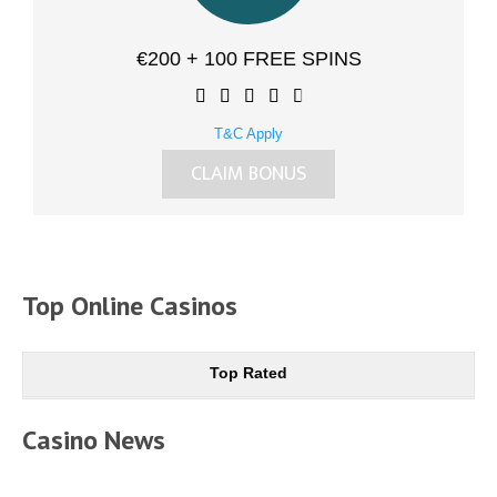
€200 + 100 FREE SPINS
T&C Apply
CLAIM BONUS
Top Online Casinos
Top Rated
Casino News