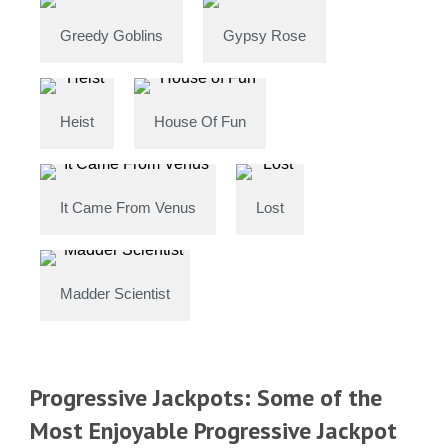
Greedy Goblins
Gypsy Rose
Heist
House Of Fun
It Came From Venus
Lost
Madder Scientist
Progressive Jackpots: Some of the
Most Enjoyable Progressive Jackpot