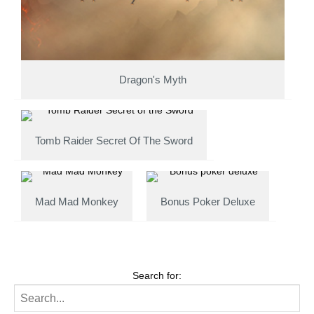
Dragon's Myth
Tomb Raider Secret Of The Sword
Mad Mad Monkey
Bonus Poker Deluxe
Search for: