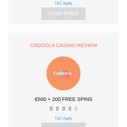
T&C Apply
CLAIM BONUS
CADOOLA CASINO REVIEW
€500 + 200 FREE SPINS
T&C Apply