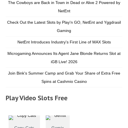
The Cowboys are Back in Town in Dead or Alive 2 Powered by
NetEnt
Check Out the Latest Slots by Play'n GO, NetEnt and Yggdrasil
Gaming
NetEnt Introduces Industry's First Line of MAX Slots
Microgaming Announces Its Agent Jane Blonde Returns Slot at
iGB Live! 2026
Join Bink's Summer Camp and Grab Your Share of Extra Free
Spins at Cashmio Casino
Play Video Slots Free
Copy Cats
Gemix