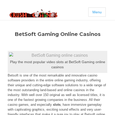
Menu
BetSoft Gaming Online Casinos
Play the most popular video slots at BetSoft Gaming online
casinos
Betsoft is one of the most remarkable and innovative casino
software providers in the entire online gaming industry, offering
their unique and cutting-edge software solutions to a wide range of
the most outstanding land-based and online casinos in the
industry. With well over 150 original as well as licensed titles, it is
one of the fastest growing companies in the business. All their
casino games, and especially
slots
, have immersive gameplay
with captivating graphics, exciting sound effects and very user-
friendly interfaces that make it a pure joy to play at Betsoft online