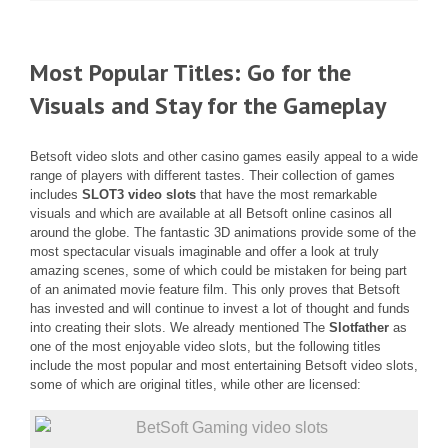
Most Popular Titles: Go for the
Visuals and Stay for the Gameplay
Betsoft video slots and other casino games easily appeal to a wide
range of players with different tastes. Their collection of games
includes
SLOT3 video slots
that have the most remarkable
visuals and which are available at all Betsoft online casinos all
around the globe. The fantastic 3D animations provide some of the
most spectacular visuals imaginable and offer a look at truly
amazing scenes, some of which could be mistaken for being part
of an animated movie feature film. This only proves that Betsoft
has invested and will continue to invest a lot of thought and funds
into creating their slots. We already mentioned The
Slotfather
as
one of the most enjoyable video slots, but the following titles
include the most popular and most entertaining Betsoft video slots,
some of which are original titles, while other are licensed: