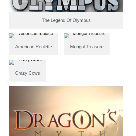
The Legend Of Olympus
American Roulette
Mongol Treasure
Crazy Cows