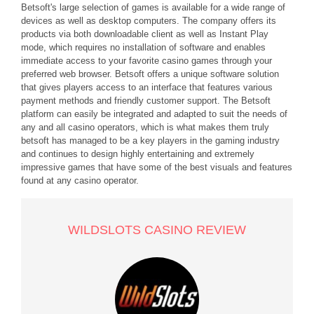
Betsoft's large selection of games is available for a wide range of
devices as well as desktop computers. The company offers its
products via both downloadable client as well as Instant Play
mode, which requires no installation of software and enables
immediate access to your favorite casino games through your
preferred web browser. Betsoft offers a unique software solution
that gives players access to an interface that features various
payment methods and friendly customer support. The Betsoft
platform can easily be integrated and adapted to suit the needs of
any and all casino operators, which is what makes them truly
betsoft has managed to be a key players in the gaming industry
and continues to design highly entertaining and extremely
impressive games that have some of the best visuals and features
found at any casino operator.
WILDSLOTS CASINO REVIEW