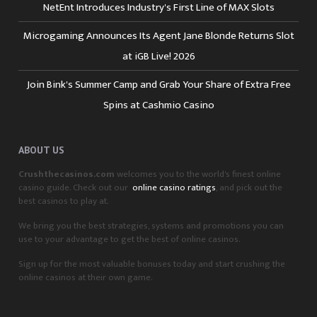
NetEnt Introduces Industry's First Line of MAX Slots
Microgaming Announces Its Agent Jane Blonde Returns Slot
at iGB Live! 2026
Join Bink's Summer Camp and Grab Your Share of Extra Free
Spins at Cashmio Casino
ABOUT US
Crushthecasinos.com
welcomes you to the world's finest online
casino guide. Check out our
online casino ratings
, and pick out the
best casinos to play at.
We bring you the best strategies, systems and promotions you can
use to your advantage to get the best of online casinos.
Sign up for the most valuable bonuses today and start crushing the
online casinos at their own game.