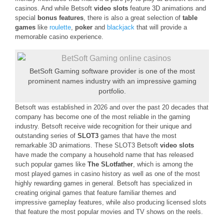
casinos. And while Betsoft
video slots
feature 3D animations and
special
bonus features
, there is also a great selection of
table
games
like
roulette
,
poker
and
blackjack
that will provide a
memorable casino experience.
BetSoft Gaming software provider is one of the most
prominent names industry with an impressive gaming
portfolio.
Betsoft was established in 2026 and over the past 20 decades that
company has become one of the most reliable in the gaming
industry. Betsoft receive wide recognition for their unique and
outstanding series of
SLOT3
games that have the most
remarkable 3D animations. These SLOT3 Betsoft
video slots
have made the company a household name that has released
such popular games like
The SLotfather
, which is among the
most played games in casino history as well as one of the most
highly rewarding games in general. Betsoft has specialized in
creating original games that feature familiar themes and
impressive gameplay features, while also producing licensed slots
that feature the most popular movies and TV shows on the reels.