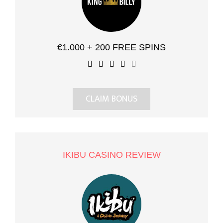
€1.000 + 200 FREE SPINS
CLAIM BONUS
IKIBU CASINO REVIEW