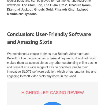
regular basis and can be played for real money and require no
download:
The Glam Life, The Glam Life 2, Treasure Room,
Diamond Jackpot, Ghouls Gold, Pharaoh King, Jackpot
Mamba
and
Tycoons
.
Conclusion: User-Friendly Software
and Amazing Slots
We mentioned a couple of times that Betsoft video slots and
Betsoft online casino games in general require no download, which
makes them as accessible as any other outstanding online casino
and present at a wide range of casino operators due to their
innovative SLOT3 software solution, which offers entertaining and
engaging Betsoft video slots anywhere in the world.
HIGHROLLER CASINO REVIEW