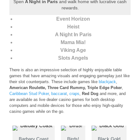
Spen
A Night in Paris
and walk home with lucrative cash
rewards.
Event Horizon
Heist
A Night In Paris
Mama Mia!
Viking Age
Slots Angels
There is also an impressive selection of highly enjoyable table
games that have amazing visuals and engaging gameplay just like
their slot counterparts. These include games like
blackjack
,
American Roulette, Three Card Rummy, Triple Edge Poker
,
Caribbean Stud Poker
,
baccarat
,
craps
,
Red Dog
and more, and
are available as live dealer casino games for both desktop
computers and mobile devices for those who enjoy high-quality
casino games while on the go.
Barbary Coast
Birds!
Black Gold