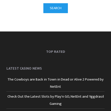
TOP RATED
LATEST CASINO NEWS
The Cowboys are Back in Town in Dead or Alive 2 Powered by
NetEnt
Check Out the Latest Slots by Play'n GO, NetEnt and Yggdrasil
Gaming