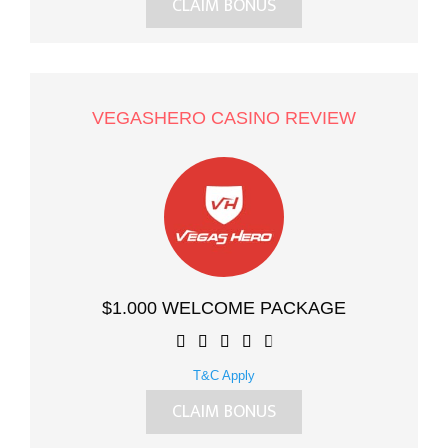
CLAIM BONUS
VEGASHERO CASINO REVIEW
$1.000 WELCOME PACKAGE
T&C Apply
CLAIM BONUS