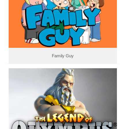
Family Guy