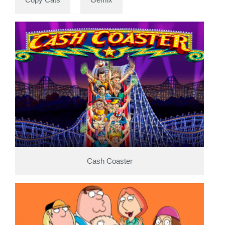
Cash Coaster