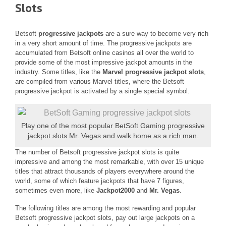
Slots
Betsoft
progressive jackpots
are a sure way to become very rich
in a very short amount of time. The progressive jackpots are
accumulated from Betsoft online casinos all over the world to
provide some of the most impressive jackpot amounts in the
industry. Some titles, like the
Marvel progressive jackpot slots
,
are compiled from various Marvel titles, where the Betsoft
progressive jackpot is activated by a single special symbol.
Play one of the most popular BetSoft Gaming progressive
jackpot slots Mr. Vegas and walk home as a rich man.
The number of Betsoft progressive jackpot slots is quite
impressive and among the most remarkable, with over 15 unique
titles that attract thousands of players everywhere around the
world, some of which feature jackpots that have 7 figures,
sometimes even more, like
Jackpot2000
and
Mr. Vegas
.
The following titles are among the most rewarding and popular
Betsoft progressive jackpot slots, pay out large jackpots on a