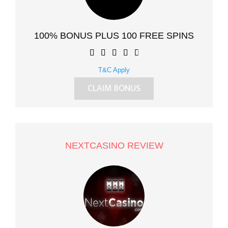
100% BONUS PLUS 100 FREE SPINS
T&C Apply
CLAIM BONUS
NEXTCASINO REVIEW