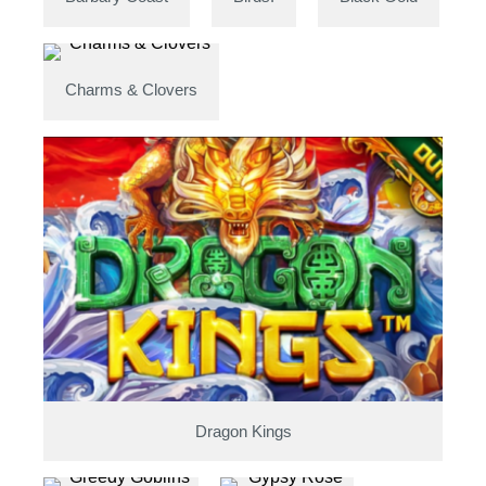
Charms & Clovers
Dragon Kings