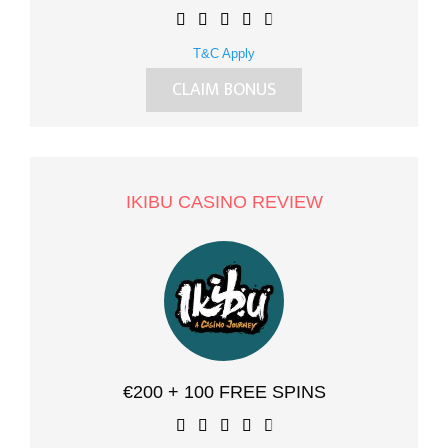
T&C Apply
CLAIM BONUS
IKIBU CASINO REVIEW
€200 + 100 FREE SPINS