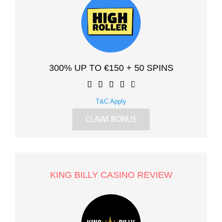
300% UP TO €150 + 50 SPINS
T&C Apply
CLAIM BONUS
KING BILLY CASINO REVIEW