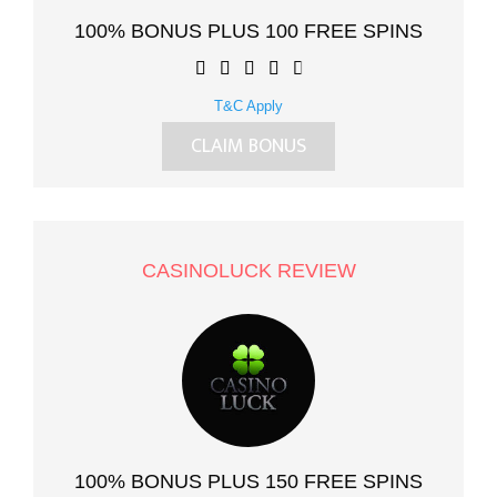
100% BONUS PLUS 100 FREE SPINS
T&C Apply
CLAIM BONUS
CASINOLUCK REVIEW
100% BONUS PLUS 150 FREE SPINS