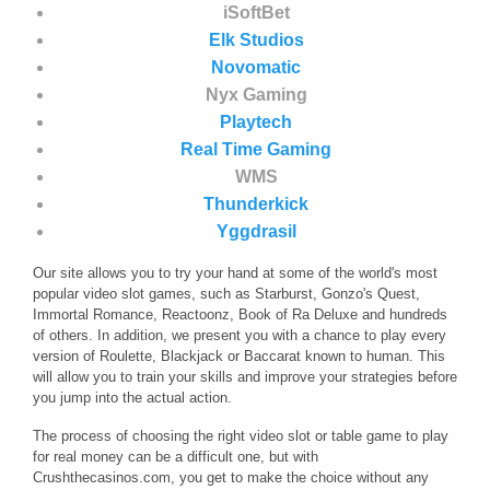
iSoftBet
Elk Studios
Novomatic
Nyx Gaming
Playtech
Real Time Gaming
WMS
Thunderkick
Yggdrasil
Our site allows you to try your hand at some of the world's most
popular video slot games, such as Starburst, Gonzo's Quest,
Immortal Romance, Reactoonz, Book of Ra Deluxe and hundreds
of others. In addition, we present you with a chance to play every
version of Roulette, Blackjack or Baccarat known to human. This
will allow you to train your skills and improve your strategies before
you jump into the actual action.
The process of choosing the right video slot or table game to play
for real money can be a difficult one, but with
Crushthecasinos.com, you get to make the choice without any