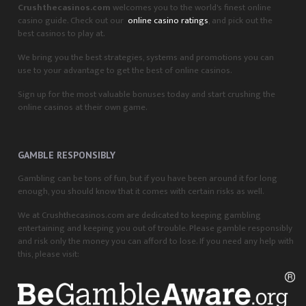
Crushthecasinos.com
welcomes you to the world's finest online
casino guide. Check out our
online casino ratings
, and pick out the
best casinos to play at.
We bring you the best strategies, systems and promotions you can
use to your advantage to get the best of online casinos.
Sign up for the most valuable bonuses today and start crushing the
online casinos at their own game.
GAMBLE RESPONSIBLY
Gambling can be tons of fun, but if you have been around it for long
enough, you should know that it comes with certain risks as well.
We at Crushthecasinos.com are dedicated to keeping gambling
entertaining and keeping you out of trouble. Please gamble responsibly
and risk only the money you can afford to lose. If you need any help with
this, please visit: