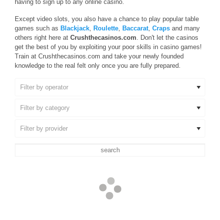
having to sign up to any online casino.
Except video slots, you also have a chance to play popular table
games such as
Blackjack
,
Roulette
,
Baccarat
,
Craps
and many
others right here at
Crushthecasinos.com
. Don't let the casinos
get the best of you by exploiting your poor skills in casino games!
Train at Crushthecasinos.com and take your newly founded
knowledge to the real felt only once you are fully prepared.