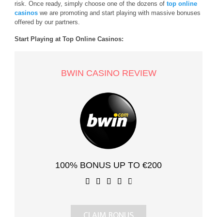
risk. Once ready, simply choose one of the dozens of
top online
casinos
we are promoting and start playing with massive bonuses
offered by our partners.
Start Playing at Top Online Casinos:
BWIN CASINO REVIEW
100% BONUS UP TO €200
CLAIM BONUS