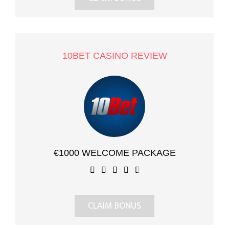
10BET CASINO REVIEW
€1000 WELCOME PACKAGE
CLAIM BONUS