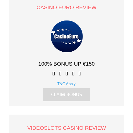
CASINO EURO REVIEW
100% BONUS UP €150
T&C Apply
CLAIM BONUS
VIDEOSLOTS CASINO REVIEW