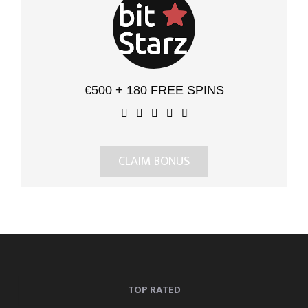
€500 + 180 FREE SPINS
CLAIM BONUS
TOP RATED