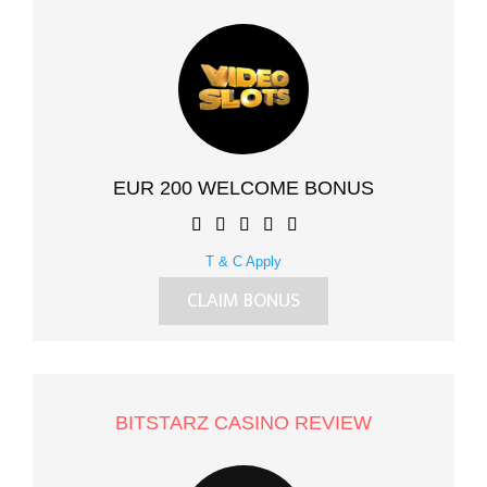
EUR 200 WELCOME BONUS
T & C Apply
CLAIM BONUS
BITSTARZ CASINO REVIEW