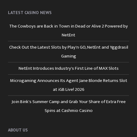
LATEST CASINO NEWS
The Cowboys are Back in Town in Dead or Alive 2 Powered by
NetEnt
Check Out the Latest Slots by Play'n GO, NetEnt and Yggdrasil
Gaming
NetEnt Introduces Industry's First Line of MAX Slots
Microgaming Announces Its Agent Jane Blonde Returns Slot
at iGB Live! 2026
Join Bink's Summer Camp and Grab Your Share of Extra Free
Spins at Cashmio Casino
ABOUT US