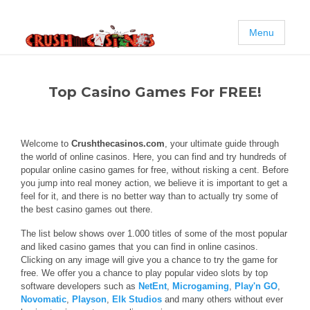
Menu
Top Casino Games For FREE!
Welcome to
Crushthecasinos.com
, your ultimate guide through
the world of online casinos. Here, you can find and try hundreds of
popular online casino games for free, without risking a cent. Before
you jump into real money action, we believe it is important to get a
feel for it, and there is no better way than to actually try some of
the best casino games out there.
The list below shows over 1.000 titles of some of the most popular
and liked casino games that you can find in online casinos.
Clicking on any image will give you a chance to try the game for
free. We offer you a chance to play popular video slots by top
software developers such as
NetEnt
,
Microgaming
,
Play'n GO
,
Novomatic
,
Playson
,
Elk Studios
and many others without ever