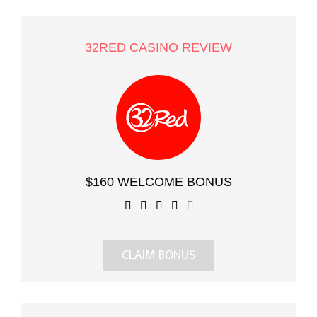
32RED CASINO REVIEW
$160 WELCOME BONUS
CLAIM BONUS