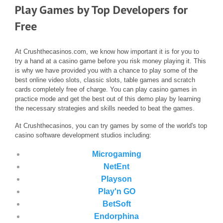
Play Games by Top Developers for
Free
At Crushthecasinos.com, we know how important it is for you to
try a hand at a casino game before you risk money playing it. This
is why we have provided you with a chance to play some of the
best online video slots, classic slots, table games and scratch
cards completely free of charge. You can play casino games in
practice mode and get the best out of this demo play by learning
the necessary strategies and skills needed to beat the games.
At Crushthecasinos, you can try games by some of the world's top
casino software development studios including:
Microgaming
NetEnt
Playson
Play'n GO
BetSoft
Endorphina