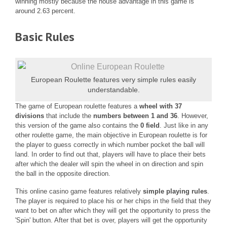
winning mostly because the house advantage in this game is
around 2.63 percent.
Basic Rules
European Roulette features very simple rules easily
understandable.
The game of European roulette features a
wheel with 37
divisions
that include the
numbers between 1 and 36
. However,
this version of the game also contains the
0 field
. Just like in any
other roulette game, the main objective in European roulette is for
the player to guess correctly in which number pocket the ball will
land. In order to find out that, players will have to place their bets
after which the dealer will spin the wheel in on direction and spin
the ball in the opposite direction.
This online casino game features relatively
simple playing rules
.
The player is required to place his or her chips in the field that they
want to bet on after which they will get the opportunity to press the
'Spin' button. After that bet is over, players will get the opportunity