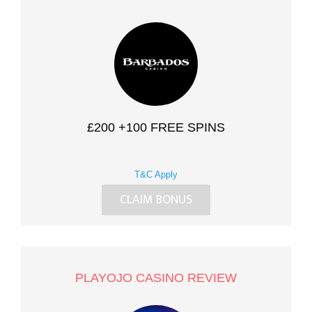
£200 +100 FREE SPINS
T&C Apply
CLAIM BONUS
PLAYOJO CASINO REVIEW