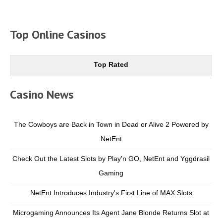
Top Online Casinos
Top Rated
Casino News
The Cowboys are Back in Town in Dead or Alive 2 Powered by
NetEnt
Check Out the Latest Slots by Play'n GO, NetEnt and Yggdrasil
Gaming
NetEnt Introduces Industry's First Line of MAX Slots
Microgaming Announces Its Agent Jane Blonde Returns Slot at