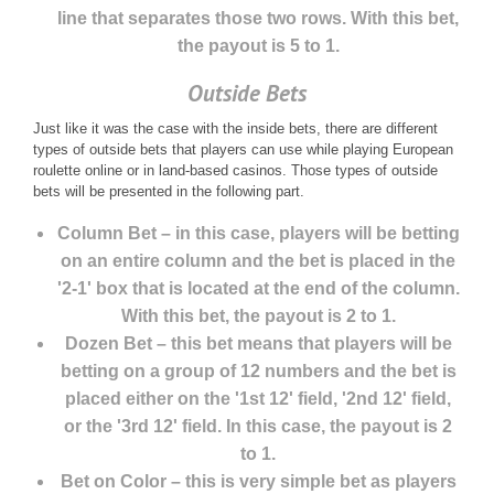
line that separates those two rows. With this bet,
the payout is 5 to 1.
Outside Bets
Just like it was the case with the inside bets, there are different
types of outside bets that players can use while playing European
roulette online or in land-based casinos. Those types of outside
bets will be presented in the following part.
Column Bet – in this case, players will be betting
on an entire column and the bet is placed in the
'2-1' box that is located at the end of the column.
With this bet, the payout is 2 to 1.
Dozen Bet – this bet means that players will be
betting on a group of 12 numbers and the bet is
placed either on the '1st 12' field, '2nd 12' field,
or the '3rd 12' field. In this case, the payout is 2
to 1.
Bet on Color – this is very simple bet as players