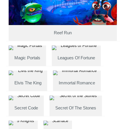
Reef Run
Magic Portals
Leagues Of Fortune
Elvis The King
Immortal Romance
Secret Code
Secret Of The Stones