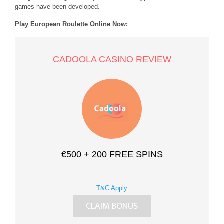
games have been developed.
Play European Roulette Online Now:
CADOOLA CASINO REVIEW
€500 + 200 FREE SPINS
T&C Apply
CLAIM BONUS