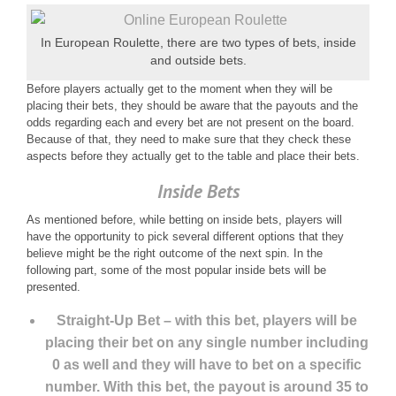
In European Roulette, there are two types of bets, inside
and outside bets.
Before players actually get to the moment when they will be
placing their bets, they should be aware that the payouts and the
odds regarding each and every bet are not present on the board.
Because of that, they need to make sure that they check these
aspects before they actually get to the table and place their bets.
Inside Bets
As mentioned before, while betting on inside bets, players will
have the opportunity to pick several different options that they
believe might be the right outcome of the next spin. In the
following part, some of the most popular inside bets will be
presented.
Straight-Up Bet – with this bet, players will be
placing their bet on any single number including
0 as well and they will have to bet on a specific
number. With this bet, the payout is around 35 to