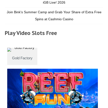
iGB Live! 2026
Join Bink's Summer Camp and Grab Your Share of Extra Free
Spins at Cashmio Casino
Play Video Slots Free
Gold Factory