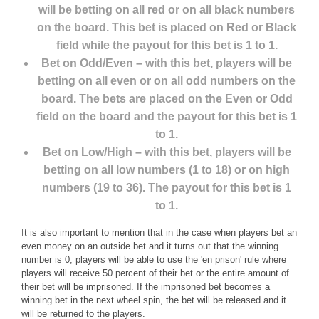
will be betting on all red or on all black numbers
on the board. This bet is placed on Red or Black
field while the payout for this bet is 1 to 1.
Bet on Odd/Even – with this bet, players will be
betting on all even or on all odd numbers on the
board. The bets are placed on the Even or Odd
field on the board and the payout for this bet is 1
to 1.
Bet on Low/High – with this bet, players will be
betting on all low numbers (1 to 18) or on high
numbers (19 to 36). The payout for this bet is 1
to 1.
It is also important to mention that in the case when players bet an
even money on an outside bet and it turns out that the winning
number is 0, players will be able to use the 'en prison' rule where
players will receive 50 percent of their bet or the entire amount of
their bet will be imprisoned. If the imprisoned bet becomes a
winning bet in the next wheel spin, the bet will be released and it
will be returned to the players.