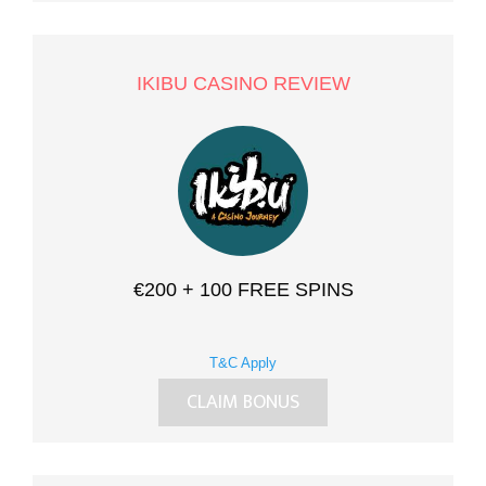
IKIBU CASINO REVIEW
€200 + 100 FREE SPINS
T&C Apply
CLAIM BONUS