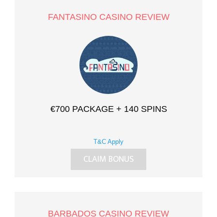
FANTASINO CASINO REVIEW
€700 PACKAGE + 140 SPINS
T&C Apply
CLAIM BONUS
BARBADOS CASINO REVIEW