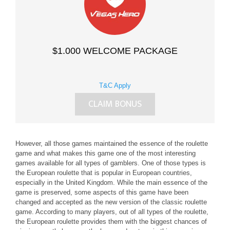
$1.000 WELCOME PACKAGE
T&C Apply
CLAIM BONUS
However, all those games maintained the essence of the roulette
game and what makes this game one of the most interesting
games available for all types of gamblers. One of those types is
the European roulette that is popular in European countries,
especially in the United Kingdom. While the main essence of the
game is preserved, some aspects of this game have been
changed and accepted as the new version of the classic roulette
game. According to many players, out of all types of the roulette,
the European roulette provides them with the biggest chances of