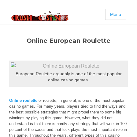
Menu
Online European Roulette
European Roulette arguably is one of the most popular
online casino games.
Online roulette
or roulette, in general, is one of the most popular
casino games. For many years, players tried to find the ways and
the best possible strategies that might propel them to some big
winnings by playing this game. However, what they did not
understand is that there is hardly any strategy that will work in 100
percent of the cases and that luck plays the most important role in
this game. Throughout the years, different types of this casino