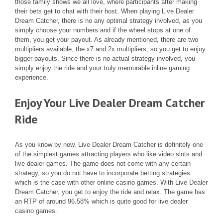
those family shows we all love, where participants after making
their bets get to chat with their host. When playing Live Dealer
Dream Catcher, there is no any optimal strategy involved, as you
simply choose your numbers and if the wheel stops at one of
them, you get your payout. As already mentioned, there are two
multipliers available, the x7 and 2x multipliers, so you get to enjoy
bigger payouts. Since there is no actual strategy involved, you
simply enjoy the ride and your truly memorable inline gaming
experience.
Enjoy Your Live Dealer Dream Catcher
Ride
As you know by now, Live Dealer Dream Catcher is definitely one
of the simplest games attracting players who like video slots and
live dealer games. The game does not come with any certain
strategy, so you do not have to incorporate betting strategies
which is the case with other online casino games. With Live Dealer
Dream Catcher, you get to enjoy the ride and relax. The game has
an RTP of around 96.58% which is quite good for live dealer
casino games.