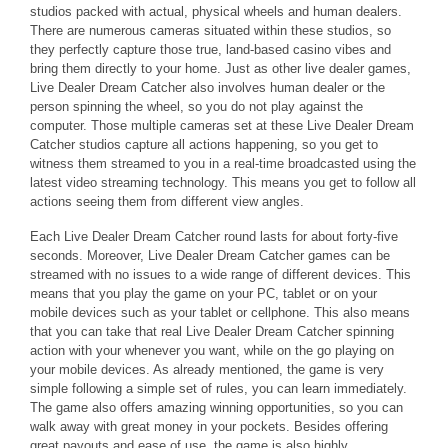
studios packed with actual, physical wheels and human dealers.
There are numerous cameras situated within these studios, so
they perfectly capture those true, land-based casino vibes and
bring them directly to your home. Just as other live dealer games,
Live Dealer Dream Catcher also involves human dealer or the
person spinning the wheel, so you do not play against the
computer. Those multiple cameras set at these Live Dealer Dream
Catcher studios capture all actions happening, so you get to
witness them streamed to you in a real-time broadcasted using the
latest video streaming technology. This means you get to follow all
actions seeing them from different view angles.
Each Live Dealer Dream Catcher round lasts for about forty-five
seconds. Moreover, Live Dealer Dream Catcher games can be
streamed with no issues to a wide range of different devices. This
means that you play the game on your PC, tablet or on your
mobile devices such as your tablet or cellphone. This also means
that you can take that real Live Dealer Dream Catcher spinning
action with your whenever you want, while on the go playing on
your mobile devices. As already mentioned, the game is very
simple following a simple set of rules, you can learn immediately.
The game also offers amazing winning opportunities, so you can
walk away with great money in your pockets. Besides offering
great payouts and ease of use, the game is also highly