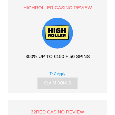
HIGHROLLER CASINO REVIEW
300% UP TO €150 + 50 SPINS
T&C Apply
CLAIM BONUS
32RED CASINO REVIEW