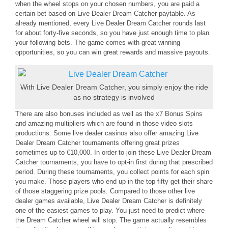
when the wheel stops on your chosen numbers, you are paid a
certain bet based on Live Dealer Dream Catcher paytable. As
already mentioned, every Live Dealer Dream Catcher rounds last
for about forty-five seconds, so you have just enough time to plan
your following bets. The game comes with great winning
opportunities, so you can win great rewards and massive payouts.
With Live Dealer Dream Catcher, you simply enjoy the ride
as no strategy is involved
There are also bonuses included as well as the x7 Bonus Spins
and amazing multipliers which are found in those video slots
productions. Some live dealer casinos also offer amazing Live
Dealer Dream Catcher tournaments offering great prizes
sometimes up to €10,000. In order to join these Live Dealer Dream
Catcher tournaments, you have to opt-in first during that prescribed
period. During these tournaments, you collect points for each spin
you make. Those players who end up in the top fifty get their share
of those staggering prize pools. Compared to those other live
dealer games available, Live Dealer Dream Catcher is definitely
one of the easiest games to play. You just need to predict where
the Dream Catcher wheel will stop. The game actually resembles