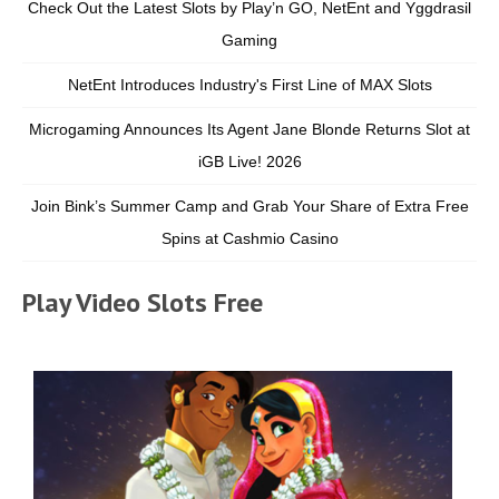
Check Out the Latest Slots by Play’n GO, NetEnt and Yggdrasil
Gaming
NetEnt Introduces Industry's First Line of MAX Slots
Microgaming Announces Its Agent Jane Blonde Returns Slot at
iGB Live! 2026
Join Bink’s Summer Camp and Grab Your Share of Extra Free
Spins at Cashmio Casino
Play Video Slots Free