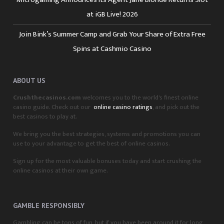
at iGB Live! 2026
Join Bink’s Summer Camp and Grab Your Share of Extra Free
Spins at Cashmio Casino
ABOUT US
Crushthecasinos.com
welcomes you to the world's finest online
casino guide. Check out our
online casino ratings
, and pick out the
best casinos to play at.
We bring you the best strategies, systems and promotions you can
use to your advantage to get the best of online casinos.
Sign up for the most valuable bonuses today and start crushing the
online casinos at their own game.
GAMBLE RESPONSIBLY
Gambling can be tons of fun, but if you have been around it for long