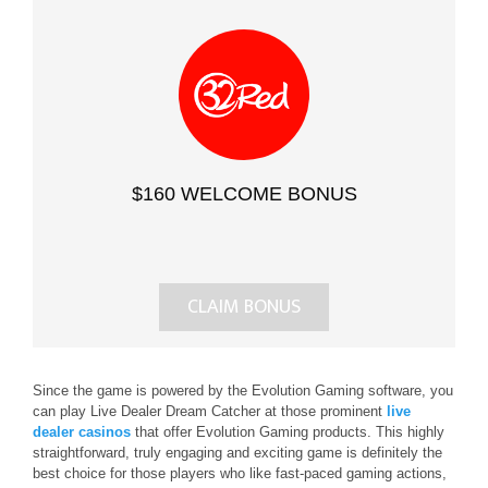
$160 WELCOME BONUS
CLAIM BONUS
Since the game is powered by the Evolution Gaming software, you
can play Live Dealer Dream Catcher at those prominent
live
dealer casinos
that offer Evolution Gaming products. This highly
straightforward, truly engaging and exciting game is definitely the
best choice for those players who like fast-paced gaming actions,