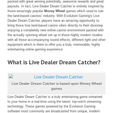
packed with great winning potentially, awesome rewards and great
payouts. In fact, Live Dealer Dream Catcher is entirely inspired by
those amazingly popular
Money Wheel
games which used to rule
the land-based casinos’ industry. With Evolution Gaming's Live
Dealer Dream Catcher, players have an amazing opportunity to
bring those true land-based casino vibes directly to their doorstep
enjoying a completely new online casino environment packed with
the actually spinning wheel set up in those highly modern studios
with all those accompanying sound effects, different light and other
equipment which is there to offer you a truly, memorable, highly
entertaining online gaming experience.
What is Live Dealer Dream Catcher?
Live Dealer Dream Catcher is based upon Money Wheel
games
Live Dealer Dream Catcher is a truly entertaining game streamed
to your home in a real-time using the latest, top-notch streaming
technology. These games powered by the Evolution Gaming
software most commonly are broadcasted from unique, modern