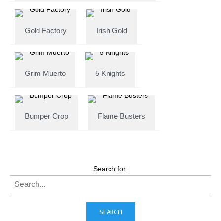
Gold Factory
Irish Gold
Grim Muerto
5 Knights
Bumper Crop
Flame Busters
Search for: