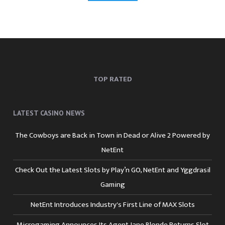
TOP RATED
LATEST CASINO NEWS
The Cowboys are Back in Town in Dead or Alive 2 Powered by
NetEnt
Check Out the Latest Slots by Play’n GO, NetEnt and Yggdrasil
Gaming
NetEnt Introduces Industry's First Line of MAX Slots
Microgaming Announces Its Agent Jane Blonde Returns Slot