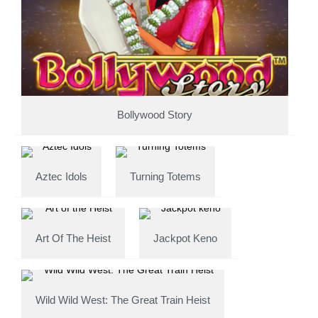
Bollywood Story
Aztec Idols
Turning Totems
Art Of The Heist
Jackpot Keno
Wild Wild West: The Great Train Heist