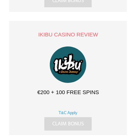
CLAIM BONUS
IKIBU CASINO REVIEW
€200 + 100 FREE SPINS
T&C Apply
CLAIM BONUS