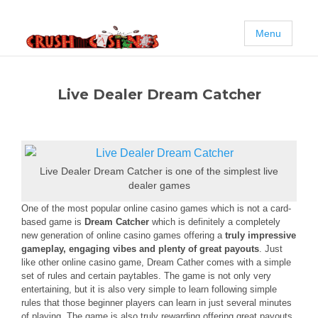
Menu
Live Dealer Dream Catcher
Live Dealer Dream Catcher is one of the simplest live
dealer games
One of the most popular online casino games which is not a card-
based game is
Dream Catcher
which is definitely a completely
new generation of online casino games offering a
truly impressive
gameplay, engaging vibes and plenty of great payouts
. Just
like other online casino game, Dream Cather comes with a simple
set of rules and certain paytables. The game is not only very
entertaining, but it is also very simple to learn following simple
rules that those beginner players can learn in just several minutes
of playing. The game is also truly rewarding offering great payouts