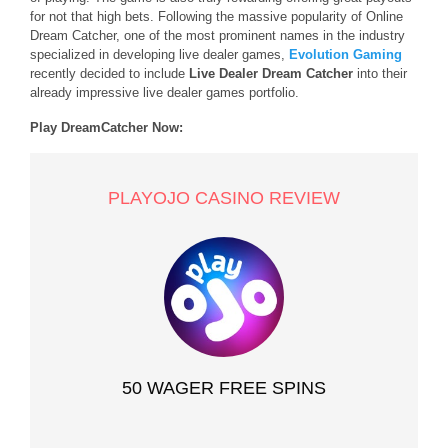
for not that high bets. Following the massive popularity of Online
Dream Catcher, one of the most prominent names in the industry
specialized in developing live dealer games,
Evolution Gaming
recently decided to include
Live Dealer Dream Catcher
into their
already impressive live dealer games portfolio.
Play DreamCatcher Now:
PLAYOJO CASINO REVIEW
50 WAGER FREE SPINS