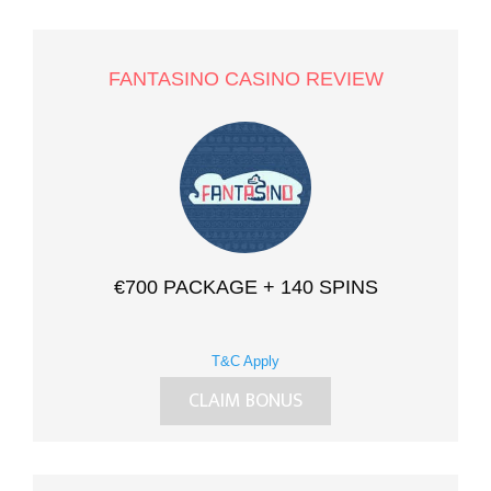
FANTASINO CASINO REVIEW
€700 PACKAGE + 140 SPINS
T&C Apply
CLAIM BONUS