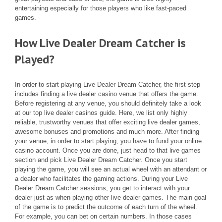
entertaining especially for those players who like fast-paced
games.
How Live Dealer Dream Catcher is
Played?
In order to start playing Live Dealer Dream Catcher, the first step
includes finding a live dealer casino venue that offers the game.
Before registering at any venue, you should definitely take a look
at our top live dealer casinos guide. Here, we list only highly
reliable, trustworthy venues that offer exciting live dealer games,
awesome bonuses and promotions and much more. After finding
your venue, in order to start playing, you have to fund your online
casino account. Once you are done, just head to that live games
section and pick Live Dealer Dream Catcher. Once you start
playing the game, you will see an actual wheel with an attendant or
a dealer who facilitates the gaming actions. During your Live
Dealer Dream Catcher sessions, you get to interact with your
dealer just as when playing other live dealer games. The main goal
of the game is to predict the outcome of each turn of the wheel.
For example, you can bet on certain numbers. In those cases