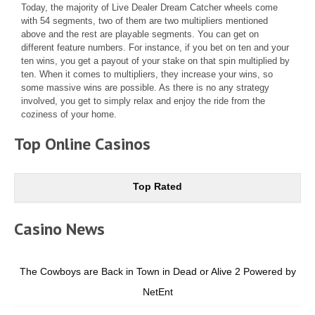
Today, the majority of Live Dealer Dream Catcher wheels come
with 54 segments, two of them are two multipliers mentioned
above and the rest are playable segments. You can get on
different feature numbers. For instance, if you bet on ten and your
ten wins, you get a payout of your stake on that spin multiplied by
ten. When it comes to multipliers, they increase your wins, so
some massive wins are possible. As there is no any strategy
involved, you get to simply relax and enjoy the ride from the
coziness of your home.
Top Online Casinos
Top Rated
Casino News
The Cowboys are Back in Town in Dead or Alive 2 Powered by
NetEnt