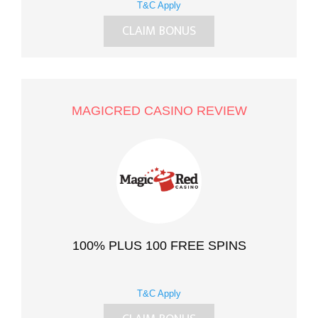
T&C Apply
CLAIM BONUS
MAGICRED CASINO REVIEW
100% PLUS 100 FREE SPINS
T&C Apply