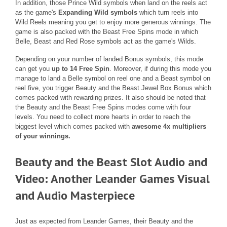
In addition, those Prince Wild symbols when land on the reels act
as the game's
Expanding Wild symbols
which turn reels into
Wild Reels meaning you get to enjoy more generous winnings. The
game is also packed with the Beast Free Spins mode in which
Belle, Beast and Red Rose symbols act as the game's Wilds.
Depending on your number of landed Bonus symbols, this mode
can get you
up to 14 Free Spin
. Moreover, if during this mode you
manage to land a Belle symbol on reel one and a Beast symbol on
reel five, you trigger Beauty and the Beast Jewel Box Bonus which
comes packed with rewarding prizes. It also should be noted that
the Beauty and the Beast Free Spins modes come with four
levels. You need to collect more hearts in order to reach the
biggest level which comes packed with
awesome 4x multipliers
of your winnings.
Beauty and the Beast Slot Audio and
Video: Another Leander Games Visual
and Audio Masterpiece
Just as expected from Leander Games, their Beauty and the