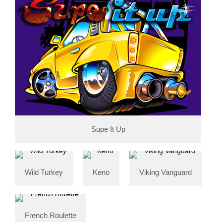
Supe It Up
Wild Turkey
Keno
Viking Vanguard
French Roulette