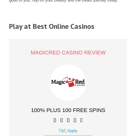
good to you, hop on your Beauty and the Beast journey today.
Play at Best Online Casinos
MAGICRED CASINO REVIEW
100% PLUS 100 FREE SPINS
T&C Apply