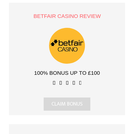
BETFAIR CASINO REVIEW
100% BONUS UP TO £100
CLAIM BONUS