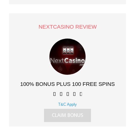
NEXTCASINO REVIEW
100% BONUS PLUS 100 FREE SPINS
T&C Apply
CLAIM BONUS