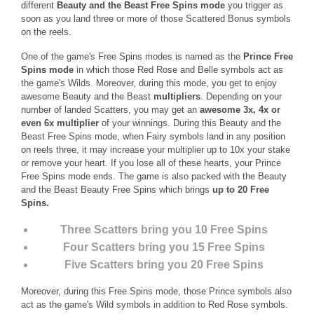
different
Beauty and the Beast Free Spins mode
you trigger as
soon as you land three or more of those Scattered Bonus symbols
on the reels.
One of the game's Free Spins modes is named as the
Prince Free
Spins mode
in which those Red Rose and Belle symbols act as
the game's Wilds. Moreover, during this mode, you get to enjoy
awesome Beauty and the Beast
multipliers
. Depending on your
number of landed Scatters, you may get an
awesome 3x, 4x or
even 6x multiplier
of your winnings. During this Beauty and the
Beast Free Spins mode, when Fairy symbols land in any position
on reels three, it may increase your multiplier up to 10x your stake
or remove your heart. If you lose all of these hearts, your Prince
Free Spins mode ends. The game is also packed with the Beauty
and the Beast Beauty Free Spins which brings
up to 20 Free
Spins.
Three Scatters bring you 10 Free Spins
Four Scatters bring you 15 Free Spins
Five Scatters bring you 20 Free Spins
Moreover, during this Free Spins mode, those Prince symbols also
act as the game's Wild symbols in addition to Red Rose symbols.