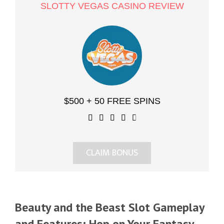
SLOTTY VEGAS CASINO REVIEW
$500 + 50 FREE SPINS
CLAIM BONUS
Beauty and the Beast Slot Gameplay
and Features: Hop on Your Fantasy