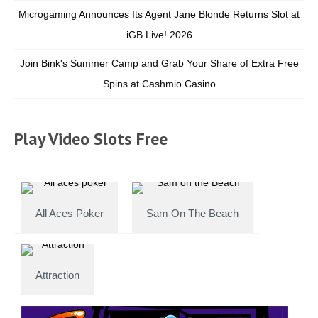
Microgaming Announces Its Agent Jane Blonde Returns Slot at
iGB Live! 2026
Join Bink's Summer Camp and Grab Your Share of Extra Free
Spins at Cashmio Casino
Play Video Slots Free
All Aces Poker
Sam On The Beach
Attraction