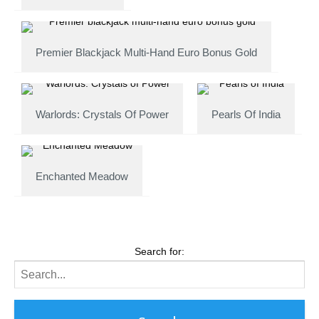
Premier Blackjack Multi-Hand Euro Bonus Gold
Warlords: Crystals Of Power
Pearls Of India
Enchanted Meadow
Search for: