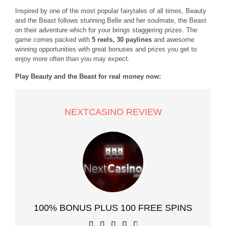
Inspired by one of the most popular fairytales of all times, Beauty
and the Beast follows stunning Belle and her soulmate, the Beast
on their adventure which for your brings staggering prizes. The
game comes packed with
5 reels, 30 paylines
and awesome
winning opportunities with great bonuses and prizes you get to
enjoy more often than you may expect.
Play Beauty and the Beast for real money now:
NEXTCASINO REVIEW
100% BONUS PLUS 100 FREE SPINS