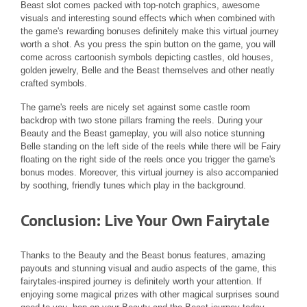
Beast slot comes packed with top-notch graphics, awesome
visuals and interesting sound effects which when combined with
the game's rewarding bonuses definitely make this virtual journey
worth a shot. As you press the spin button on the game, you will
come across cartoonish symbols depicting castles, old houses,
golden jewelry, Belle and the Beast themselves and other neatly
crafted symbols.
The game's reels are nicely set against some castle room
backdrop with two stone pillars framing the reels. During your
Beauty and the Beast gameplay, you will also notice stunning
Belle standing on the left side of the reels while there will be Fairy
floating on the right side of the reels once you trigger the game's
bonus modes. Moreover, this virtual journey is also accompanied
by soothing, friendly tunes which play in the background.
Conclusion: Live Your Own Fairytale
Thanks to the Beauty and the Beast bonus features, amazing
payouts and stunning visual and audio aspects of the game, this
fairytales-inspired journey is definitely worth your attention. If
enjoying some magical prizes with other magical surprises sound