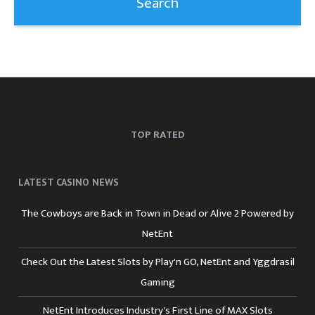
TOP RATED
LATEST CASINO NEWS
The Cowboys are Back in Town in Dead or Alive 2 Powered by
NetEnt
Check Out the Latest Slots by Play'n GO, NetEnt and Yggdrasil
Gaming
NetEnt Introduces Industry's First Line of MAX Slots