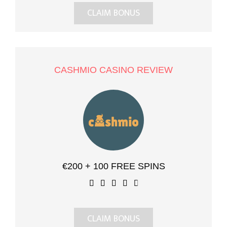
CLAIM BONUS
CASHMIO CASINO REVIEW
€200 + 100 FREE SPINS
CLAIM BONUS