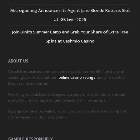
Microgaming Announces Its Agent Jane Blonde Returns Slot
at iGB Live! 2026
Join Bink's Summer Camp and Grab Your Share of Extra Free
Spins at Cashmio Casino
ABOUT US
Crushthecasinos.com
welcomes you to the world's finest online
casino guide. Check out our
online casino ratings
, and pick out the
best casinos to play at.
We bring you the best strategies, systems and promotions you can
use to your advantage to get the best of online casinos.
Sign up for the most valuable bonuses today and start crushing the
online casinos at their own game.
GAMBLE RESPONSIBLY