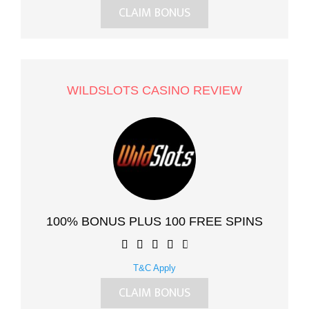
CLAIM BONUS
WILDSLOTS CASINO REVIEW
100% BONUS PLUS 100 FREE SPINS
T&C Apply
CLAIM BONUS