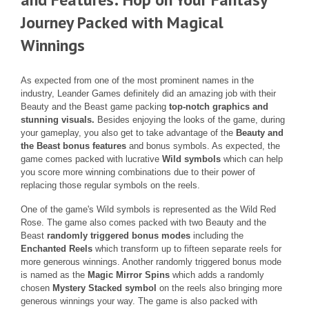
Journey Packed with Magical
Winnings
As expected from one of the most prominent names in the
industry, Leander Games definitely did an amazing job with their
Beauty and the Beast game packing
top-notch graphics and
stunning visuals.
Besides enjoying the looks of the game, during
your gameplay, you also get to take advantage of the
Beauty and
the Beast bonus features
and bonus symbols. As expected, the
game comes packed with lucrative
Wild symbols
which can help
you score more winning combinations due to their power of
replacing those regular symbols on the reels.
One of the game's Wild symbols is represented as the Wild Red
Rose. The game also comes packed with two Beauty and the
Beast
randomly triggered bonus modes
including the
Enchanted Reels
which transform up to fifteen separate reels for
more generous winnings. Another randomly triggered bonus mode
is named as the
Magic Mirror Spins
which adds a randomly
chosen
Mystery Stacked symbol
on the reels also bringing more
generous winnings your way. The game is also packed with