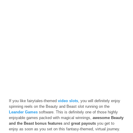
If you like fairytales-themed
video slots
, you will definitely enjoy
spinning reels on the Beauty and Beast slot running on the
Leander Games
software. This is definitely one of those highly
enjoyable games packed with magical winnings,
awesome Beauty
and the Beast bonus features
and
great payouts
you get to
enjoy as soon as you set on this fantasy-themed, virtual journey.