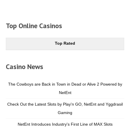
Top Online Casinos
Top Rated
Casino News
The Cowboys are Back in Town in Dead or Alive 2 Powered by
NetEnt
Check Out the Latest Slots by Play'n GO, NetEnt and Yggdrasil
Gaming
NetEnt Introduces Industry's First Line of MAX Slots