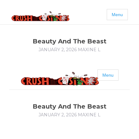
Menu
Beauty And The Beast
JANUARY 2, 2026
MAXINE L