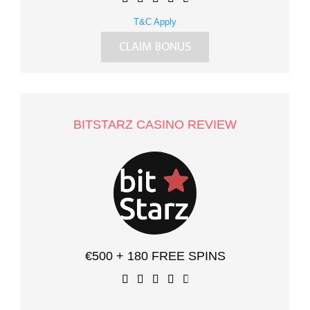
T&C Apply
CLAIM BONUS
BITSTARZ CASINO REVIEW
€500 + 180 FREE SPINS