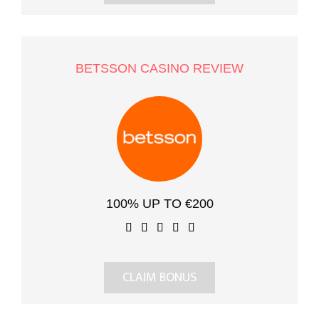
BETSSON CASINO REVIEW
100% UP TO €200
CLAIM BONUS