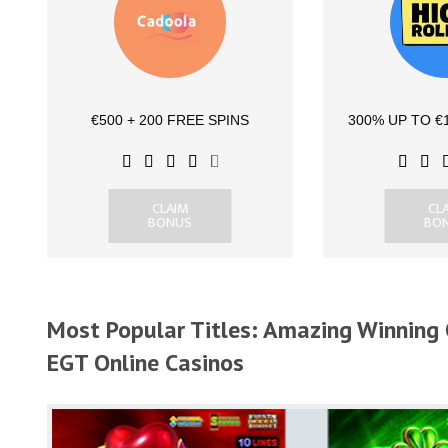
€500 + 200 FREE SPINS
300% UP TO €1
T&C Apply
T&C 
CLAIM
CL
BONUS
BO
Most Popular Titles: Amazing Winning 
EGT Online Casinos