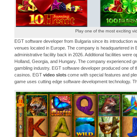
Play one of the most exciting vi
EGT software developer from Bulgaria since its introduction 
venues located in Europe. The company is headquartered in B
administrative facility back in 2026. Additional facilities were 
Holland, Georgia, and Hungary. The company experienced great
gambling industry. EGT software developer produced one of the
casinos. EGT
video slots
come with special features and ple
game uses cutting edge software development technology. Th