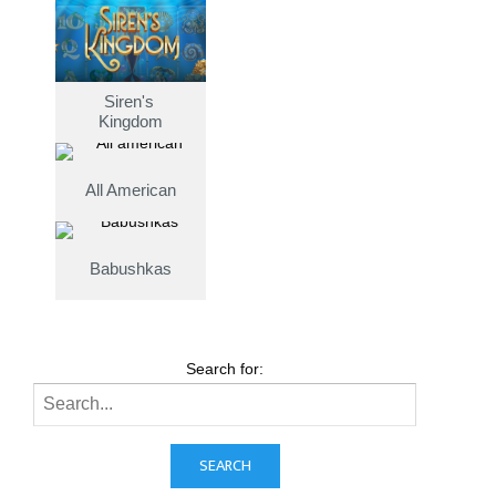
Siren's 
Kingdom
All American
Babushkas
Search for: