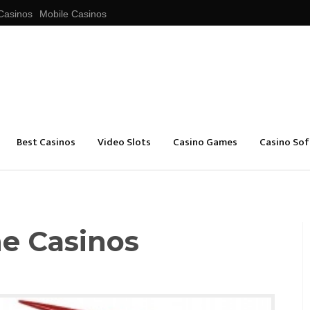
 Casinos
Mobile Casinos
Best Casinos
Video Slots
Casino Games
Casino So
e Casinos