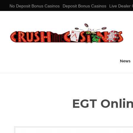
No Deposit Bonus Casinos
Deposit Bonus Casinos
Live Dealer
News
EGT Onlin