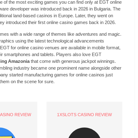
e of the most exciting games you can find only at EGT online
ftware developer was introduced back in 2026 in Bulgaria. The
itional land-based casinos in Europe. Later, they went on
hey introduced their first online casino games back in 2026.
mes with a wide range of themes like adventures and magic.
raphics using the latest technological advancements
GT for online casino venues are available in mobile format,
eir smartphones and tablets. Players also love EGT
ing Amazonia
that come with generous jackpot winnings.
gambling industry became one prominent name alongside other
ny started manufacturing games for online casinos just
 them on the scene for sure.
ASINO REVIEW
1XSLOTS CASINO REVIEW