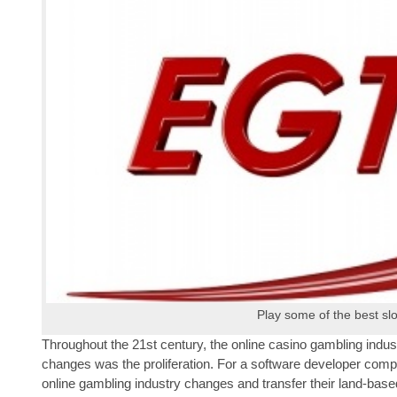
Play some of the best sl
Throughout the 21st century, the online casino gambling indu
changes was the proliferation. For a software developer compa
online gambling industry changes and transfer their land-bas