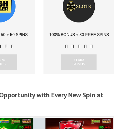
50 + 50 SPINS
100% BONUS + 30 FREE SPINS
Apply
AIM
CLAIM
NUS
BONUS
Opportunity with Every New Spin at