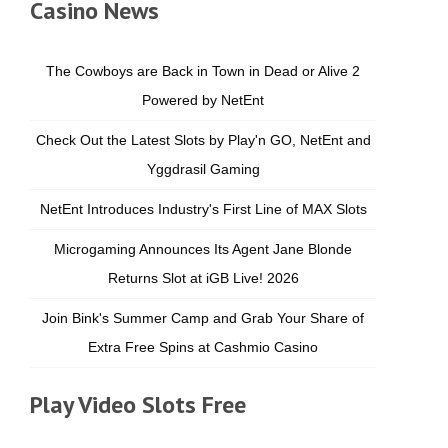
Casino News
The Cowboys are Back in Town in Dead or Alive 2
Powered by NetEnt
Check Out the Latest Slots by Play'n GO, NetEnt and
Yggdrasil Gaming
NetEnt Introduces Industry's First Line of MAX Slots
Microgaming Announces Its Agent Jane Blonde
Returns Slot at iGB Live! 2026
Join Bink's Summer Camp and Grab Your Share of
Extra Free Spins at Cashmio Casino
Play Video Slots Free