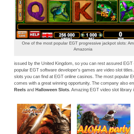
One of the most popular EGT progressive jackpot slots: A
Amazonia
issued by the United Kingdom, so you can rest assured EGT on
popular EGT software developer's games are video slot titles
slots you can find at EGT online casinos. The most popular EGT
comes with a great winning opportunity. The company also en
Reels
and
Halloween Slots
. Amazing EGT video slot library 