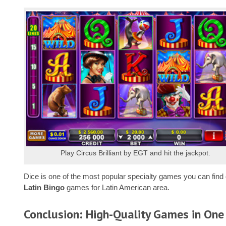
Play Circus Brilliant by EGT and hit the jackpot.
Dice is one of the most popular specialty games you can fin
Latin Bingo
games for Latin American area.
Conclusion: High-Quality Games in One