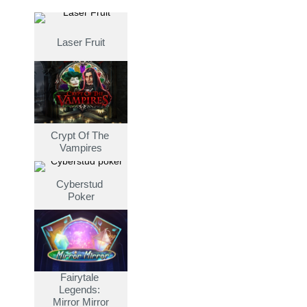
Laser Fruit
Crypt Of The 
Vampires
Cyberstud 
Poker
Fairytale 
Legends: 
Mirror Mirror