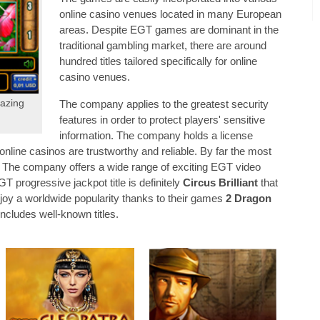
online casino venues located in many European
areas. Despite EGT games are dominant in the
traditional gambling market, there are around
hundred titles tailored specifically for online
casino venues.
mazing
The company applies to the greatest security
features in order to protect players' sensitive
information. The company holds a license
line casinos are trustworthy and reliable. By far the most
. The company offers a wide range of exciting EGT video
 progressive jackpot title is definitely
Circus Brilliant
that
joy a worldwide popularity thanks to their games
2 Dragon
includes well-known titles.