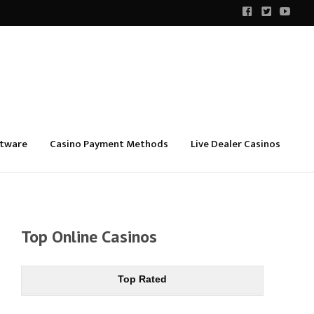
ftware
Casino Payment Methods
Live Dealer Casinos
Top Online Casinos
Top Rated