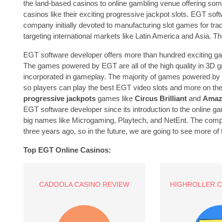
the land-based casinos to online gambling venue offering som
casinos like their exciting progressive jackpot slots. EGT so
company initially devoted to manufacturing slot games for trad
targeting international markets like Latin America and Asia. T
EGT software developer offers more than hundred exciting ga
The games powered by EGT are all of the high quality in 3D g
incorporated in gameplay. The majority of games powered by E
so players can play the best EGT video slots and more on th
progressive jackpots
games like
Circus Brilliant
and
Amaz
EGT software developer since its introduction to the online 
big names like Microgaming, Playtech, and NetEnt. The compa
three years ago, so in the future, we are going to see more of
Top EGT Online Casinos:
CADOOLA CASINO REVIEW
HIGHROLLER C