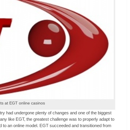
ots at EGT online casinos
stry had undergone plenty of changes and one of the biggest
ny like EGT, the greatest challenge was to properly adapt to
ed to an online model. EGT succeeded and transitioned from