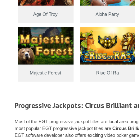
Age Of Troy
Aloha Party
Majestic Forest
Rise Of Ra
Progressive Jackpots: Circus Brillian
Most of the EGT progressive jackpot titles are local area progr
most popular EGT progressive jackpot titles are
Circus Bril
EGT software developer also offers exciting video poker game