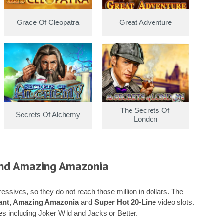
Grace Of Cleopatra
Great Adventure
The Secrets Of 
Secrets Of Alchemy
London
t and Amazing Amazonia
essives, so they do not reach those million in dollars. The
liant, Amazing Amazonia
and
Super Hot 20-Line
video slots.
s including Joker Wild and Jacks or Better.