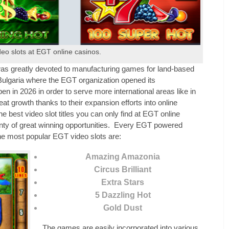
deo slots at EGT online casinos.
was greatly devoted to manufacturing games for land-based
ulgaria where the EGT organization opened its
open in 2026 in order to serve more international areas like in
 growth thanks to their expansion efforts into online
 best video slot titles you can only find at EGT online
nty of great winning opportunities. Every EGT powered
e most popular EGT video slots are:
Amazing Amazonia
Circus Brilliant
Extra Stars
5 Dazzling Hot
Gold Dust
The games are easily incorporated into various