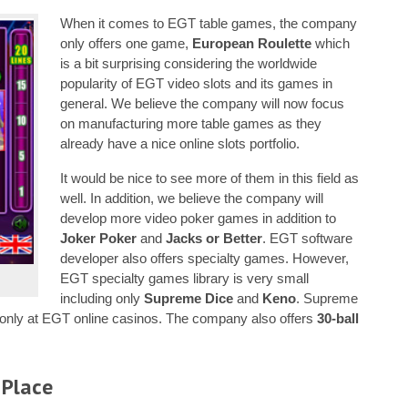
When it comes to EGT table games, the company
only offers one game,
European Roulette
which
is a bit surprising considering the worldwide
popularity of EGT video slots and its games in
general. We believe the company will now focus
on manufacturing more table games as they
already have a nice online slots portfolio.
It would be nice to see more of them in this field as
well. In addition, we believe the company will
develop more video poker games in addition to
Joker Poker
and
Jacks or Better
. EGT software
developer also offers specialty games. However,
EGT specialty games library is very small
including only
Supreme Dice
and
Keno
. Supreme
d only at EGT online casinos. The company also offers
30-ball
 Place