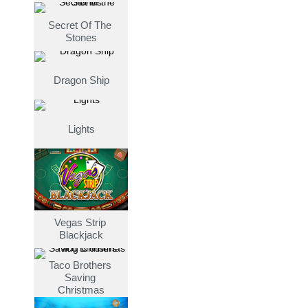
Secret Of The 
Stones
Dragon Ship
Lights
Vegas Strip 
Blackjack
Taco Brothers 
Saving 
Christmas