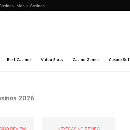
 Casinos
Mobile Casinos
Best Casinos
Video Slots
Casino Games
Casino So
asinos 2026
SINO REVIEW
NEXTCASINO REVIEW