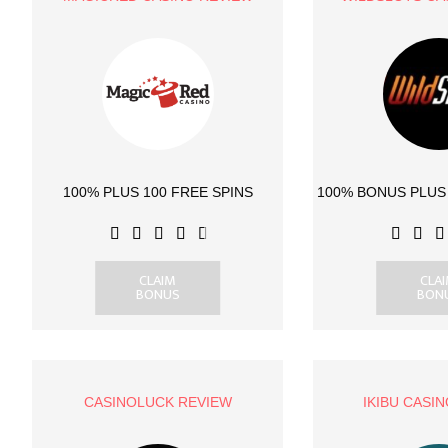
100% PLUS 100 FREE SPINS
100% BONUS PLUS 
T&C Apply
T&C A
CLAIM
CLA
BONUS
BON
CASINOLUCK REVIEW
IKIBU CASI