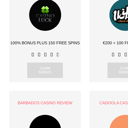
100% BONUS PLUS 150 FREE SPINS
€200 + 100 
T&C Apply
T&C A
CLAIM
CLA
BONUS
BON
BARBADOS CASINO REVIEW
CADOOLA CAS