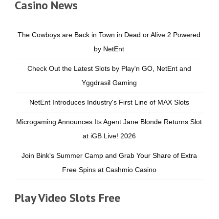
Casino News
The Cowboys are Back in Town in Dead or Alive 2 Powered
by NetEnt
Check Out the Latest Slots by Play'n GO, NetEnt and
Yggdrasil Gaming
NetEnt Introduces Industry's First Line of MAX Slots
Microgaming Announces Its Agent Jane Blonde Returns Slot
at iGB Live! 2026
Join Bink's Summer Camp and Grab Your Share of Extra
Free Spins at Cashmio Casino
Play Video Slots Free