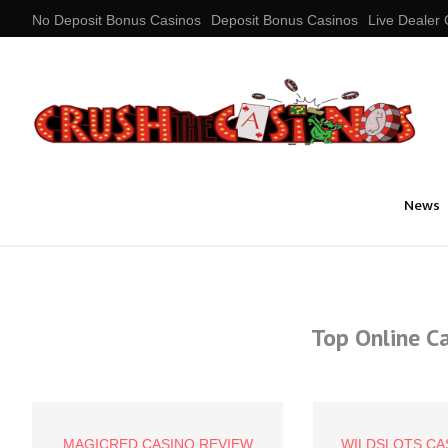
No Deposit Bonus Casinos
Deposit Bonus Casinos
Live Dealer
News
Top Online C
MAGICRED CASINO REVIEW
WILDSLOTS CA