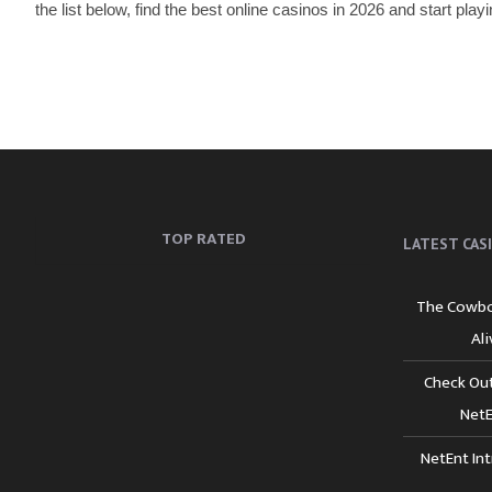
the list below, find the best online casinos in 2026 and start pla
TOP RATED
LATEST CAS
The Cowboy
Al
Check Out
NetE
NetEnt Int