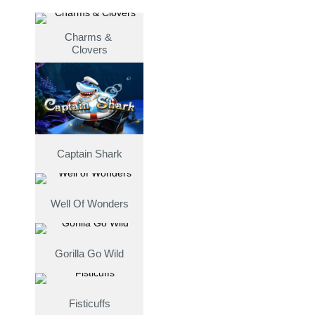
Charms & 
Clovers
Captain Shark
Well Of Wonders
Gorilla Go Wild
Fisticuffs