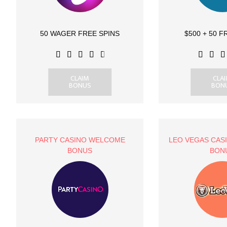
50 WAGER FREE SPINS
$500 + 50 F
T&C Apply
CLAIM
CLA
BONUS
BON
PARTY CASINO WELCOME
LEO VEGAS CAS
BONUS
BON