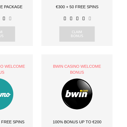
E PACKAGE
€300 + 50 FREE SPINS
IM
CLAIM
US
BONUS
NO WELCOME
BWIN CASINO WELCOME
US
BONUS
0 FREE SPINS
100% BONUS UP TO €200