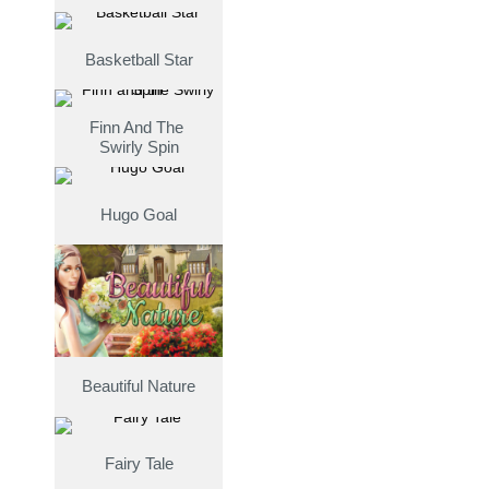
Basketball Star
Finn And The 
Swirly Spin
Hugo Goal
Beautiful Nature
Fairy Tale