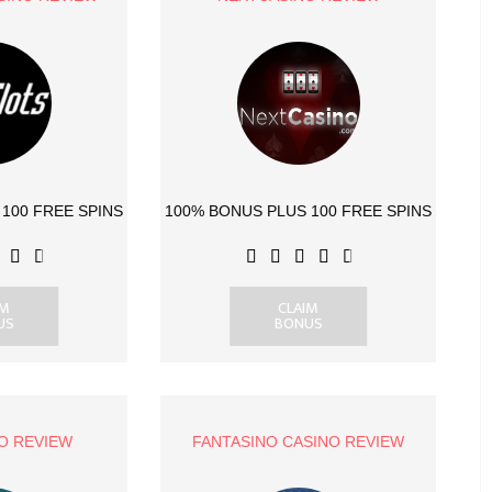
100 FREE SPINS
100% BONUS PLUS 100 FREE SPINS
pply
T&C Apply
IM
CLAIM
US
BONUS
NO REVIEW
FANTASINO CASINO REVIEW