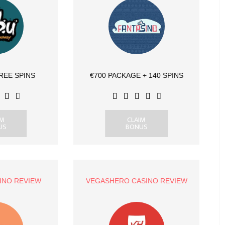
FREE SPINS
€700 PACKAGE + 140 SPINS
pply
T&C Apply
IM
CLAIM
US
BONUS
INO REVIEW
VEGASHERO CASINO REVIEW