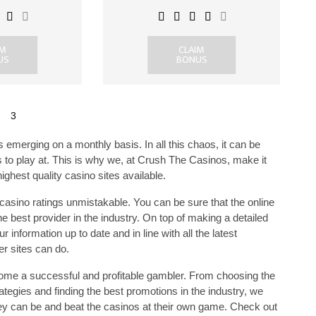
IM
CLAIM
US
BONUS
3
 emerging on a monthly basis. In all this chaos, it can be
s to play at. This is why we, at Crush The Casinos, make it
ghest quality casino sites available.
casino ratings unmistakable. You can be sure that the online
e best provider in the industry. On top of making a detailed
information up to date and in line with all the latest
r sites can do.
ecome a successful and profitable gambler. From choosing the
rategies and finding the best promotions in the industry, we
hey can be and beat the casinos at their own game. Check out