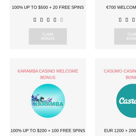
100% UP TO $500 + 20 FREE SPINS
€700 WELCOM
CLAIM
CLA
BONUS
BON
KARAMBA CASINO WELCOME
CASUMO CASI
BONUS
BON
100% UP TO $200 + 100 FREE SPINS
EUR 1200 + 20