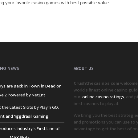
ying your favorite casino games with best possible value.
INO NEWS
ABOUT US
Crushthecasinos.com
welcomes
s are Back in Town in Dead or
world's finest online casino guid
ive 2 Powered by NetEnt
our
online casino ratings
, and p
best casinos to play at.
 the Latest Slots by Play'n GO,
We bring you the best strategie
nt and Yggdrasil Gaming
and promotions you can use to 
roduces Industry's First Line of
advantage to get the best of onl
MAX Slots