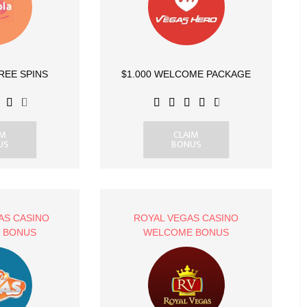
FREE SPINS
$1.000 WELCOME PACKAGE
pply
T&C Apply
IM
CLAIM
US
BONUS
AS CASINO
ROYAL VEGAS CASINO
 BONUS
WELCOME BONUS