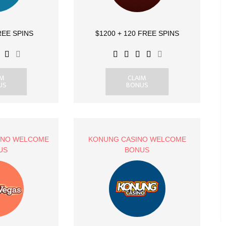
REE SPINS
$1200 + 120 FREE SPINS
IM
CLAIM
US
BONUS
INO WELCOME
KONUNG CASINO WELCOME
US
BONUS