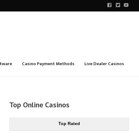
ftware
Casino Payment Methods
Live Dealer Casinos
Top Online Casinos
Top Rated