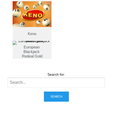
Keno
European 
Blackjack 
Redeal Gold
Search for: