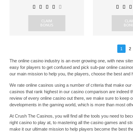
CLAIM
CLA
BONUS
BON
1
2
The online casino industry is an ever growing one, with new sites
easy for players to get confused and pick sub-par online casino
our main mission to help you, the players, choose the best and hi
We rate online casinos using a number of criteria that make our 
casinos that rank highest in our casino comparison are indeed th
review of every online casino out there, we make sure to keep our 
developments in the gaming world, which is more than most othe
At Crush The Casinos, you will find all the tools you need to b
right casino to play at, to mastering all the casino games and st
make it our ultimate mission to help players become the best t