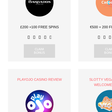
€500 + 200 
£200 +100 FREE SPINS
T&C A
T&C Apply
CLAIM
CLA
BONUS
BON
PLAYOJO CASINO REVIEW
SLOTTY VEG
WELCOME