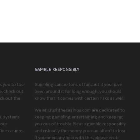
GAMBLE RESPONSIBLY
 you to the
Gambling can be tons of fun, but if you have
e. Check out
been around it for long enough, you should
ick out the
know that it comes with certain risks as well.
We at Crushthecasinos.com are dedicated to
s, systems
keeping gambling entertaining and keeping
your
you out of trouble. Please gamble responsibly
ine casinos.
and risk only the money you can afford to lose.
If you need any help with this, please visit: