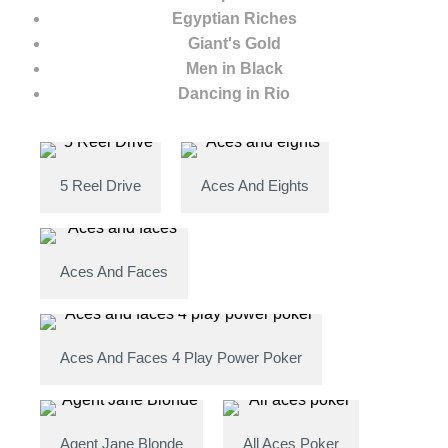
Egyptian Riches
Giant's Gold
Men in Black
Dancing in Rio
5 Reel Drive
Aces And Eights
Aces And Faces
Aces And Faces 4 Play Power Poker
Agent Jane Blonde
All Aces Poker