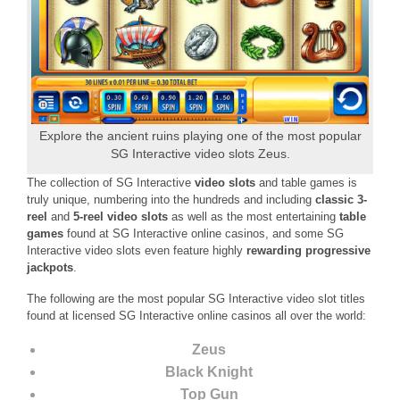
Explore the ancient ruins playing one of the most popular
SG Interactive video slots Zeus.
The collection of SG Interactive
video slots
and table games is
truly unique, numbering into the hundreds and including
classic 3-
reel
and
5-reel video slots
as well as the most entertaining
table
games
found at SG Interactive online casinos, and some SG
Interactive video slots even feature highly
rewarding progressive
jackpots
.
The following are the most popular SG Interactive video slot titles
found at licensed SG Interactive online casinos all over the world:
Zeus
Black Knight
Top Gun