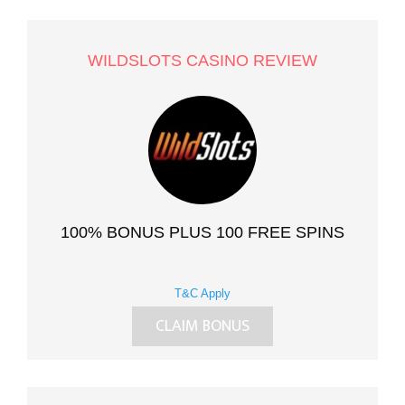
WILDSLOTS CASINO REVIEW
100% BONUS PLUS 100 FREE SPINS
T&C Apply
CLAIM BONUS