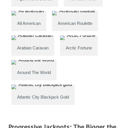
All American
American Roulette
Arabian Caravan
Arctic Fortune
Around The World
Atlantic City Blackjack Gold
Progressive Jackpots: The Bigger the