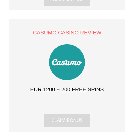
CASUMO CASINO REVIEW
EUR 1200 + 200 FREE SPINS
CLAIM BONUS