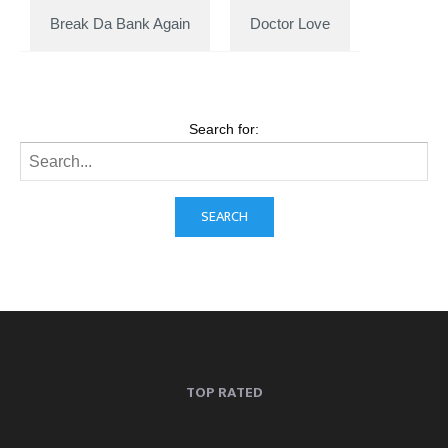
Break Da Bank Again
Doctor Love
Search for:
TOP RATED