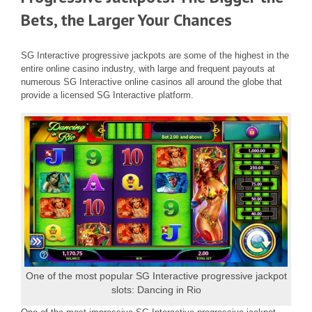
Bets, the Larger Your Chances
SG Interactive progressive jackpots are some of the highest in the
entire online casino industry, with large and frequent payouts at
numerous SG Interactive online casinos all around the globe that
provide a licensed SG Interactive platform.
One of the most popular SG Interactive progressive jackpot
slots: Dancing in Rio