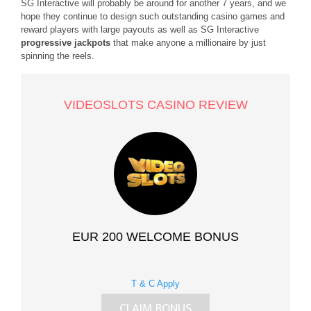
SG Interactive will probably be around for another 7 years, and we
hope they continue to design such outstanding casino games and
reward players with large payouts as well as SG Interactive
progressive jackpots
that make anyone a millionaire by just
spinning the reels.
VIDEOSLOTS CASINO REVIEW
EUR 200 WELCOME BONUS
T & C Apply
CLAIM BONUS