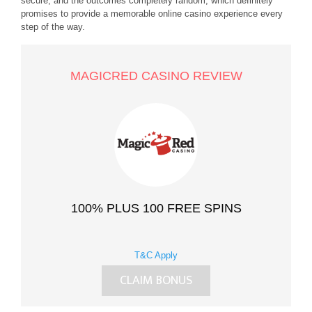
secure, and the outcomes completely random, which definitely
promises to provide a memorable online casino experience every
step of the way.
MAGICRED CASINO REVIEW
100% PLUS 100 FREE SPINS
T&C Apply
CLAIM BONUS