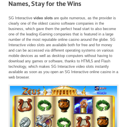
Names, Stay for the Wins
SG Interactive
video slots
are quite numerous, as the provider is
clearly one of the oldest casino software companies in the
business, which gave them the perfect head start to also become
one of the leading iGaming companies that is featured in a large
number of the most reputable online casino around the globe. SG
Interactive video slots are available both for free and for money
and can be accessed via different operating systems on various
mobile devices as well as desktop computers without having to
download any games or software, thanks to HTML5 and Flash
technology, which makes SG Interactive video slots instantly
available as soon as you open an SG Interactive online casino in a
web browser.