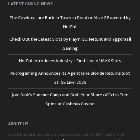
LATEST CASINO NEWS
The Cowboys are Back in Town in Dead or Alive 2 Powered by
NetEnt
Check Out the Latest Slots by Play'n GO, NetEnt and Yggdrasil
Gaming
NetEnt Introduces Industry's First Line of MAX Slots
Microgaming Announces Its Agent Jane Blonde Returns Slot
at iGB Live! 2026
Join Bink's Summer Camp and Grab Your Share of Extra Free
Spins at Cashmio Casino
ABOUT US
Crushthecasinos.com
welcomes you to the world's finest online