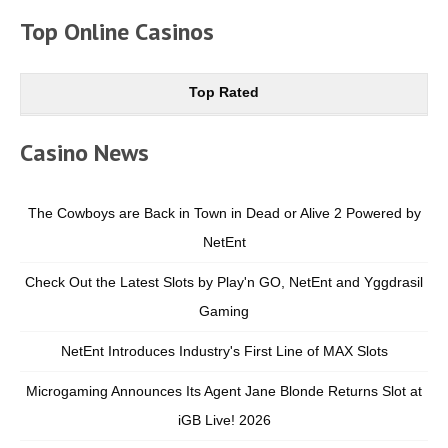
Top Online Casinos
Top Rated
Casino News
The Cowboys are Back in Town in Dead or Alive 2 Powered by
NetEnt
Check Out the Latest Slots by Play'n GO, NetEnt and Yggdrasil
Gaming
NetEnt Introduces Industry's First Line of MAX Slots
Microgaming Announces Its Agent Jane Blonde Returns Slot at
iGB Live! 2026