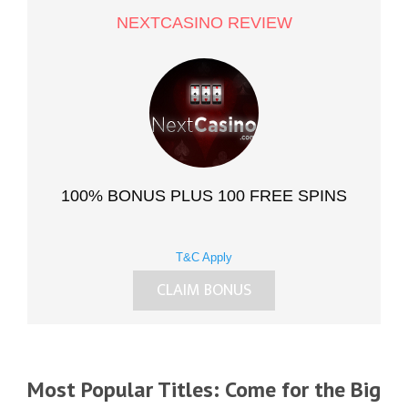
NEXTCASINO REVIEW
100% BONUS PLUS 100 FREE SPINS
T&C Apply
CLAIM BONUS
Most Popular Titles: Come for the Big