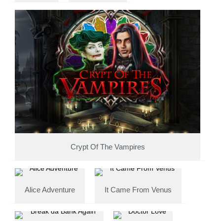
Crypt Of The Vampires
Alice Adventure
It Came From Venus