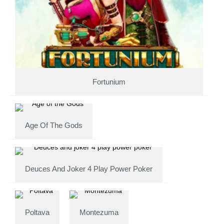
Fortunium
Age Of The Gods
Deuces And Joker 4 Play Power Poker
Poltava
Montezuma