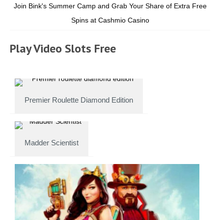
Join Bink's Summer Camp and Grab Your Share of Extra Free
Spins at Cashmio Casino
Play Video Slots Free
Premier Roulette Diamond Edition
Madder Scientist