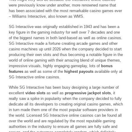
were previously know under another, more renowned name that
has been associated with the most remarkable casino games ever
– Williams Interactive, also known as WMS.
SG Interactive was originally established in 1943 and has been a
key figure in the gaming industry for well over 7 decades and one
of the biggest names in both land-based as well as online casinos.
SG Interactive made a fortune creating arcade games and other
casino machines up until 2026 when the company decided to start
producing their own slots and thus becoming a notable figure in the
world of online gaming with their amazing blend of unique themes,
impressive visuals, highly engaging gameplay, lots of
bonus
features
as well as some of the
highest payouts
available only at
SG Interactive online casinos.
While SG Interactive has been busy designing a large number of
excellent
video slots
as well as
progressive jackpot slots
, it
really saw a spike in popularity when the company decided to fully
dedicate all its developers to creating original casino games, which
in turn made them one of the most popular software providers in
the world. Licensed SG Interactive online casinos can be found all
over the world and are regulated by the most reputable gaming
authorities in the industry to ensure all games are fully safe and