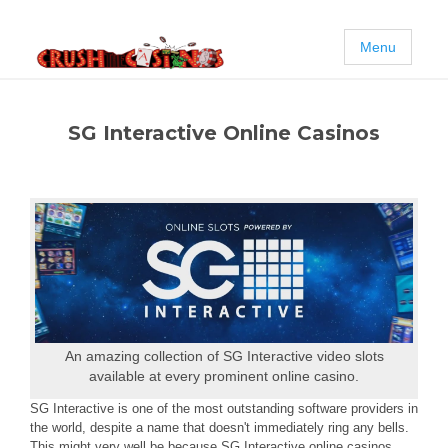
Menu
SG Interactive Online Casinos
An amazing collection of SG Interactive video slots
available at every prominent online casino.
SG Interactive is one of the most outstanding software providers in
the world, despite a name that doesn't immediately ring any bells.
This might very well be because SG Interactive online casinos