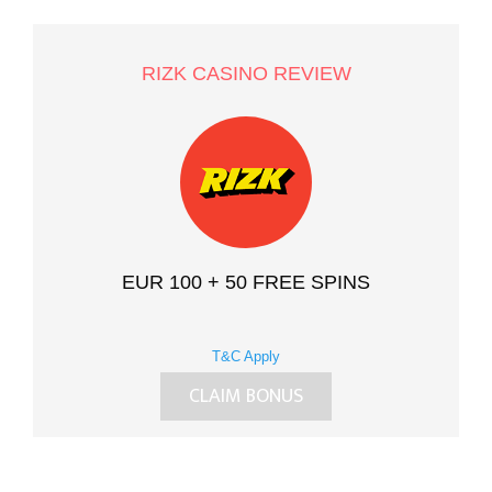
RIZK CASINO REVIEW
EUR 100 + 50 FREE SPINS
T&C Apply
CLAIM BONUS