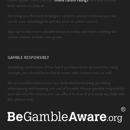
casino guide. Check out our
online casino ratings
, and pick out the
best casinos to play at.
We bring you the best strategies, systems and promotions you can
use to your advantage to get the best of online casinos.
Sign up for the most valuable bonuses today and start crushing the
online casinos at their own game.
GAMBLE RESPONSIBLY
Gambling can be tons of fun, but if you have been around it for long
enough, you should know that it comes with certain risks as well.
We at Crushthecasinos.com are dedicated to keeping gambling
entertaining and keeping you out of trouble. Please gamble responsibly
and risk only the money you can afford to lose. If you need any help with
this, please visit: