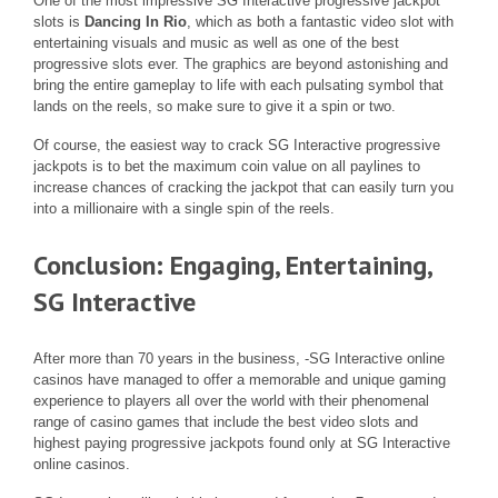
One of the most impressive SG Interactive progressive jackpot
slots is
Dancing In Rio
, which as both a fantastic video slot with
entertaining visuals and music as well as one of the best
progressive slots ever. The graphics are beyond astonishing and
bring the entire gameplay to life with each pulsating symbol that
lands on the reels, so make sure to give it a spin or two.
Of course, the easiest way to crack SG Interactive progressive
jackpots is to bet the maximum coin value on all paylines to
increase chances of cracking the jackpot that can easily turn you
into a millionaire with a single spin of the reels.
Conclusion:
Engaging, Entertaining,
SG Interactive
After more than 70 years in the business, -SG Interactive online
casinos have managed to offer a memorable and unique gaming
experience to players all over the world with their phenomenal
range of casino games that include the best video slots and
highest paying progressive jackpots found only at SG Interactive
online casinos.