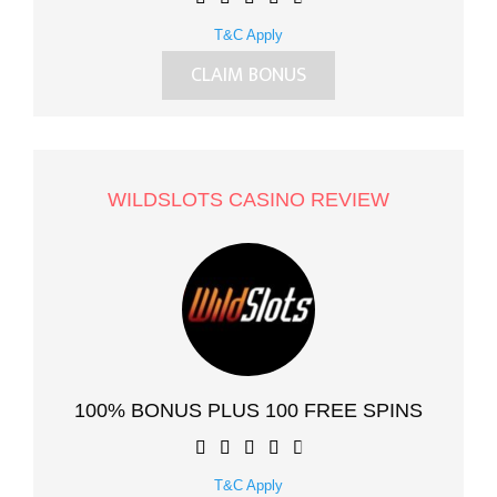
T&C Apply
CLAIM BONUS
WILDSLOTS CASINO REVIEW
100% BONUS PLUS 100 FREE SPINS
T&C Apply