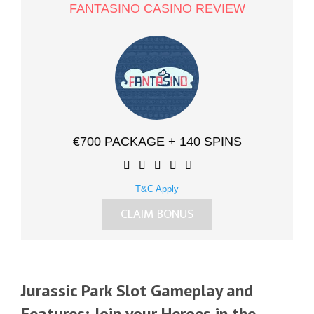
FANTASINO CASINO REVIEW
€700 PACKAGE + 140 SPINS
T&C Apply
CLAIM BONUS
Jurassic Park Slot Gameplay and
Features: Join your Heroes in the