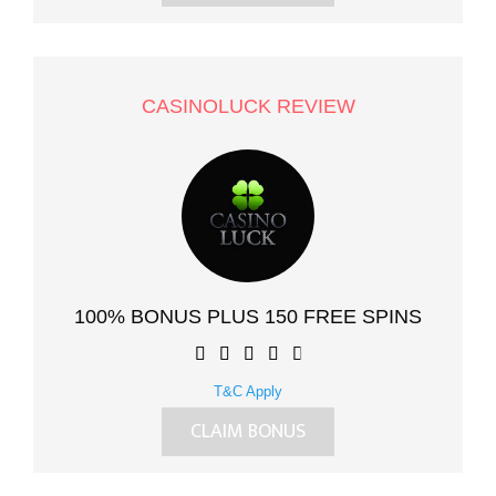
CASINOLUCK REVIEW
100% BONUS PLUS 150 FREE SPINS
T&C Apply
CLAIM BONUS