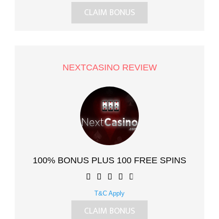
CLAIM BONUS
NEXTCASINO REVIEW
100% BONUS PLUS 100 FREE SPINS
T&C Apply
CLAIM BONUS