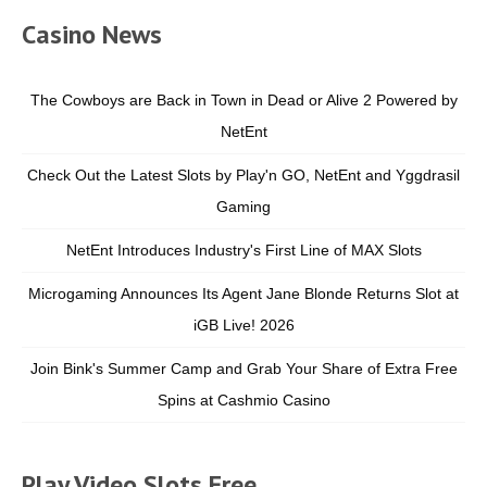
Casino News
The Cowboys are Back in Town in Dead or Alive 2 Powered by
NetEnt
Check Out the Latest Slots by Play'n GO, NetEnt and Yggdrasil
Gaming
NetEnt Introduces Industry's First Line of MAX Slots
Microgaming Announces Its Agent Jane Blonde Returns Slot at
iGB Live! 2026
Join Bink's Summer Camp and Grab Your Share of Extra Free
Spins at Cashmio Casino
Play Video Slots Free