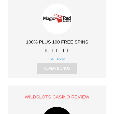
100% PLUS 100 FREE SPINS
T&C Apply
CLAIM BONUS
WILDSLOTS CASINO REVIEW