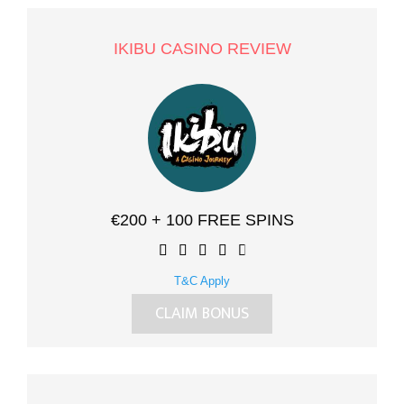
IKIBU CASINO REVIEW
€200 + 100 FREE SPINS
T&C Apply
CLAIM BONUS