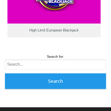
High Limit European Blackjack
Search for: