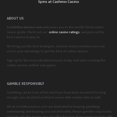
Spins at Cashmio Casino
ABOUT US
Crushthecasinos.com
welcomes you to the world's finest online
casino guide. Check out our
online casino ratings
, and pick out the
best casinos to play at.
We bring you the best strategies, systems and promotions you can
use to your advantage to get the best of online casinos.
Sign up for the most valuable bonuses today and start crushing the
online casinos at their own game.
GAMBLE RESPONSIBLY
Gambling can be tons of fun, but if you have been around it for long
enough, you should know that it comes with certain risks as well.
We at Crushthecasinos.com are dedicated to keeping gambling
entertaining and keeping you out of trouble. Please gamble responsibly
and risk only the money you can afford to lose. If you need any help with