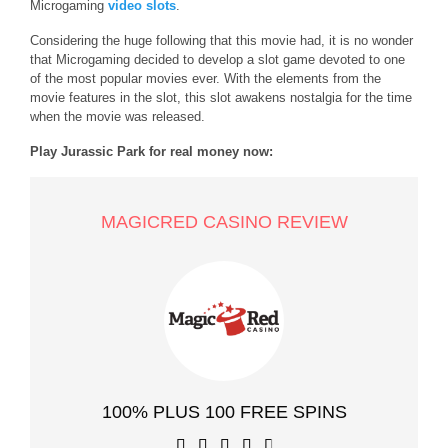
Microgaming
video slots
.
Considering the huge following that this movie had, it is no wonder
that Microgaming decided to develop a slot game devoted to one
of the most popular movies ever. With the elements from the
movie features in the slot, this slot awakens nostalgia for the time
when the movie was released.
Play Jurassic Park for real money now:
MAGICRED CASINO REVIEW
100% PLUS 100 FREE SPINS