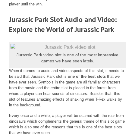
player until the win.
Jurassic Park Slot Audio and Video:
Explore the World of Jurassic Park
Jurassic Park video slot is one of the most impressive
games we have seen lately.
When it comes to audio and video aspects of this slot, it needs to
be said that Jurassic Park slot is
one of the best slots
that we
have ever seen. Symbols in the game are all familiar characters
from the movie and the entire slot is placed in the forest from
where a player can hear sounds of dinosaurs. Besides that, this
slot of features amazing effects of shaking when T-Rex walks by
in the background.
Every once and a while, a player will be scarred with the roar from
dinosaurs which complements the general theme of this slot game
which is also one of the reasons that this is one of the best slots
that we have ever seen.