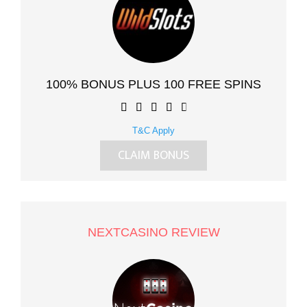
100% BONUS PLUS 100 FREE SPINS
T&C Apply
CLAIM BONUS
NEXTCASINO REVIEW