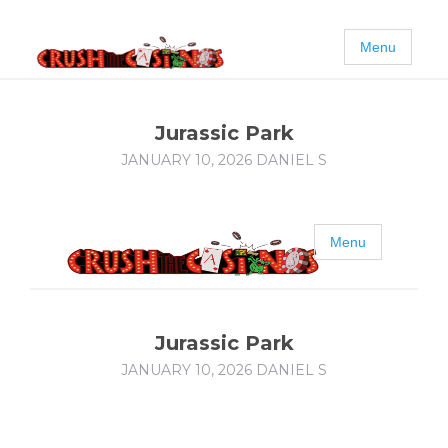
Menu
Jurassic Park
JANUARY 10, 2026
DANIEL S