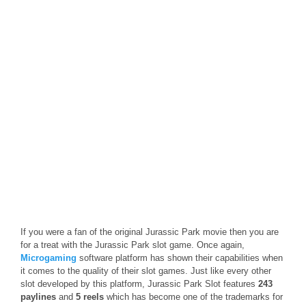
If you were a fan of the original Jurassic Park movie then you are
for a treat with the Jurassic Park slot game. Once again,
Microgaming
software platform has shown their capabilities when
it comes to the quality of their slot games. Just like every other
slot developed by this platform, Jurassic Park Slot features
243
paylines
and
5 reels
which has become one of the trademarks for