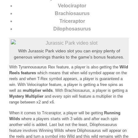
Velociraptor
Brachiosaurus
Triceraptor
Dilophosasurus
With Jurassic Park video slot you can enjoy plenty of
generous winnings thanks to the game's bonus features.
With Tyrannousaurus Rex feature, a player is also getting the
Wild
Reels features
which means that when wild symbol appear on the
reels and when T-Rex symbol appears, a player is guaranteed a
win. With Velociraptor feature, a player is getting a free spins as
well as
multiplier wilds
. With Brachiosaurus, a player is getting a
Mystery Multiplier
and every spin will feature a multiplier in the
range between x2 and x6.
When it comes to Triceraptor, a player will be getting
Running
Wilds
where a players starts with 3 wilds and after each spin
another wild is added. Last but not the least, Dilophosasurus
feature involves Winning Wilds where Diliphosaurus will appear on
the reels and turn a symbol into Wild and this wild remains with the