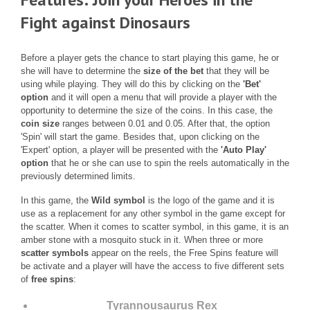
Fight against Dinosaurs
Before a player gets the chance to start playing this game, he or
she will have to determine the
size of the bet
that they will be
using while playing. They will do this by clicking on the
'Bet'
option
and it will open a menu that will provide a player with the
opportunity to determine the size of the coins. In this case, the
coin size
ranges between 0.01 and 0.05. After that, the option
'Spin' will start the game. Besides that, upon clicking on the
'Expert' option, a player will be presented with the
'Auto Play'
option
that he or she can use to spin the reels automatically in the
previously determined limits.
In this game, the
Wild symbol
is the logo of the game and it is
use as a replacement for any other symbol in the game except for
the scatter. When it comes to scatter symbol, in this game, it is an
amber stone with a mosquito stuck in it. When three or more
scatter symbols
appear on the reels, the Free Spins feature will
be activate and a player will have the access to five different sets
of
free spins
:
Tyrannousaurus Rex