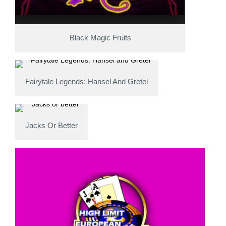
Black Magic Fruits
Fairytale Legends: Hansel And Gretel
Jacks Or Better