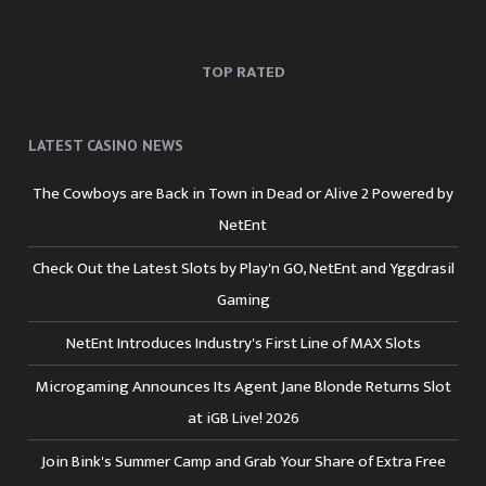
TOP RATED
LATEST CASINO NEWS
The Cowboys are Back in Town in Dead or Alive 2 Powered by
NetEnt
Check Out the Latest Slots by Play'n GO, NetEnt and Yggdrasil
Gaming
NetEnt Introduces Industry's First Line of MAX Slots
Microgaming Announces Its Agent Jane Blonde Returns Slot
at iGB Live! 2026
Join Bink's Summer Camp and Grab Your Share of Extra Free