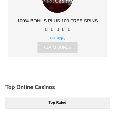
100% BONUS PLUS 100 FREE SPINS
T&C Apply
CLAIM BONUS
Top Online Casinos
Top Rated