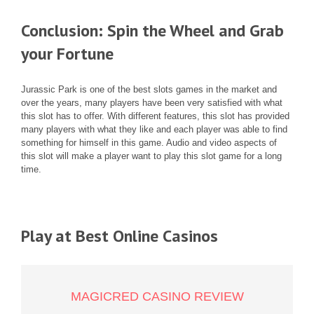
Conclusion: Spin the Wheel and Grab
your Fortune
Jurassic Park is one of the best slots games in the market and
over the years, many players have been very satisfied with what
this slot has to offer. With different features, this slot has provided
many players with what they like and each player was able to find
something for himself in this game. Audio and video aspects of
this slot will make a player want to play this slot game for a long
time.
Play at Best Online Casinos
MAGICRED CASINO REVIEW