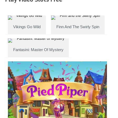
Vikings Go Wild
Finn And The Swirly Spin
Fantasini: Master Of Mystery