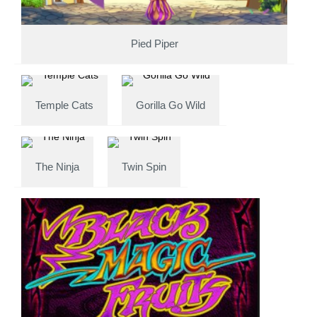
Pied Piper
Temple Cats
Gorilla Go Wild
The Ninja
Twin Spin