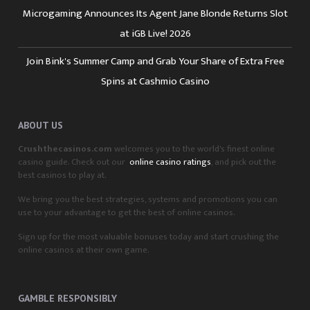
Microgaming Announces Its Agent Jane Blonde Returns Slot
at iGB Live! 2026
Join Bink's Summer Camp and Grab Your Share of Extra Free
Spins at Cashmio Casino
ABOUT US
Crushthecasinos.com
welcomes you to the world's finest online
casino guide. Check out our
online casino ratings
, and pick out the
best casinos to play at.
We bring you the best strategies, systems and promotions you can
use to your advantage to get the best of online casinos.
Sign up for the most valuable bonuses today and start crushing the
online casinos at their own game.
GAMBLE RESPONSIBLY