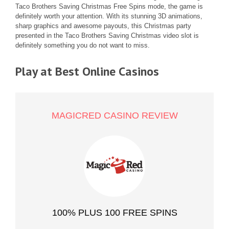
Taco Brothers Saving Christmas Free Spins mode, the game is
definitely worth your attention. With its stunning 3D animations,
sharp graphics and awesome payouts, this Christmas party
presented in the Taco Brothers Saving Christmas video slot is
definitely something you do not want to miss.
Play at Best Online Casinos
MAGICRED CASINO REVIEW
100% PLUS 100 FREE SPINS