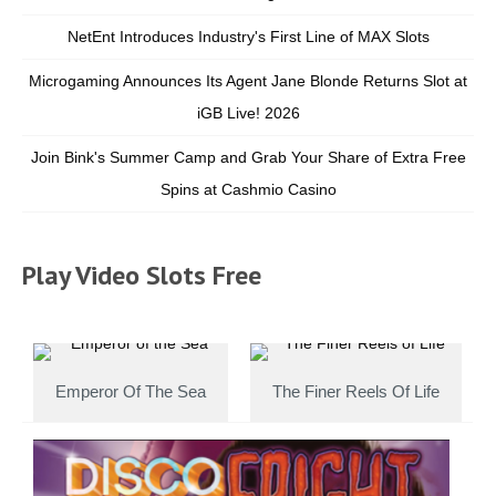
NetEnt Introduces Industry's First Line of MAX Slots
Microgaming Announces Its Agent Jane Blonde Returns Slot at
iGB Live! 2026
Join Bink's Summer Camp and Grab Your Share of Extra Free
Spins at Cashmio Casino
Play Video Slots Free
Emperor Of The Sea
The Finer Reels Of Life