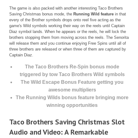
The game is also packed with another interesting Taco Brothers
Saving Christmas bonus mode, the
Running Wild feature
in that
every of the Brother symbols drops onto reel five acting as the
game's Wild symbols working their way on the reels until Captain
Diaz symbol lands. When he appears or the reels, he will lock the
brothers stopping them from moving across the reels. The Senorita
will release them and you continue enjoying Free Spins until all of
three brothers are released or when three of them are captured by
Captain Diaz.
The Taco Brothers Re-Spin bonus mode
triggered by tow Taco Brothers Wild symbols
The Wild Escape Bonus Feature getting you
awesome multipliers
The Running Wilds bonus feature bringing more
winning opportunities
Taco Brothers Saving Christmas Slot
Audio and Video: A Remarkable