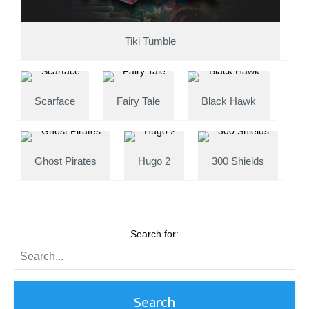
Tiki Tumble
Scarface
Fairy Tale
Black Hawk
Ghost Pirates
Hugo 2
300 Shields
Search for: