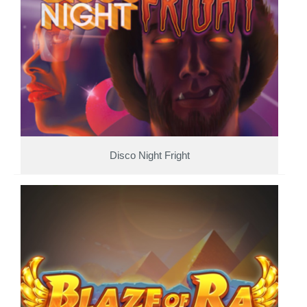
Disco Night Fright