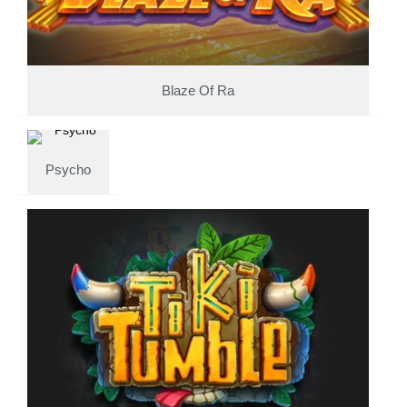
Blaze Of Ra
Psycho