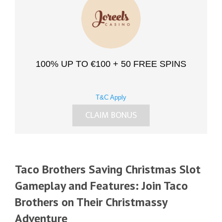
100% UP TO €100 + 50 FREE SPINS
T&C Apply
CLAIM BONUS
Taco Brothers Saving Christmas Slot
Gameplay and Features: Join Taco
Brothers on Their Christmassy
Adventure