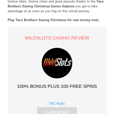
festive vibes, festive cheer and great payouts thanks to the
Taco
Brothers Saving Christmas bonus features
you get to take
advantage of as soon as you hop on this virtual journey.
Play Taco Brothers Saving Christmas for real money now:
WILDSLOTS CASINO REVIEW
100% BONUS PLUS 100 FREE SPINS
T&C Apply
CLAIM BONUS