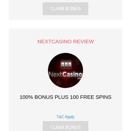
CLAIM BONUS
NEXTCASINO REVIEW
100% BONUS PLUS 100 FREE SPINS
T&C Apply
CLAIM BONUS