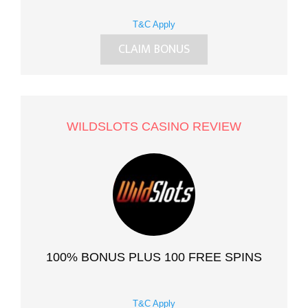
T&C Apply
CLAIM BONUS
WILDSLOTS CASINO REVIEW
100% BONUS PLUS 100 FREE SPINS
T&C Apply