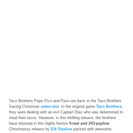
Taco Brothers Pepe Pico and Paso are back in the Taco Brothers
Saving Christmas
video slot
. In the original game
Taco Brothers
,
they were dealing with an evil Captain Diaz who was determined to
steal their tacos. However, in this thrilling release, the brothers
have returned in this highly festive
5-reel and 243-payline
Christmassy release by
Elk Studios
packed with awesome,