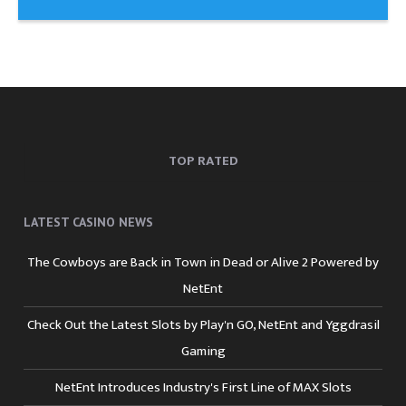
TOP RATED
LATEST CASINO NEWS
The Cowboys are Back in Town in Dead or Alive 2 Powered by
NetEnt
Check Out the Latest Slots by Play'n GO, NetEnt and Yggdrasil
Gaming
NetEnt Introduces Industry's First Line of MAX Slots