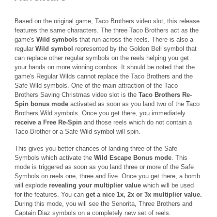
Based on the original game, Taco Brothers video slot, this release
features the same characters. The three Taco Brothers act as the
game's
Wild symbols
that run across the reels. There is also a
regular
Wild symbol
represented by the Golden Bell symbol that
can replace other regular symbols on the reels helping you get
your hands on more winning combos. It should be noted that the
game's Regular Wilds cannot replace the Taco Brothers and the
Safe Wild symbols. One of the main attraction of the Taco
Brothers Saving Christmas video slot is the
Taco Brothers Re-
Spin bonus mode
activated as soon as you land two of the Taco
Brothers Wild symbols. Once you get there, you immediately
receive a Free Re-Spin
and those reels which do not contain a
Taco Brother or a Safe Wild symbol will spin.
This gives you better chances of landing three of the Safe
Symbols which activate the
Wild Escape Bonus mode
. This
mode is triggered as soon as you land three or more of the Safe
Symbols on reels one, three and five. Once you get there, a bomb
will explode
revealing your multiplier value
which will be used
for the features. You can
get a nice 1x, 2x or 3x multiplier value.
During this mode, you will see the Senorita, Three Brothers and
Captain Diaz symbols on a completely new set of reels.