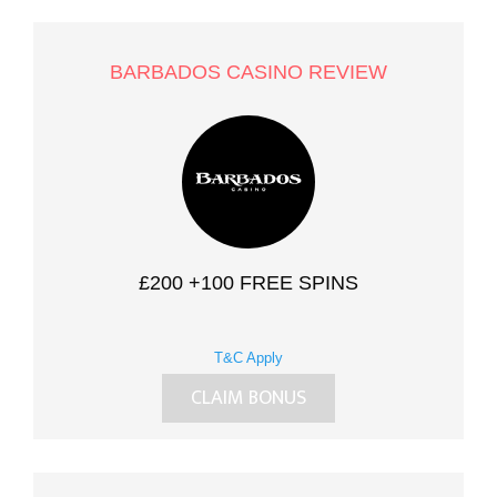
BARBADOS CASINO REVIEW
£200 +100 FREE SPINS
T&C Apply
CLAIM BONUS