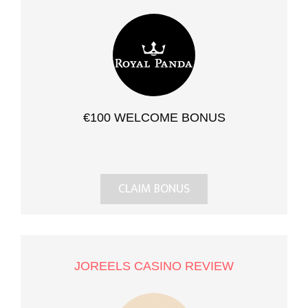
€100 WELCOME BONUS
CLAIM BONUS
JOREELS CASINO REVIEW