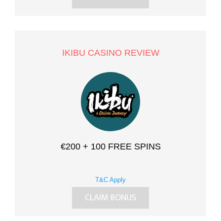
IKIBU CASINO REVIEW
€200 + 100 FREE SPINS
T&C Apply
CLAIM BONUS