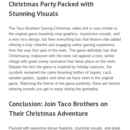
Christmas Party Packed with
Stunning Visuals
The Taco Brothers Saving Christmas video slot is very similar to
the original game boasting crisp graphics, impressive visuals, and
a very nice design, but here everything has that festive vibe added
offering a truly cheerful and engaging online gaming experience
from the very first spin of the reels. The game definitely has that
Christmassy makeover with the reels set against a nice, winter
village with great snowy animation that takes place on the reels.
Despite the fact the game is inspired by holiday seasons, the
symbols remained the same boasting bottles of tequila, cacti,
wooden guitars, spades and other we have seen in the original
game. Matching the theme of the game perfectly, there are festive,
relaxing sounds you get to enjoy during the gameplay.
Conclusion: Join Taco Brothers on
Their Christmas Adventure
Packed with awesome bonus features, stunning visuals, and great