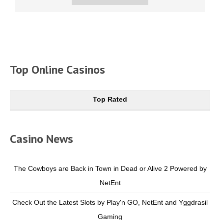
Top Online Casinos
Top Rated
Casino News
The Cowboys are Back in Town in Dead or Alive 2 Powered by
NetEnt
Check Out the Latest Slots by Play'n GO, NetEnt and Yggdrasil
Gaming