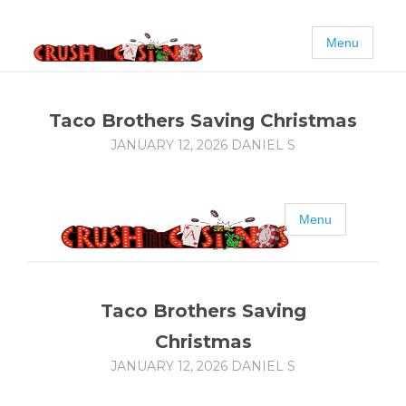
Menu
Taco Brothers Saving Christmas
JANUARY 12, 2026
DANIEL S