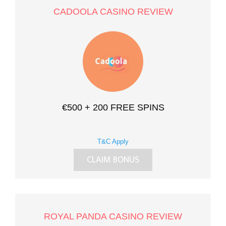
CADOOLA CASINO REVIEW
€500 + 200 FREE SPINS
T&C Apply
CLAIM BONUS
ROYAL PANDA CASINO REVIEW