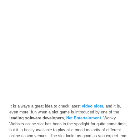
It is always a great idea to check latest
video slots
, and it is,
even more, fun when a slot game is introduced by one of the
leading software developers
,
Net Entertainment
. Wonky
Wabbits online slot has been in the spotlight for quite some time,
but it is finally available to play at a broad majority of different
online casino venues. The slot looks as good as you expect from