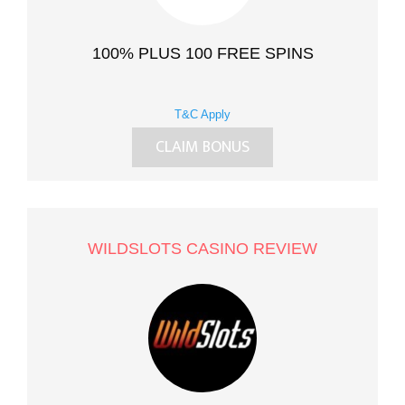
100% PLUS 100 FREE SPINS
T&C Apply
CLAIM BONUS
WILDSLOTS CASINO REVIEW