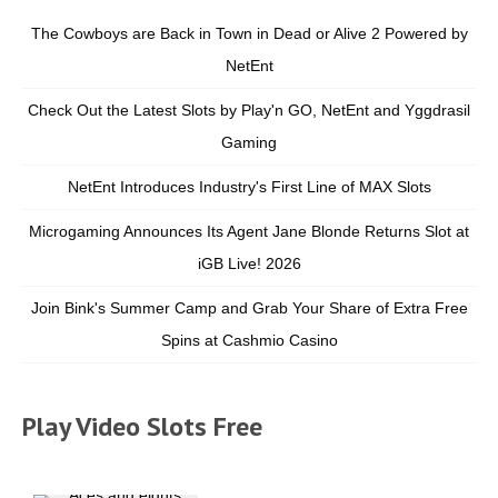
The Cowboys are Back in Town in Dead or Alive 2 Powered by
NetEnt
Check Out the Latest Slots by Play'n GO, NetEnt and Yggdrasil
Gaming
NetEnt Introduces Industry's First Line of MAX Slots
Microgaming Announces Its Agent Jane Blonde Returns Slot at
iGB Live! 2026
Join Bink's Summer Camp and Grab Your Share of Extra Free
Spins at Cashmio Casino
Play Video Slots Free