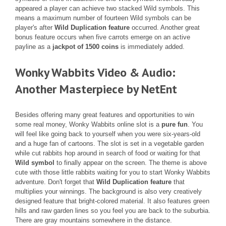
appeared a player can achieve two stacked Wild symbols. This
means a maximum number of fourteen Wild symbols can be
player's after
Wild Duplication feature
occurred. Another great
bonus feature occurs when five carrots emerge on an active
payline as a
jackpot of 1500 coins
is immediately added.
Wonky Wabbits Video & Audio
:
Another Masterpiece by NetEnt
Besides offering many great features and opportunities to win
some real money, Wonky Wabbits online slot is a
pure fun
. You
will feel like going back to yourself when you were six-years-old
and a huge fan of cartoons. The slot is set in a vegetable garden
while cut rabbits hop around in search of food or waiting for that
Wild symbol
to finally appear on the screen. The theme is above
cute with those little rabbits waiting for you to start Wonky Wabbits
adventure. Don't forget that
Wild Duplication feature
that
multiplies your winnings. The background is also very creatively
designed feature that bright-colored material. It also features green
hills and raw garden lines so you feel you are back to the suburbia.
There are gray mountains somewhere in the distance.