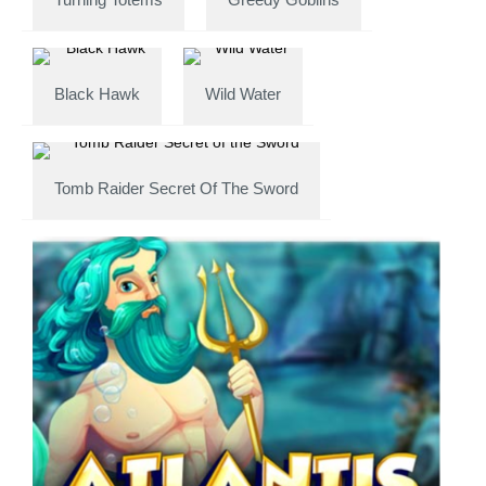
Black Hawk
Wild Water
Tomb Raider Secret Of The Sword