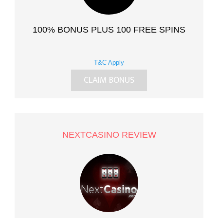
100% BONUS PLUS 100 FREE SPINS
T&C Apply
CLAIM BONUS
NEXTCASINO REVIEW