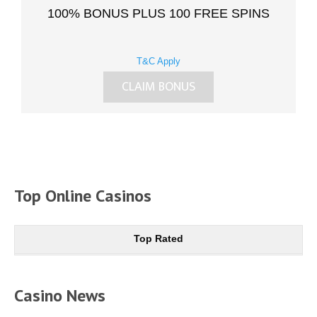
100% BONUS PLUS 100 FREE SPINS
T&C Apply
CLAIM BONUS
Top Online Casinos
Top Rated
Casino News