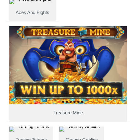
Aces And Eights
Treasure Mine
Turning Totems
Greedy Goblins