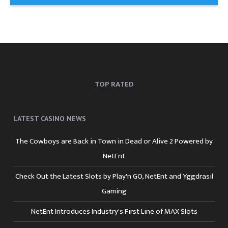
TOP RATED
LATEST CASINO NEWS
The Cowboys are Back in Town in Dead or Alive 2 Powered by
NetEnt
Check Out the Latest Slots by Play'n GO, NetEnt and Yggdrasil
Gaming
NetEnt Introduces Industry's First Line of MAX Slots