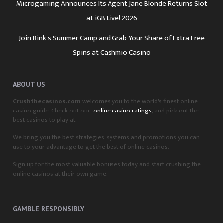
Microgaming Announces Its Agent Jane Blonde Returns Slot
at iGB Live! 2026
Join Bink's Summer Camp and Grab Your Share of Extra Free
Spins at Cashmio Casino
ABOUT US
Crushthecasinos.com
welcomes you to the world's finest online
casino guide. Check out our
online casino ratings
, and pick out the
best casinos to play at.
We bring you the best strategies, systems and promotions you can
use to your advantage to get the best of online casinos.
Sign up for the most valuable bonuses today and start crushing the
online casinos at their own game.
GAMBLE RESPONSIBLY