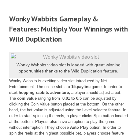
Wonky Wabbits Gameplay &
Features: Multiply Your Winnings with
Wild Duplication
Wonky Wabbits video slot is loaded with great winning
opportunities thanks to the Wild Duplication feature.
Wonky Wabbits is exciting video slot introduced by Net
Entertainment. The online slot is a
15-payline
game. In order to
start hopping rabbits adventure,
a player should adjust a bet.
The
coin value
ranging from
0,01 to 0,5
can be adjusted by
clicking the Coin Value button placed at the bottom. On the other
hand, the bet value is adjusted using the Level selector feature. In
order to start spinning the reels, a player clicks Spin button located
at the bottom. Players also have an option to play the game
without interruption if they choose
Auto Play
option. In order to
spin the reels at the highest possible bet, players choose feature