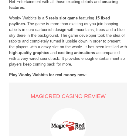
Net Entertainment with all those exciting details and
amazing
features
.
Wonky Wabbits is a
5 reels slot game
featuring
15 fixed
paylines.
The game is more than exciting as you join hopping
rabbits in cure cartoonish design with mountains, trees and a blue
sky there in the background. The game developer took the idea of
rabbits and completely turned it upside down in order to present
the players with a crazy slot on the whole. It has been instilled with
high-quality graphics
and
exciting animations
accompanied
with a very wired soundtrack. It provides enough entertainment so
players keep coming back for more.
Play Wonky Wabbits for real money now:
MAGICRED CASINO REVIEW