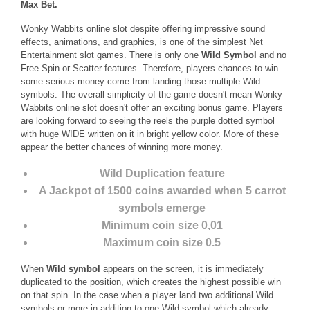
Max Bet.
Wonky Wabbits online slot despite offering impressive sound
effects, animations, and graphics, is one of the simplest Net
Entertainment slot games. There is only one
Wild Symbol
and no
Free Spin or Scatter features. Therefore, players chances to win
some serious money come from landing those multiple Wild
symbols. The overall simplicity of the game doesn't mean Wonky
Wabbits online slot doesn't offer an exciting bonus game. Players
are looking forward to seeing the reels the purple dotted symbol
with huge WIDE written on it in bright yellow color. More of these
appear the better chances of winning more money.
Wild Duplication feature
A Jackpot of 1500 coins awarded when 5 carrot
symbols emerge
Minimum coin size 0,01
Maximum coin size 0.5
When
Wild symbol
appears on the screen, it is immediately
duplicated to the position, which creates the highest possible win
on that spin. In the case when a player land two additional Wild
symbols or more in addition to one Wild symbol which already