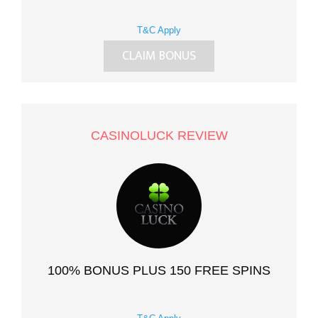
T&C Apply
CLAIM BONUS
CASINOLUCK REVIEW
100% BONUS PLUS 150 FREE SPINS