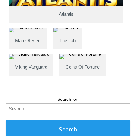
Atlantis
Man Of Steel
The Lab
Viking Vanguard
Coins Of Fortune
Search for: