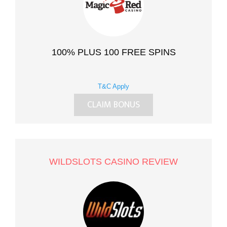
100% PLUS 100 FREE SPINS
T&C Apply
CLAIM BONUS
WILDSLOTS CASINO REVIEW