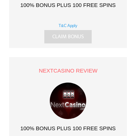
100% BONUS PLUS 100 FREE SPINS
T&C Apply
CLAIM BONUS
NEXTCASINO REVIEW
100% BONUS PLUS 100 FREE SPINS