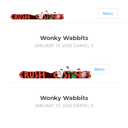
Menu
Wonky Wabbits
JANUARY 10, 2026
DANIEL S