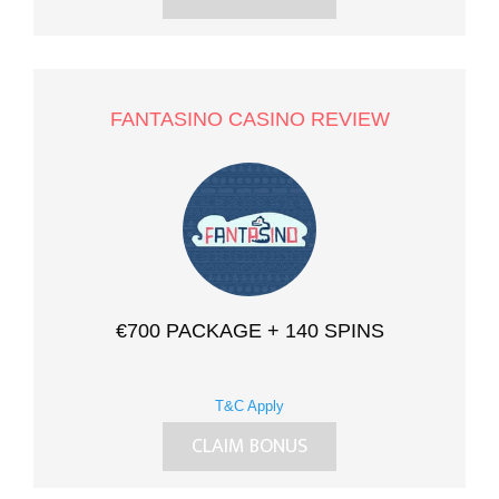
FANTASINO CASINO REVIEW
€700 PACKAGE + 140 SPINS
T&C Apply
CLAIM BONUS