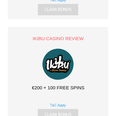
T&C Apply
CLAIM BONUS
IKIBU CASINO REVIEW
€200 + 100 FREE SPINS
T&C Apply
CLAIM BONUS