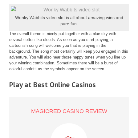
Wonky Wabbits video slot is all about amazing wins and
pure fun.
The overall theme is nicely put together with a blue sky with
several cotton-like clouds. As soon as you start playing, a
cartoonish song will welcome you that is playing in the
background. The song most certainly will keep you engaged in this
adventure. You will also hear those happy tunes when you line up
your winning combination. Sometimes there will be a burst of
colorful confetti as the symbols appear on the screen.
Play at Best Online Casinos
MAGICRED CASINO REVIEW