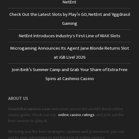
NetEnt
Check Out the Latest Slots by Play’n GO, NetEnt and Yggdrasil
Gaming
NetEnt Introduces Industry's First Line of MAX Slots
Microgaming Announces Its Agent Jane Blonde Returns Slot
at iGB Live! 2026
Join Bink’s Summer Camp and Grab Your Share of Extra Free
Spins at Cashmio Casino
ABOUT US
Crushthecasinos.com
welcomes you to the world's finest online
casino guide. Check out our
online casino ratings
, and pick out the
best casinos to play at.
We bring you the best strategies, systems and promotions you can
use to your advantage to get the best of online casinos.