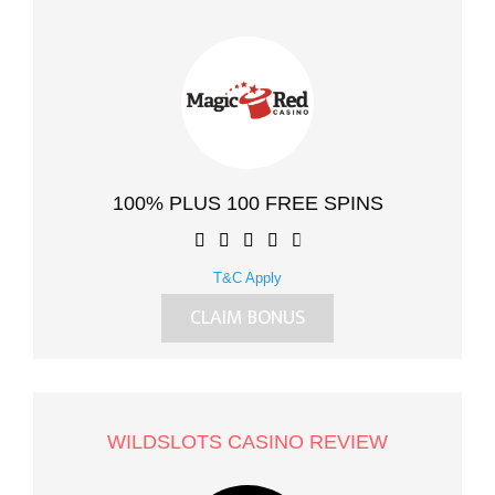
100% PLUS 100 FREE SPINS
T&C Apply
CLAIM BONUS
WILDSLOTS CASINO REVIEW