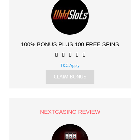
100% BONUS PLUS 100 FREE SPINS
T&C Apply
CLAIM BONUS
NEXTCASINO REVIEW