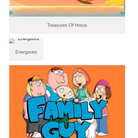
Treasures Of Horus
Energoonz