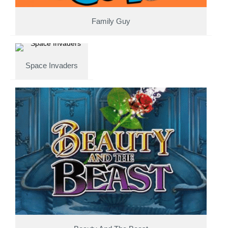
Family Guy
Space Invaders