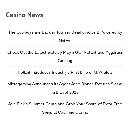
Casino News
The Cowboys are Back in Town in Dead or Alive 2 Powered by
NetEnt
Check Out the Latest Slots by Play’n GO, NetEnt and Yggdrasil
Gaming
NetEnt Introduces Industry's First Line of MAX Slots
Microgaming Announces Its Agent Jane Blonde Returns Slot at
iGB Live! 2026
Join Bink’s Summer Camp and Grab Your Share of Extra Free
Spins at Cashmio Casino