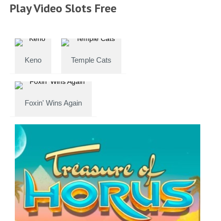
Play Video Slots Free
Keno
Temple Cats
Foxin' Wins Again