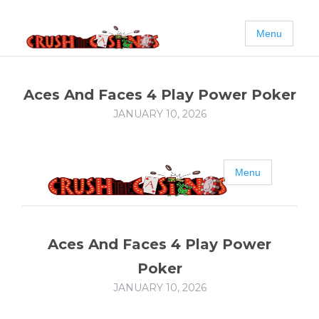
Menu
Aces And Faces 4 Play Power Poker
JANUARY 10, 2026