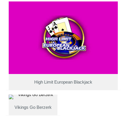
High Limit European Blackjack
Vikings Go Berzerk