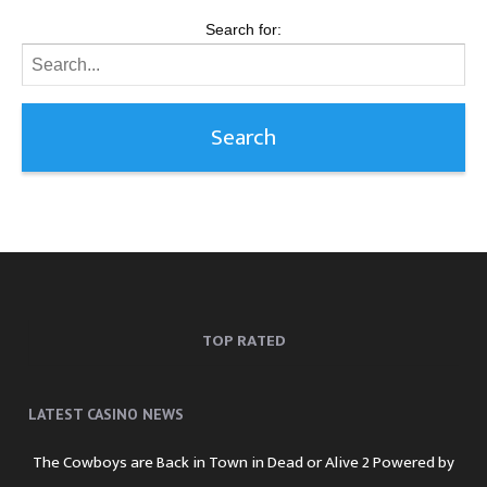
Search for:
TOP RATED
LATEST CASINO NEWS
The Cowboys are Back in Town in Dead or Alive 2 Powered by