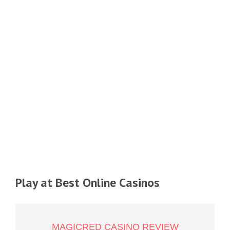
Play at Best Online Casinos
MAGICRED CASINO REVIEW