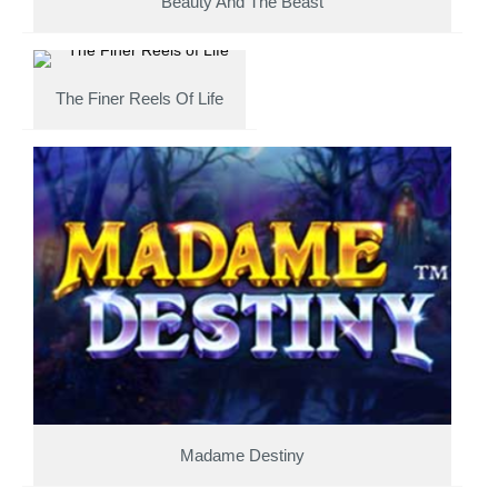
Beauty And The Beast
The Finer Reels Of Life
Madame Destiny