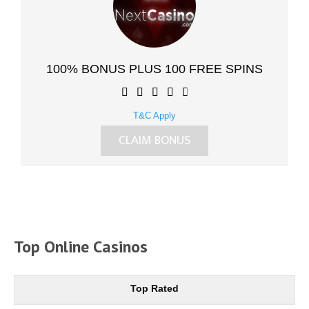
100% BONUS PLUS 100 FREE SPINS
T&C Apply
CLAIM BONUS
Top Online Casinos
Top Rated