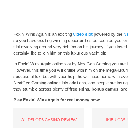
Foxin' Wins Again is an exciting
video slot
powered by the
N
so you have exciting winning opportunities as soon as you join t
slot revolving around very rich fox on his journey. If you loved 
certainly like to join him on this luxurious yacht trip.
In Foxin' Wins Again online slot by NextGen Gaming you are invi
However, this time you will cruise with him on the mega-luxurio
successful fox, but with your help, he will head home with ev
NextGen Gaming online slots additions, and people are loving it
they stumble across plenty of
free spins, bonus games
, an
Play Foxin' Wins Again for real money now:
WILDSLOTS CASINO REVIEW
IKIBU CAS