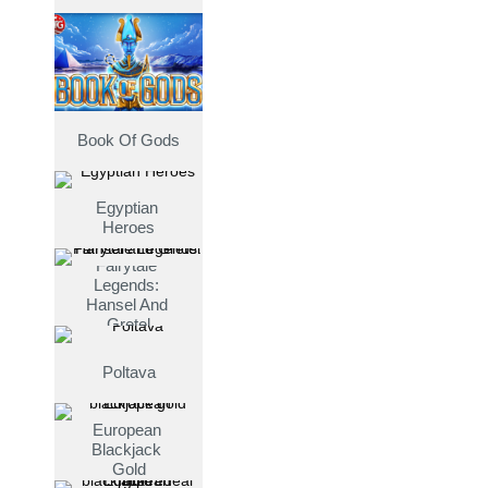
Book Of Gods
Egyptian 
Heroes
Fairytale 
Legends: 
Hansel And 
Gretel
Poltava
European 
Blackjack 
Gold