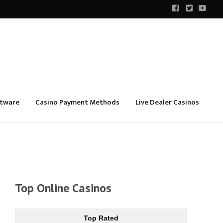
ftware
Casino Payment Methods
Live Dealer Casinos
Top Online Casinos
Top Rated