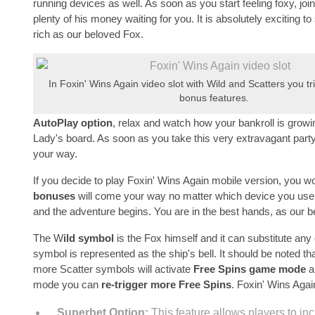
running devices as well. As soon as you start feeling foxy, j
plenty of his money waiting for you. It is absolutely exciting to 
rich as our beloved Fox.
In Foxin' Wins Again video slot with Wild and Scatters you t
bonus features.
AutoPlay option
, relax and watch how your bankroll is growi
Lady's board. As soon as you take this very extravagant part
your way.
If you decide to play Foxin' Wins Again mobile version, you 
bonuses
will come your way no matter which device you use f
and the adventure begins. You are in the best hands, as our be
The W
ild symbol
is the Fox himself and it can substitute an
symbol is represented as the ship's bell. It should be noted tha
more Scatter symbols will activate
Free Spins game mode
a
mode you can
re-trigger more Free Spins
. Foxin' Wins Agai
Superbet Option:
This feature allows players to inc