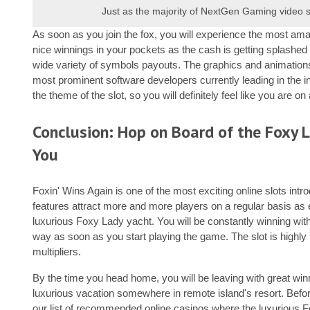
Just as the majority of NextGen Gaming video sl
As soon as you join the fox, you will experience the most a
nice winnings in your pockets as the cash is getting splashed
wide variety of symbols payouts. The graphics and animations
most prominent software developers currently leading in the i
the theme of the slot, so you will definitely feel like you are 
Conclusion: Hop on Board of the Foxy L
You
Foxin' Wins Again is one of the most exciting online slots i
features attract more and more players on a regular basis as e
luxurious Foxy Lady yacht. You will be constantly winning wit
way as soon as you start playing the game. The slot is highly
multipliers.
By the time you head home, you will be leaving with great win
luxurious vacation somewhere in remote island's resort. Bef
our list of recommended online casinos where the luxurious Fo