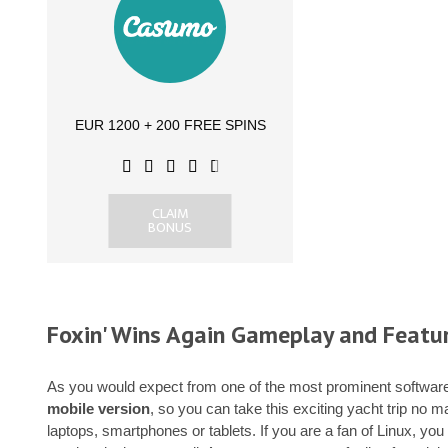
EUR 1200 + 200 FREE SPINS
CLAIM
BONUS
Foxin' Wins Again Gameplay and Featur
As you would expect from one of the most prominent software d
mobile version
, so you can take this exciting yacht trip no 
laptops, smartphones or tablets. If you are a fan of Linux, you