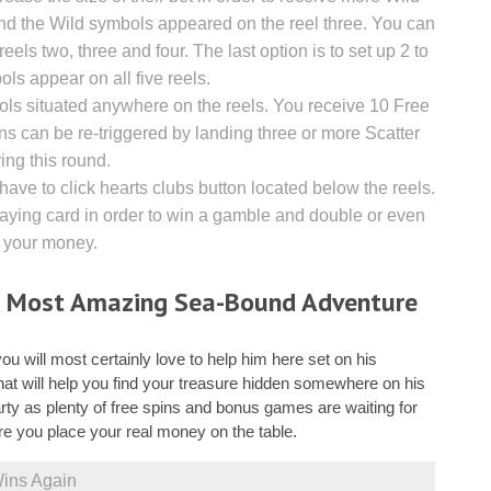
and the Wild symbols appeared on the reel three. You can
els two, three and four. The last option is to set up 2 to
ls appear on all five reels.
ols situated anywhere on the reels. You receive 10 Free
s can be re-triggered by landing three or more Scatter
ing this round.
u have to click hearts clubs button located below the reels.
playing card in order to win a gamble and double or even
 your money.
he Most Amazing Sea-Bound Adventure
ou will most certainly love to help him here set on his
 that will help you find your treasure hidden somewhere on his
party as plenty of free spins and bonus games are waiting for
fore you place your real money on the table.