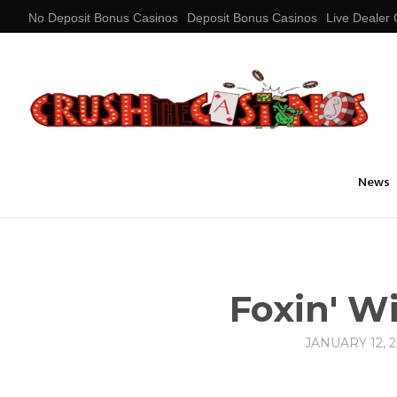
No Deposit Bonus Casinos
Deposit Bonus Casinos
Live Dealer
News
Foxin' W
JANUARY 12, 