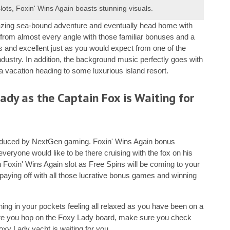
ots, Foxin' Wins Again boasts stunning visuals.
mazing sea-bound adventure and eventually head home with
 from almost every angle with those familiar bonuses and a
 and excellent just as you would expect from one of the
ndustry. In addition, the background music perfectly goes with
on a vacation heading to some luxurious island resort.
ady as the Captain Fox is Waiting for
ntroduced by NextGen gaming. Foxin' Wins Again bonus
veryone would like to be there cruising with the fox on his
h Foxin' Wins Again slot as Free Spins will be coming to your
 paying off with all those lucrative bonus games and winning
ning in your pockets feeling all relaxed as you have been on a
ore you hop on the Foxy Lady board, make sure you check
xy Lady yacht is waiting for you.