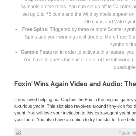
Symbols on the reels. You can set up off to 50 coins 
set up 1 to 75 coins and the Wild symbols appear on re
100 coins and Wild symbo
Free Spins:
Triggered by three or more Scatter symb
Spins and your winnings will double. More Free Spin
symbols dur
Gamble Feature:
In order to activate this feature, yo
You have to guess the suit or color of the following 
quadruple
Foxin' Wins Again Video and Audio: T
If you loved helping our Captain the Fox in the original game, y
luxurious yacht. This slot also revolves around filthy-rich fox
yacht. You will love your invitation to this extravagant yacht 
your there. You also have an option to try the slot for free be