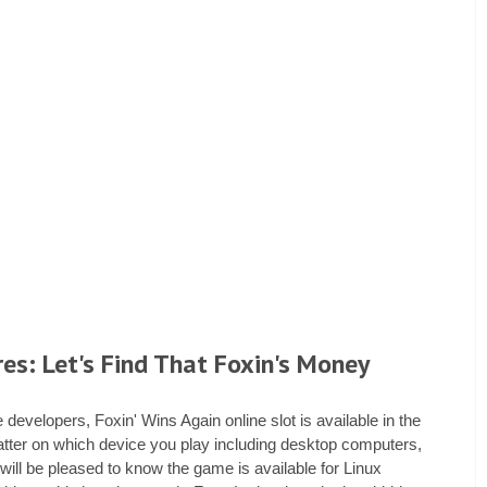
es: Let's Find That Foxin's Money
evelopers, Foxin' Wins Again online slot is available in the
matter on which device you play including desktop computers,
 will be pleased to know the game is available for Linux