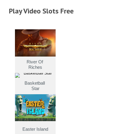
Play Video Slots Free
River Of 
Riches
Basketball 
Star
Easter Island