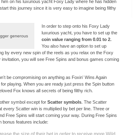
oin him on his luxurious yacht Foxy Lady where he has hidden
start this journey since it is very easy to imagine being filthy
In order to step onto his Foxy Lady
luxurious yacht, you have to set up the
rigger generous
coin value ranging from 0.01 to 2.
You also have an option to set up
ng by every new spin of the reels as you relax on the Foxy
y invitation, you will see Free Spins and bonus games coming
won't be compromising on anything as Foxin' Wins Again
or playing. When you are ready just press the Spin button
loved Fox knows all secrets of being filthy rich.
y other symbol except for
Scatter symbols
. The Scatter
t every Scatter win is multiplied by bet per line. Three or
nd Free Spins will start coming your way. During Free Spins
n bonus features include:
rease the size of their bet in order to receive more Wild