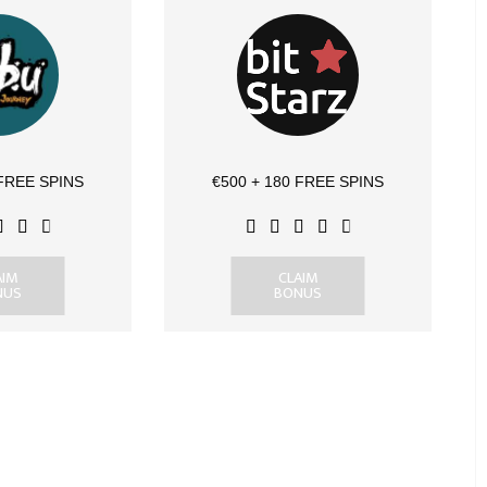
 FREE SPINS
€500 + 180 FREE SPINS
Apply
AIM
CLAIM
NUS
BONUS