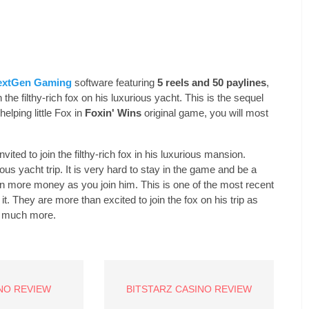
extGen Gaming
software featuring
5 reels and 50 paylines
,
he filthy-rich fox on his luxurious yacht. This is the sequel
helping little Fox in
Foxin' Wins
original game, you will most
ted to join the filthy-rich fox in his luxurious mansion.
us yacht trip. It is very hard to stay in the game and be a
en more money as you join him. This is one of the most recent
. They are more than excited to join the fox on his trip as
d much more.
INO REVIEW
BITSTARZ CASINO REVIEW