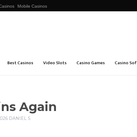
 Casinos
Mobile Casinos
Best Casinos
Video Slots
Casino Games
Casino So
ins Again
2026
DANIEL S