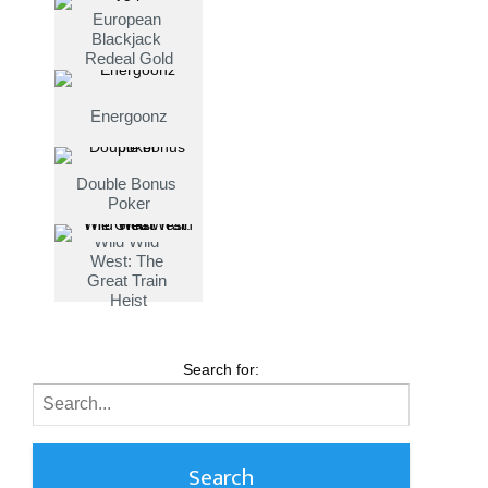
European 
Blackjack 
Redeal Gold
Energoonz
Double Bonus 
Poker
Wild Wild 
West: The 
Great Train 
Heist
Search for: