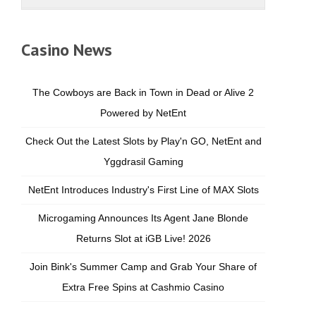
Casino News
The Cowboys are Back in Town in Dead or Alive 2
Powered by NetEnt
Check Out the Latest Slots by Play'n GO, NetEnt and
Yggdrasil Gaming
NetEnt Introduces Industry's First Line of MAX Slots
Microgaming Announces Its Agent Jane Blonde
Returns Slot at iGB Live! 2026
Join Bink's Summer Camp and Grab Your Share of
Extra Free Spins at Cashmio Casino