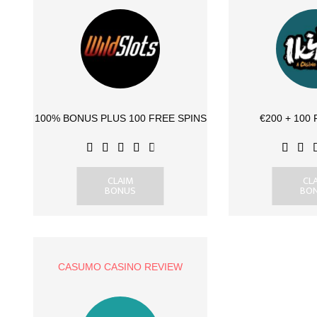
100% BONUS PLUS 100 FREE SPINS
€200 + 100
T&C Apply
T&C 
CLAIM
CL
BONUS
BO
CASUMO CASINO REVIEW