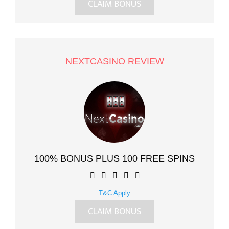
CLAIM BONUS
NEXTCASINO REVIEW
100% BONUS PLUS 100 FREE SPINS
T&C Apply
CLAIM BONUS