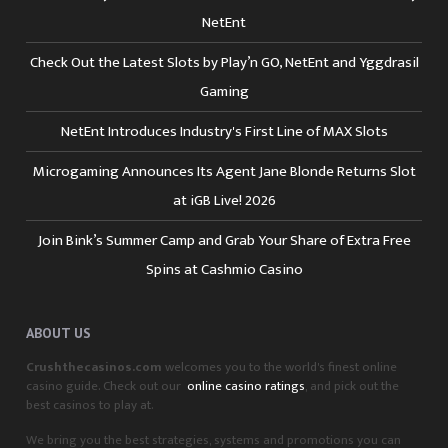
NetEnt
Check Out the Latest Slots by Play’n GO, NetEnt and Yggdrasil
Gaming
NetEnt Introduces Industry's First Line of MAX Slots
Microgaming Announces Its Agent Jane Blonde Returns Slot
at iGB Live! 2026
Join Bink’s Summer Camp and Grab Your Share of Extra Free
Spins at Cashmio Casino
ABOUT US
Crushthecasinos.com
welcomes you to the world's finest online
casino guide. Check out our
online casino ratings
, and pick out the
best casinos to play at.
We bring you the best strategies, systems and promotions you can