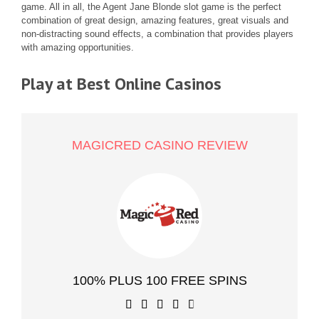
game. All in all, the Agent Jane Blonde slot game is the perfect
combination of great design, amazing features, great visuals and
non-distracting sound effects, a combination that provides players
with amazing opportunities.
Play at Best Online Casinos
MAGICRED CASINO REVIEW
100% PLUS 100 FREE SPINS