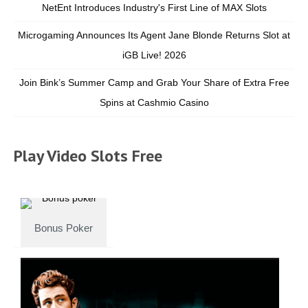
NetEnt Introduces Industry's First Line of MAX Slots
Microgaming Announces Its Agent Jane Blonde Returns Slot at
iGB Live! 2026
Join Bink’s Summer Camp and Grab Your Share of Extra Free
Spins at Cashmio Casino
Play Video Slots Free
Bonus Poker