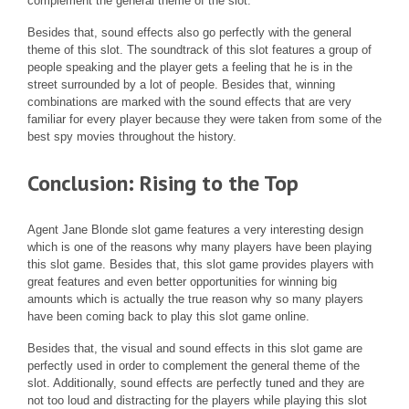
complement the general theme of the slot.
Besides that, sound effects also go perfectly with the general
theme of this slot. The soundtrack of this slot features a group of
people speaking and the player gets a feeling that he is in the
street surrounded by a lot of people. Besides that, winning
combinations are marked with the sound effects that are very
familiar for every player because they were taken from some of the
best spy movies throughout the history.
Conclusion: Rising to the Top
Agent Jane Blonde slot game features a very interesting design
which is one of the reasons why many players have been playing
this slot game. Besides that, this slot game provides players with
great features and even better opportunities for winning big
amounts which is actually the true reason why so many players
have been coming back to play this slot game online.
Besides that, the visual and sound effects in this slot game are
perfectly used in order to complement the general theme of the
slot. Additionally, sound effects are perfectly tuned and they are
not too loud and distracting for the players while playing this slot