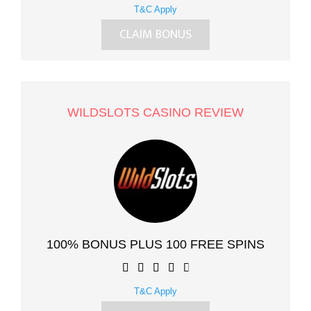
T&C Apply
CLAIM BONUS
WILDSLOTS CASINO REVIEW
100% BONUS PLUS 100 FREE SPINS
T&C Apply