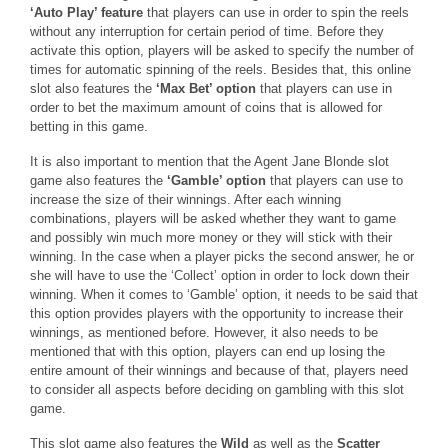
‘Auto Play’ feature
that players can use in order to spin the reels
without any interruption for certain period of time. Before they
activate this option, players will be asked to specify the number of
times for automatic spinning of the reels. Besides that, this online
slot also features the
‘Max Bet’ option
that players can use in
order to bet the maximum amount of coins that is allowed for
betting in this game.
It is also important to mention that the Agent Jane Blonde slot
game also features the
‘Gamble’ option
that players can use to
increase the size of their winnings. After each winning
combinations, players will be asked whether they want to game
and possibly win much more money or they will stick with their
winning. In the case when a player picks the second answer, he or
she will have to use the ‘Collect’ option in order to lock down their
winning. When it comes to ‘Gamble’ option, it needs to be said that
this option provides players with the opportunity to increase their
winnings, as mentioned before. However, it also needs to be
mentioned that with this option, players can end up losing the
entire amount of their winnings and because of that, players need
to consider all aspects before deciding on gambling with this slot
game.
This slot game also features the
Wild
as well as the
Scatter