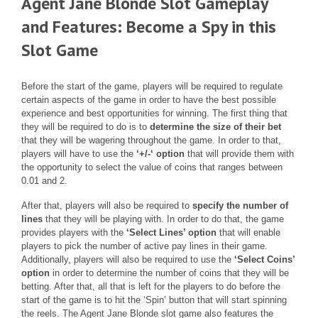
Agent Jane Blonde Slot Gameplay
and Features: Become a Spy in this
Slot Game
Before the start of the game, players will be required to regulate
certain aspects of the game in order to have the best possible
experience and best opportunities for winning. The first thing that
they will be required to do is to
determine the size of their bet
that they will be wagering throughout the game. In order to that,
players will have to use the
‘+/-‘ option
that will provide them with
the opportunity to select the value of coins that ranges between
0.01 and 2.
After that, players will also be required to
specify the number of
lines
that they will be playing with. In order to do that, the game
provides players with the
‘Select Lines’ option
that will enable
players to pick the number of active pay lines in their game.
Additionally, players will also be required to use the
‘Select Coins’
option
in order to determine the number of coins that they will be
betting. After that, all that is left for the players to do before the
start of the game is to hit the ‘Spin’ button that will start spinning
the reels. The Agent Jane Blonde slot game also features the