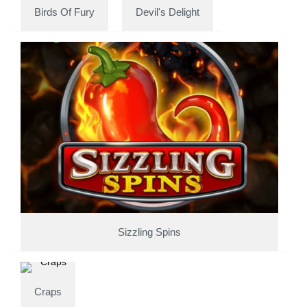
Birds Of Fury
Devil's Delight
Sizzling Spins
Craps