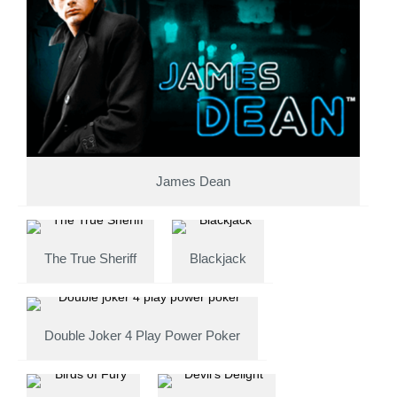
James Dean
The True Sheriff
Blackjack
Double Joker 4 Play Power Poker