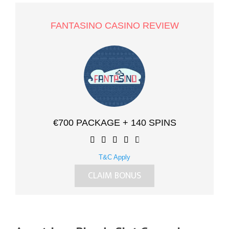
FANTASINO CASINO REVIEW
€700 PACKAGE + 140 SPINS
T&C Apply
CLAIM BONUS