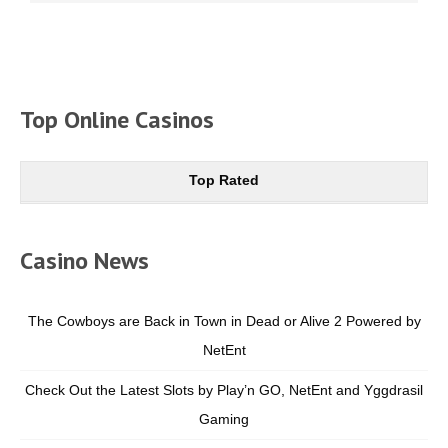
Top Online Casinos
Top Rated
Casino News
The Cowboys are Back in Town in Dead or Alive 2 Powered by
NetEnt
Check Out the Latest Slots by Play’n GO, NetEnt and Yggdrasil
Gaming