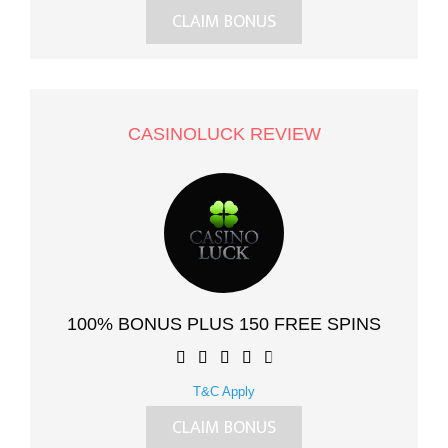
CLAIM BONUS
CASINOLUCK REVIEW
100% BONUS PLUS 150 FREE SPINS
T&C Apply
CLAIM BONUS