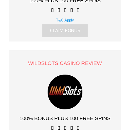
100% PLUS 100 FREE SPINS
T&C Apply
CLAIM BONUS
WILDSLOTS CASINO REVIEW
100% BONUS PLUS 100 FREE SPINS