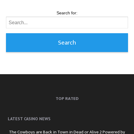
Search for:
TOP RATED
LATEST CASINO NEWS
The Cowboys are Back in Town in Dead or Alive 2 Powered by