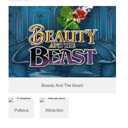
Beauty And The Beast
Poltava
Attraction