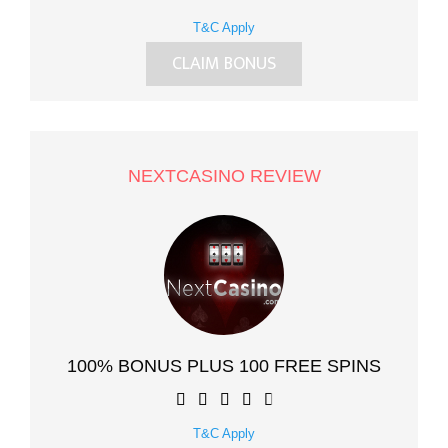
T&C Apply
CLAIM BONUS
NEXTCASINO REVIEW
100% BONUS PLUS 100 FREE SPINS
T&C Apply