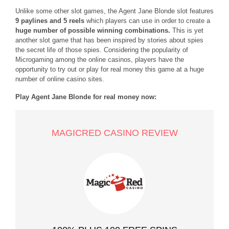
Unlike some other slot games, the Agent Jane Blonde slot features
9 paylines and 5 reels
which players can use in order to create a
huge number of possible winning combinations.
This is yet
another slot game that has been inspired by stories about spies
the secret life of those spies. Considering the popularity of
Microgaming among the online casinos, players have the
opportunity to try out or play for real money this game at a huge
number of online casino sites.
Play Agent Jane Blonde for real money now:
MAGICRED CASINO REVIEW