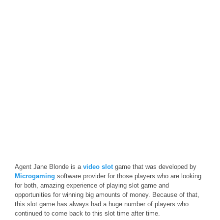
Agent Jane Blonde is a
video slot
game that was developed by
Microgaming
software provider for those players who are looking
for both, amazing experience of playing slot game and
opportunities for winning big amounts of money. Because of that,
this slot game has always had a huge number of players who
continued to come back to this slot time after time.