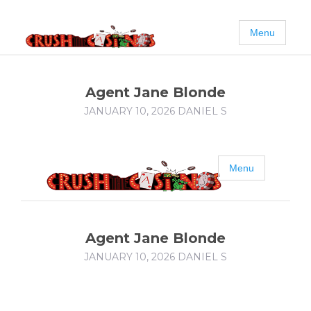
Menu
Agent Jane Blonde
JANUARY 10, 2026
DANIEL S