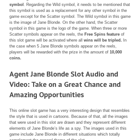
symbol
. Regarding the Wild symbol, it needs to be mentioned that
this symbol is used as a replacement for any other symbol in the
game except for the Scatter symbol. The Wild symbol in this game
is the image of Jane Blonde. On the other hand, the Scatter
symbol in this game is the logo of the game. When three or more
Scatter symbols appear on the reels, the
Free Spins feature
of
this slot game will be activated where all
wins will be tripled.
In
the case when 5 Jane Blonde symbols appear on the reels,
players will be rewarded with the prize in the amount of
10,000
coins.
Agent Jane Blonde Slot Audio and
Video: Take on a Great Chance and
Amazing Opportunities
This online slot game has a very interesting design that resembles
the style that is used in cartoons. Because of that, all the images
that were used in this slot are drawn and they represent different
elements of Jane Blonde’s life as a spy. The images used in this
game include Jane Blonde in different situations which totally