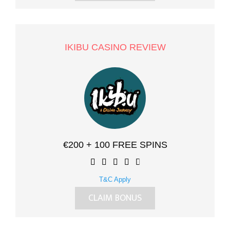
IKIBU CASINO REVIEW
€200 + 100 FREE SPINS
T&C Apply
CLAIM BONUS