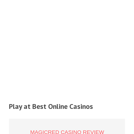
Play at Best Online Casinos
MAGICRED CASINO REVIEW