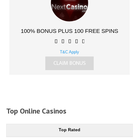
100% BONUS PLUS 100 FREE SPINS
T&C Apply
CLAIM BONUS
Top Online Casinos
Top Rated