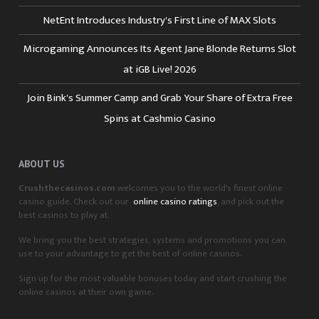
NetEnt Introduces Industry's First Line of MAX Slots
Microgaming Announces Its Agent Jane Blonde Returns Slot
at iGB Live! 2026
Join Bink's Summer Camp and Grab Your Share of Extra Free
Spins at Cashmio Casino
ABOUT US
Crushthecasinos.com
welcomes you to the world's finest online
casino guide. Check out our
online casino ratings
, and pick out the
best casinos to play at.
We bring you the best strategies, systems and promotions you can
use to your advantage to get the best of online casinos.
Sign up for the most valuable bonuses today and start crushing the
online casinos at their own game.