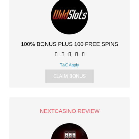
100% BONUS PLUS 100 FREE SPINS
T&C Apply
CLAIM BONUS
NEXTCASINO REVIEW