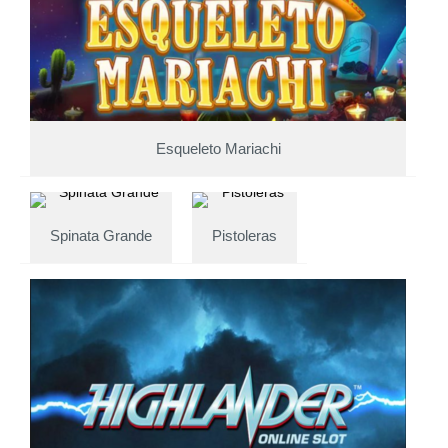
Esqueleto Mariachi
Spinata Grande
Pistoleras