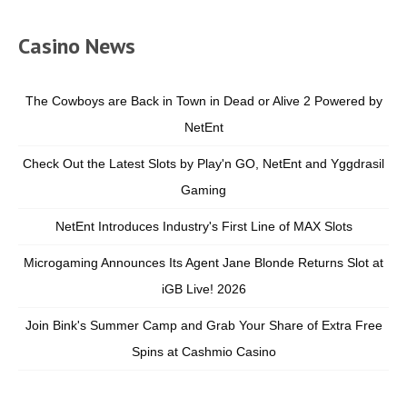
Casino News
The Cowboys are Back in Town in Dead or Alive 2 Powered by
NetEnt
Check Out the Latest Slots by Play'n GO, NetEnt and Yggdrasil
Gaming
NetEnt Introduces Industry's First Line of MAX Slots
Microgaming Announces Its Agent Jane Blonde Returns Slot at
iGB Live! 2026
Join Bink's Summer Camp and Grab Your Share of Extra Free
Spins at Cashmio Casino