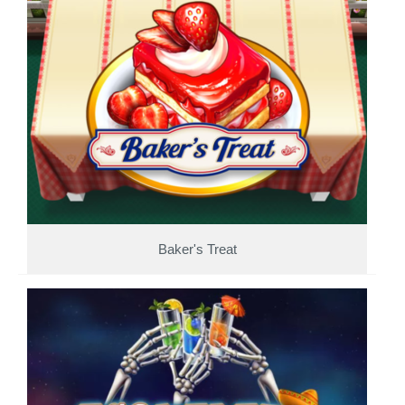
Baker's Treat