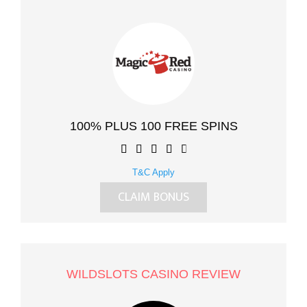
100% PLUS 100 FREE SPINS
T&C Apply
CLAIM BONUS
WILDSLOTS CASINO REVIEW