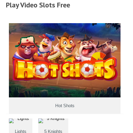
Play Video Slots Free
Hot Shots
Lights
5 Knights