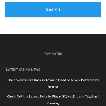
TOP RATED
LATEST CASINO NEWS
The Cowboys are Back in Town in Dead or Alive 2 Powered by
NetEnt
Check Out the Latest Slots by Play'n GO, NetEnt and Yggdrasil
Gaming