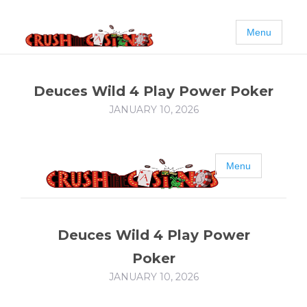
Menu
Deuces Wild 4 Play Power Poker
JANUARY 10, 2026