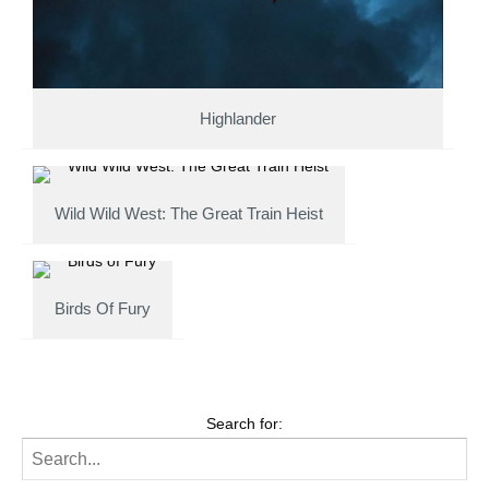
Highlander
Wild Wild West: The Great Train Heist
Birds Of Fury
Search for: