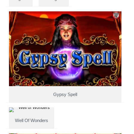
Gypsy Spell
Well Of Wonders