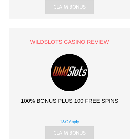
CLAIM BONUS
WILDSLOTS CASINO REVIEW
100% BONUS PLUS 100 FREE SPINS
T&C Apply
CLAIM BONUS