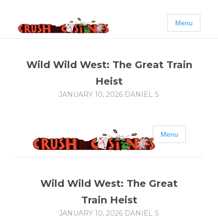
Menu
Wild Wild West: The Great Train
Heist
JANUARY 10, 2026
DANIEL S