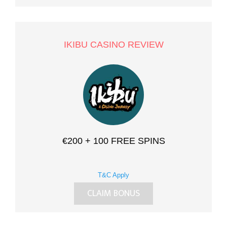
IKIBU CASINO REVIEW
€200 + 100 FREE SPINS
T&C Apply
CLAIM BONUS