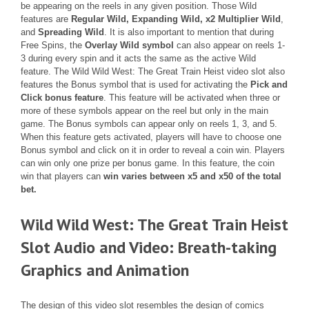
be appearing on the reels in any given position. Those Wild
features are
Regular Wild, Expanding Wild, x2 Multiplier Wild
,
and
Spreading Wild
. It is also important to mention that during
Free Spins, the
Overlay Wild symbol
can also appear on reels 1-
3 during every spin and it acts the same as the active Wild
feature. The Wild Wild West: The Great Train Heist video slot also
features the Bonus symbol that is used for activating the
Pick and
Click bonus feature
. This feature will be activated when three or
more of these symbols appear on the reel but only in the main
game. The Bonus symbols can appear only on reels 1, 3, and 5.
When this feature gets activated, players will have to choose one
Bonus symbol and click on it in order to reveal a coin win. Players
can win only one prize per bonus game. In this feature, the coin
win that players can
win varies between x5 and x50 of the total
bet.
Wild Wild West: The Great Train Heist
Slot Audio and Video: Breath-taking
Graphics and Animation
The design of this video slot resembles the design of comics