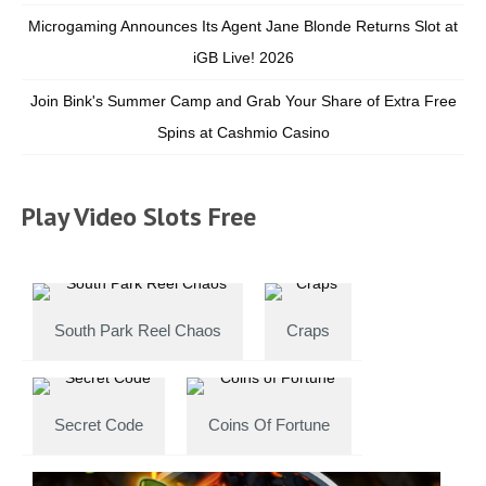
Microgaming Announces Its Agent Jane Blonde Returns Slot at
iGB Live! 2026
Join Bink's Summer Camp and Grab Your Share of Extra Free
Spins at Cashmio Casino
Play Video Slots Free
South Park Reel Chaos
Craps
Secret Code
Coins Of Fortune