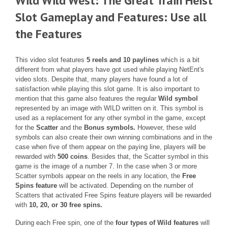
Wild Wild West: The Great Train Heist
Slot Gameplay and Features: Use all
the Features
This video slot features
5 reels and 10 paylines
which is a bit
different from what players have got used while playing NetEnt's
video slots. Despite that, many players have found a lot of
satisfaction while playing this slot game. It is also important to
mention that this game also features the regular
Wild symbol
represented by an image with WILD written on it. This symbol is
used as a replacement for any other symbol in the game, except
for the
Scatter
and the
Bonus symbols.
However, these wild
symbols can also create their own winning combinations and in the
case when five of them appear on the paying line, players will be
rewarded with
500 coins
. Besides that, the Scatter symbol in this
game is the image of a number 7. In the case when 3 or more
Scatter symbols appear on the reels in any location, the
Free
Spins feature
will be activated. Depending on the number of
Scatters that activated Free Spins feature players will be rewarded
with
10, 20, or 30 free spins.
During each Free spin, one of the
four types of Wild features
will