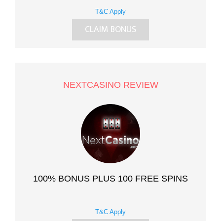
T&C Apply
CLAIM BONUS
NEXTCASINO REVIEW
100% BONUS PLUS 100 FREE SPINS
T&C Apply