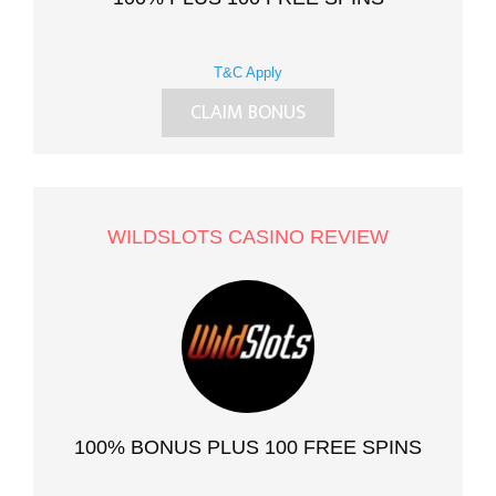
T&C Apply
CLAIM BONUS
WILDSLOTS CASINO REVIEW
100% BONUS PLUS 100 FREE SPINS