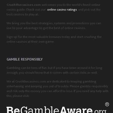
Crushthecasinos.com
welcomes you to the world's finest online
casino guide. Check out our
online casino ratings
, and pick out the
best casinos to play at.
We bring you the best strategies, systems and promotions you can
use to your advantage to get the best of online casinos.
Sign up for the most valuable bonuses today and start crushing the
online casinos at their own game.
GAMBLE RESPONSIBLY
Gambling can be tons of fun, but if you have been around it for long
enough, you should know that it comes with certain risks as well.
We at Crushthecasinos.com are dedicated to keeping gambling
entertaining and keeping you out of trouble. Please gamble responsibly
and risk only the money you can afford to lose. If you need any help with
this, please visit: