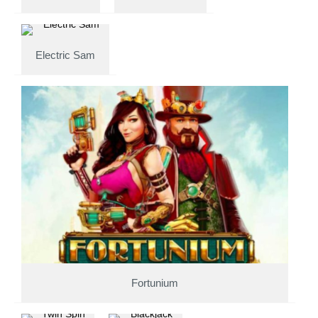
Electric Sam
Fortunium