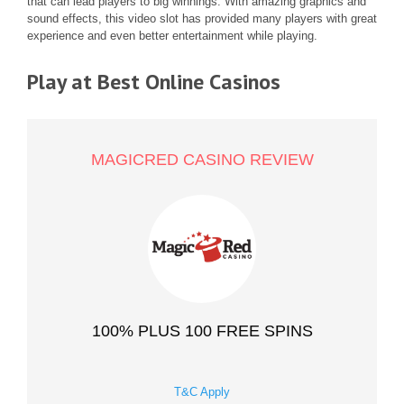
that can lead players to big winnings. With amazing graphics and
sound effects, this video slot has provided many players with great
experience and even better entertainment while playing.
Play at Best Online Casinos
MAGICRED CASINO REVIEW
100% PLUS 100 FREE SPINS
T&C Apply