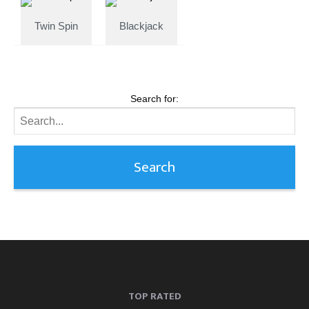
Twin Spin
Blackjack
Search for:
TOP RATED