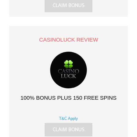
CLAIM BONUS
CASINOLUCK REVIEW
100% BONUS PLUS 150 FREE SPINS
T&C Apply
CLAIM BONUS