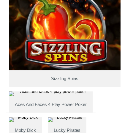
Sizzling Spins
Aces And Faces 4 Play Power Poker
Moby Dick
Lucky Pirates