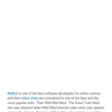
NetEnt
is one of the best software developers for online casinos
and their
video slots
are considered to one of the best and the
most popular ones. Their Wild Wild West: The Great Train Heist
slot was released when Wild West-themed video slots very popular