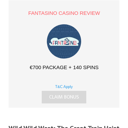
FANTASINO CASINO REVIEW
€700 PACKAGE + 140 SPINS
T&C Apply
CLAIM BONUS