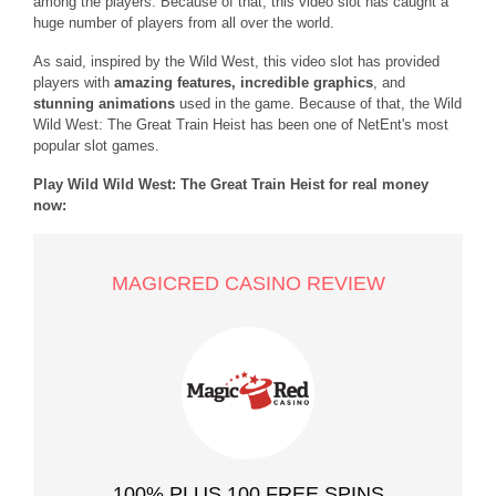
among the players. Because of that, this video slot has caught a
huge number of players from all over the world.
As said, inspired by the Wild West, this video slot has provided
players with
amazing features, incredible graphics
, and
stunning animations
used in the game. Because of that, the Wild
Wild West: The Great Train Heist has been one of NetEnt's most
popular slot games.
Play Wild Wild West: The Great Train Heist for real money
now:
MAGICRED CASINO REVIEW
100% PLUS 100 FREE SPINS