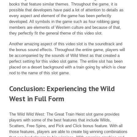
books that feature similar themes. Throughout the game, it is
possible that developers have paid a lot of attention to details as
every aspect and element of the game has been perfectly
developed. All symbols in the game such as four robbing gang
members are elements of Western culture and because of that,
they perfectly fit the general theme of this video slot.
Another amazing aspect of this video slot is the soundtrack and
the bonus sound effects. Throughout the entire game, players will
be accompanied by the sounds of Wild West as that created a
perfect setting for this video slot game. The entire slot has been
placed on a desert background with a train going by which is clear
nod to the name of this slot game.
Conclusion: Experiencing the Wild
West in Full Form
The Wild Wild West: The Great Train Heist slot game provides
players with some of the best features that include Wilds,
Scatters, Free Spins, and Pick and Click bonus feature. With all
those features, players are able to create big winning combinations