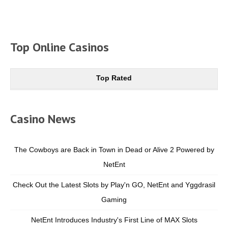
Top Online Casinos
Top Rated
Casino News
The Cowboys are Back in Town in Dead or Alive 2 Powered by
NetEnt
Check Out the Latest Slots by Play'n GO, NetEnt and Yggdrasil
Gaming
NetEnt Introduces Industry's First Line of MAX Slots