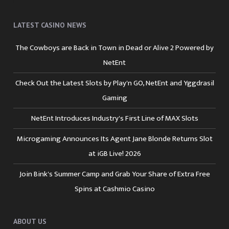
LATEST CASINO NEWS
The Cowboys are Back in Town in Dead or Alive 2 Powered by
NetEnt
Check Out the Latest Slots by Play'n GO, NetEnt and Yggdrasil
Gaming
NetEnt Introduces Industry's First Line of MAX Slots
Microgaming Announces Its Agent Jane Blonde Returns Slot
at iGB Live! 2026
Join Bink's Summer Camp and Grab Your Share of Extra Free
Spins at Cashmio Casino
ABOUT US