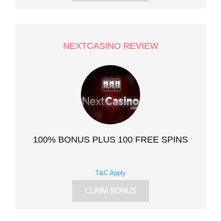
NEXTCASINO REVIEW
100% BONUS PLUS 100 FREE SPINS
T&C Apply
CLAIM BONUS