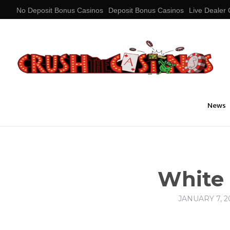
No Deposit Bonus Casinos
Deposit Bonus Casinos
Live Dealer
News
White 
JANUARY 7, 2