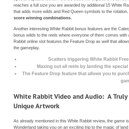
reaches a full size you are awarded by additional 15 White Ra
that adds more wilds and Red Queen symbols to the rotation.
score winning combinations.
Another interesting White Rabbit bonus features are the Cater
bonus wilds to the reels where everyone of them comes with 
Rabbit online slot features the Feature Drop as well that allo
the gameplay.
Scatters triggering White Rabbit Fre
Maxing out all reels by landing the specia
The Feature Drop feature that allows you to purc
gam
White Rabbit Video and Audio: A Truly
Unique Artwork
As already mentioned in this White Rabbit review, the game is 
Wonderland taking you on an exciting trip to the magic of land