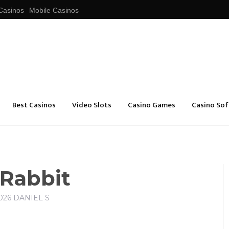
 Casinos
Mobile Casinos
Best Casinos
Video Slots
Casino Games
Casino So
Rabbit
026
DANIEL S