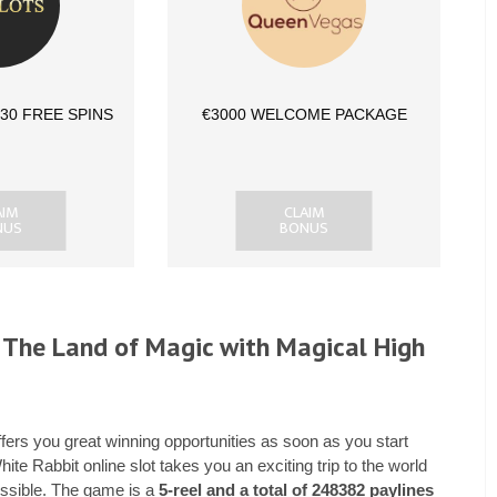
30 FREE SPINS
€3000 WELCOME PACKAGE
AIM
CLAIM
NUS
BONUS
The Land of Magic with Magical High
fers you great winning opportunities as soon as you start
ite Rabbit online slot takes you an exciting trip to the world
ossible. The game is a
5-reel and a total of 248382 paylines