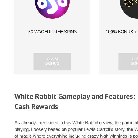
50 WAGER FREE SPINS
100% BONUS + 
T&C Apply
CLAIM
CL
BONUS
BO
White Rabbit Gameplay and Features: 
Cash Rewards
As already mentioned in this White Rabbit review, the game of
playing. Loosely based on popular Lewis Carroll's story, the Wh
of magic where everything including crazy high winnings is p