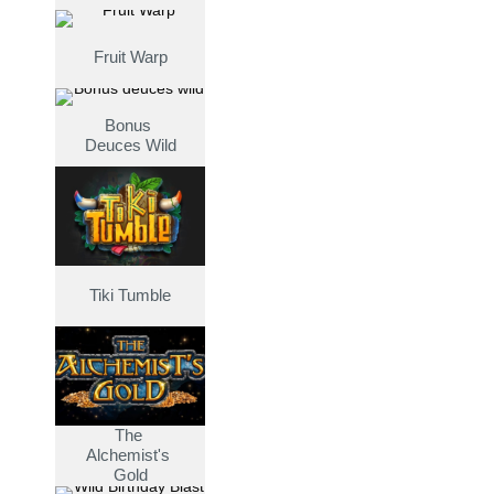
Fruit Warp
Bonus 
Deuces Wild
Tiki Tumble
The 
Alchemist's 
Gold