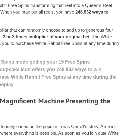
bbit Free Spins transforming that reel into a Queen's Reel
 When you max out all reels, you have
248,832 ways to
pillar that can randomly choose to add up to generous four
a
2 or 3 times multiplier of your original bet
. The White
ws you to purchase White Rabbit Free Spins at any time during
e Spins mode getting your 15 Free Spins
l cupcake icon offers you 248,832 ways to win
hase White Rabbit Free Spins at any time during the
eplay
 Magnificent Machine Presenting the
loosely based on the popular Lewis Carroll's story, Alice in
 where everything is possible. As soon as you join cute White