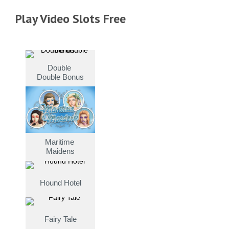
Play Video Slots Free
Double 
Double Bonus
Maritime 
Maidens
Hound Hotel
Fairy Tale