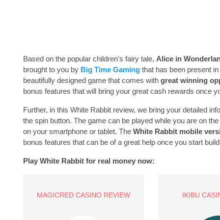
Based on the popular children's fairy tale,
Alice in Wonderla
brought to you by
Big Time Gaming
that has been present in 
beautifully designed game that comes with
great winning opp
bonus features that will bring your great cash rewards once yo
Further, in this White Rabbit review, we bring your detailed 
the spin button. The game can be played while you are on the 
on your smartphone or tablet. The
White Rabbit mobile vers
bonus features that can be of a great help once you start build
Play White Rabbit for real money now:
MAGICRED CASINO REVIEW
IKIBU CAS