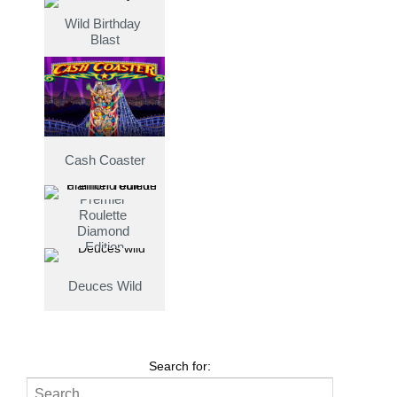
Wild Birthday 
Blast
Cash Coaster
Premier 
Roulette 
Diamond 
Edition
Deuces Wild
Search for: