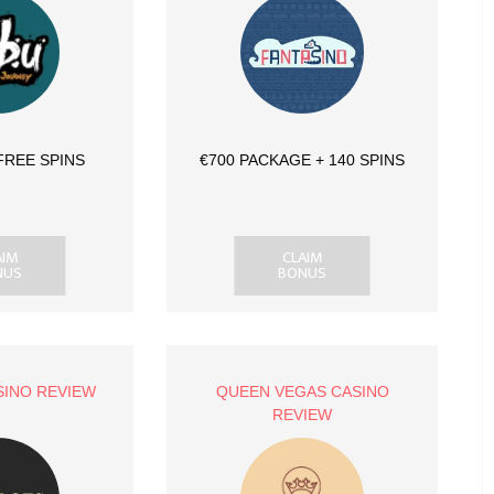
 FREE SPINS
€700 PACKAGE + 140 SPINS
Apply
T&C Apply
AIM
CLAIM
NUS
BONUS
SINO REVIEW
QUEEN VEGAS CASINO
REVIEW