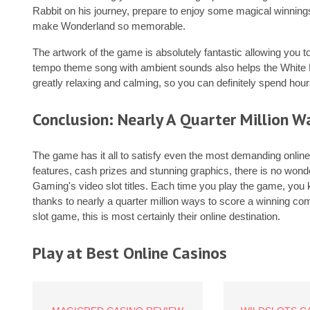
Rabbit on his journey, prepare to enjoy some magical winning
make Wonderland so memorable.
The artwork of the game is absolutely fantastic allowing you to 
tempo theme song with ambient sounds also helps the White Rab
greatly relaxing and calming, so you can definitely spend hour
Conclusion: Nearly A Quarter Million W
The game has it all to satisfy even the most demanding online 
features, cash prizes and stunning graphics, there is no won
Gaming's video slot titles. Each time you play the game, you 
thanks to nearly a quarter million ways to score a winning co
slot game, this is most certainly their online destination.
Play at Best Online Casinos