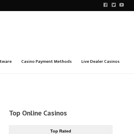
ftware
Casino Payment Methods
Live Dealer Casinos
Top Online Casinos
Top Rated