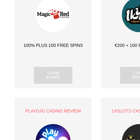
100% PLUS 100 FREE SPINS
€200 + 100
T&C Apply
T&C 
CLAIM
CL
BONUS
BO
PLAYOJO CASINO REVIEW
1XSLOTS CA