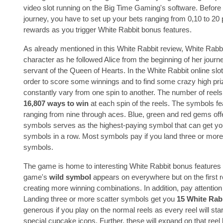
video slot running on the Big Time Gaming's software. Before
journey, you have to set up your bets ranging from 0,10 to 2
rewards as you trigger White Rabbit bonus features.
As already mentioned in this White Rabbit review, White Rabb
character as he followed Alice from the beginning of her journ
servant of the Queen of Hearts. In the White Rabbit online slot
order to score some winnings and to find some crazy high priz
constantly vary from one spin to another. The number of reels 
16,807 ways to win
at each spin of the reels. The symbols fe
ranging from nine through aces. Blue, green and red gems of
symbols serves as the highest-paying symbol that can get y
symbols in a row. Most symbols pay if you land three or more 
symbols.
The game is home to interesting White Rabbit bonus features 
game's
wild symbol
appears on everywhere but on the first re
creating more winning combinations. In addition, pay attentio
Landing three or more scatter symbols get you
15 White Rabb
generous if you play on the normal reels as every reel will st
special cupcake icons. Further, these will expand on that ree