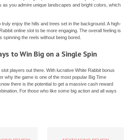
s as you admire unique landscapes and bright colors, which
truly enjoy the hills and trees set in the background. A high-
bit online slot to be more engaging. The overall feeling is
s spinning the reels without being bored.
ays to Win Big on a Single Spin
slot players out there. With lucrative White Rabbit bonus
der why the game is one of the most popular Big Time
know there is the potential to get a massive cash reward
mbination. For those who like some big action and all ways