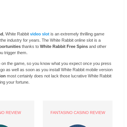
nd
, White Rabbit
video slot
is an extremely thrilling game
the industry for years. The White Rabbit online slot is a
ortunities
thanks to
White Rabbit Free Spins
and other
u trigger them.
info on the game, so you know what you expect once you press
go as well as soon as you install White Rabbit mobile version
ion
most certainly does not lack those lucrative White Rabbit
ing your fortune.
INO REVIEW
FANTASINO CASINO REVIEW