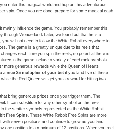
 you enter this magical world and hop on this adventurous
0 per spin. Once you are done, prepare for some magical cash
it mainly influence the game. You probably remember this
ey through Wonderland. Later, we found out that he is a
, you will not need to follow the White Rabbit everywhere in
es. The game is a greatly unique due to its reels that
changes each time you spin the reels, so potential there is
atured in the game include a variety of card rank symbols
fer more generous rewards while the Queen of Hearts
ou a
nice 25 multiplier of your bet
if you land five of these
while the Red Queen will get you a reward for hitting two
that bring generous prizes once you trigger them. The
el. It can substitute for any other symbol on the reels
n to the scatter symbols represented as the White Rabbit.
it Free Spins.
These White Rabbit Free Spins are more
art with seven positions and continue to grow as you land
l by one position to a maximum of 12 positions. When you reel