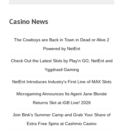
Casino News
The Cowboys are Back in Town in Dead or Alive 2
Powered by NetEnt
Check Out the Latest Slots by Play'n GO, NetEnt and
Yggdrasil Gaming
NetEnt Introduces Industry's First Line of MAX Slots
Microgaming Announces Its Agent Jane Blonde
Returns Slot at iGB Live! 2026
Join Bink's Summer Camp and Grab Your Share of
Extra Free Spins at Cashmio Casino