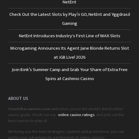
NetEnt
Check Out the Latest Slots by Play’n GO, NetEnt and Yggdrasil
Gaming
NetEnt Introduces Industry's First Line of MAX Slots
Microgaming Announces Its Agent Jane Blonde Returns Slot
at iGB Live! 2026
Join Bink’s Summer Camp and Grab Your Share of Extra Free
Spins at Cashmio Casino
ABOUT US
Crushthecasinos.com
welcomes you to the world's finest online
casino guide. Check out our
online casino ratings
, and pick out the
best casinos to play at.
We bring you the best strategies, systems and promotions you can
use to your advantage to get the best of online casinos.