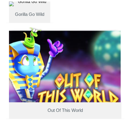
Gorilla Go Wild
Out Of This World