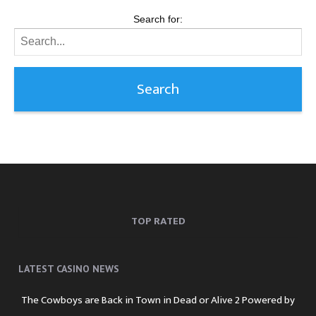
Search for:
TOP RATED
LATEST CASINO NEWS
The Cowboys are Back in Town in Dead or Alive 2 Powered by