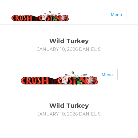
Menu
Wild Turkey
JANUARY 10, 2026
DANIEL S