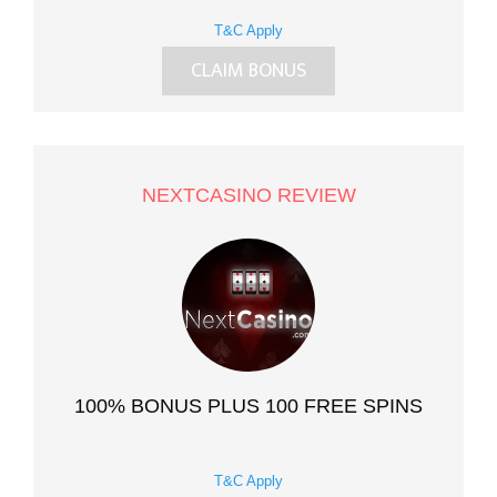
T&C Apply
CLAIM BONUS
NEXTCASINO REVIEW
100% BONUS PLUS 100 FREE SPINS
T&C Apply