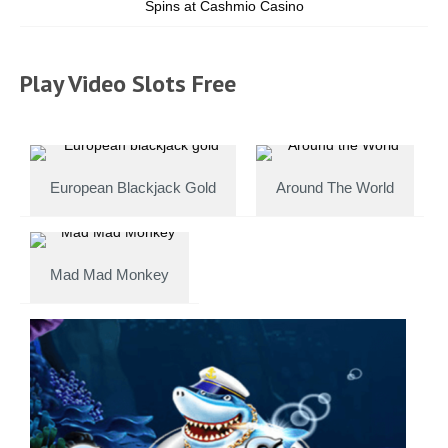
Spins at Cashmio Casino
Play Video Slots Free
European Blackjack Gold
Around The World
Mad Mad Monkey