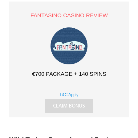
FANTASINO CASINO REVIEW
€700 PACKAGE + 140 SPINS
T&C Apply
CLAIM BONUS