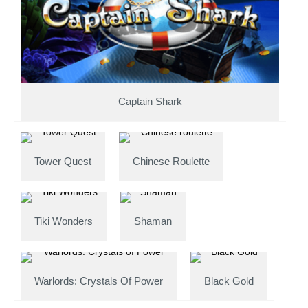
Captain Shark
Tower Quest
Chinese Roulette
Tiki Wonders
Shaman
Warlords: Crystals Of Power
Black Gold