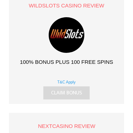
WILDSLOTS CASINO REVIEW
100% BONUS PLUS 100 FREE SPINS
T&C Apply
CLAIM BONUS
NEXTCASINO REVIEW