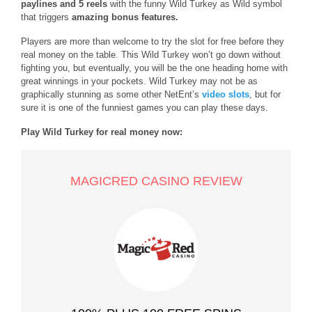
paylines and 5 reels
with the funny Wild Turkey as Wild symbol
that triggers
amazing bonus features.
Players are more than welcome to try the slot for free before they
real money on the table. This Wild Turkey won’t go down without
fighting you, but eventually, you will be the one heading home with
great winnings in your pockets. Wild Turkey may not be as
graphically stunning as some other NetEnt’s
video slots
, but for
sure it is one of the funniest games you can play these days.
Play Wild Turkey for real money now:
MAGICRED CASINO REVIEW