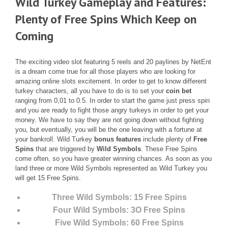
Wild Turkey Gameplay and Features:
Plenty of Free Spins Which Keep on
Coming
The exciting video slot featuring 5 reels and 20 paylines by NetEnt
is a dream come true for all those players who are looking for
amazing online slots excitement. In order to get to know different
turkey characters, all you have to do is to set your
coin bet
ranging from 0,01 to 0.5. In order to start the game just press spin
and you are ready to fight those angry turkeys in order to get your
money. We have to say they are not going down without fighting
you, but eventually, you will be the one leaving with a fortune at
your bankroll. Wild Turkey
bonus features
include plenty of
Free
Spins
that are triggered by
Wild Symbols
. These Free Spins
come often, so you have greater winning chances. As soon as you
land three or more Wild Symbols represented as Wild Turkey you
will get 15 Free Spins.
Three Wild Symbols: 15 Free Spins
Four Wild Symbols: 3O Free Spins
Five Wild Symbols: 60 Free Spins