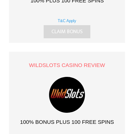
100% PLUS 100 FREE SPINS
T&C Apply
CLAIM BONUS
WILDSLOTS CASINO REVIEW
100% BONUS PLUS 100 FREE SPINS