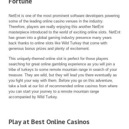
Fortune
NetEnt is one of the most prominent software developers powering
some of the leading online casino venues in the industry.
Therefore, players are really enjoying this another NetEnt
masterpiece introduced to the world of exciting online slots. NetEnt
has grown into a global gaming industry presence many years
back thanks to online slots like Wild Turkey that come with
generous bonus prizes and plenty of excitement.
This uniquely-themed online slot is perfect for those players
searching for great online gambling experience as you will join a
tribe of turkeys to some remote mountain range in search of your
treasure. They are wild, but they will lead you there eventually as
you fight your way with them. Before you go on this adventure,
take a look at our list of recommended online casinos from where
you can start your journey to a remote mountain range
accompanied by Wild Turkey.
Play at Best Online Casinos