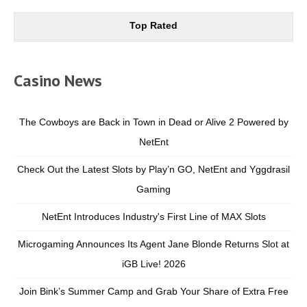
Top Rated
Casino News
The Cowboys are Back in Town in Dead or Alive 2 Powered by
NetEnt
Check Out the Latest Slots by Play’n GO, NetEnt and Yggdrasil
Gaming
NetEnt Introduces Industry's First Line of MAX Slots
Microgaming Announces Its Agent Jane Blonde Returns Slot at
iGB Live! 2026
Join Bink’s Summer Camp and Grab Your Share of Extra Free