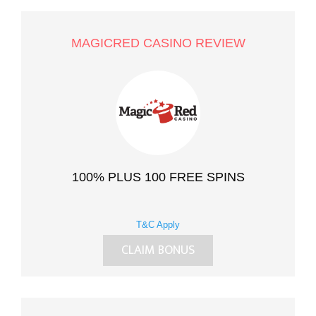
MAGICRED CASINO REVIEW
100% PLUS 100 FREE SPINS
T&C Apply
CLAIM BONUS