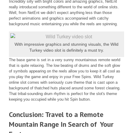
Incredibly silly with bright colors and amazing graphics, NetEnt
really introduced something different to the world of online slots.
Well, from NetEnt we didn’t expect anything less than those
perfect animations and graphics accompanied with catchy
background music entertaining you while the reels are spinning.
With impressive graphics and stunning visuals, the Wild
Turkey video slot is definitely a must try.
The base game is set in a very sunny mountainous remote world
that is quite relaxing. The low beating of drums and the soft glow
of symbols appearing on the reels allow you to keep it all cool as
you play the game and enjoy in your Free Spins. Wild Turkey
online slot comes with seriously cure theme that is cast upon a
background of thatched huts placed around some forest clearing.
That tribal-sounding drum rhythm is perfect for the slot's theme
keeping you occupied while you hit Spin button.
Conclusion: Travel to a Remote
Mountain Range In Search of Your