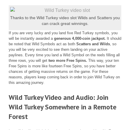
Thanks to the Wild Turkey video slot Wilds and Scatters you
can crack great winnings.
If you are very lucky and you land five Red Turkey symbols, you
will be instantly awarded a
generous 4,000-coin jackpot.
It should
be noted that Wild Symbols act as both
Scatters and Wilds
, so
you will be very excited to see them landing on your active
paylines. Every time you land a Wild Symbol on the reels filling all
three rows, you will get
two more Free Spins.
This way, your ten
Free Spins is more like fourteen Free Spins, so you have better
chances of getting massive returns on the game. For these
reasons, players keep coming back in order to join Wild Turkey on
this amazing journey.
Wild Turkey Video and Audio: Join
Wild Turkey Somewhere in a Remote
Forest