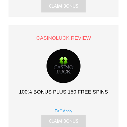
CLAIM BONUS
CASINOLUCK REVIEW
100% BONUS PLUS 150 FREE SPINS
T&C Apply
CLAIM BONUS