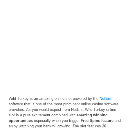
Wild Turkey is an amazing online slot powered by the
NetEnt
software that is one of the most prominent online casino software
providers. As you would expect from NetEnt, Wild Turkey online
slot is a pure excitement combined with
amazing winning
opportunities
especially when you trigger
Free Spins feature
and
enjoy watching your bankroll growing. The slot features
20