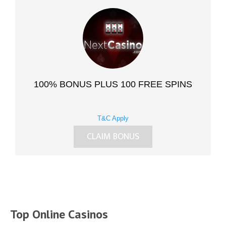
100% BONUS PLUS 100 FREE SPINS
T&C Apply
CLAIM BONUS
Top Online Casinos