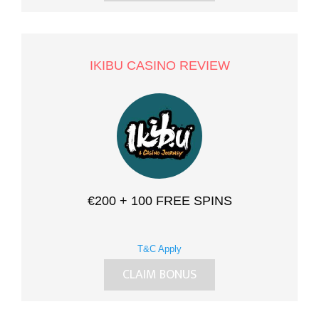
IKIBU CASINO REVIEW
€200 + 100 FREE SPINS
T&C Apply
CLAIM BONUS