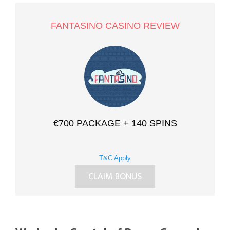
FANTASINO CASINO REVIEW
€700 PACKAGE + 140 SPINS
T&C Apply
CLAIM BONUS