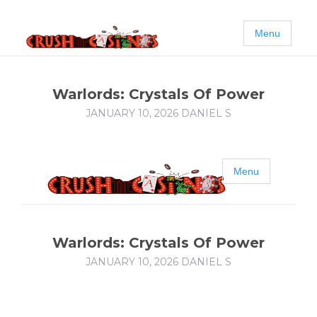
Menu
Warlords: Crystals Of Power
JANUARY 10, 2026
DANIEL S