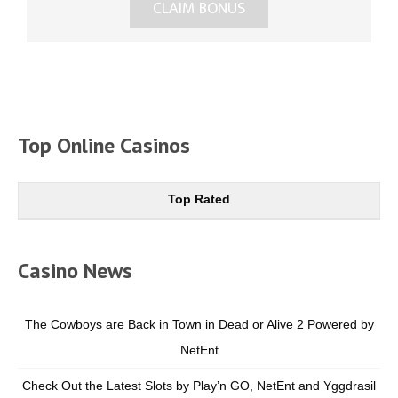
CLAIM BONUS
Top Online Casinos
Top Rated
Casino News
The Cowboys are Back in Town in Dead or Alive 2 Powered by
NetEnt
Check Out the Latest Slots by Play’n GO, NetEnt and Yggdrasil