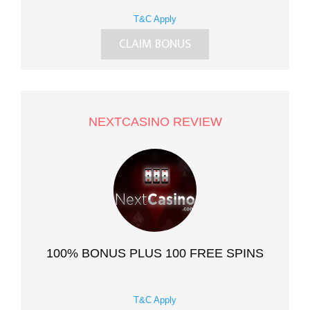
T&C Apply
CLAIM BONUS
NEXTCASINO REVIEW
100% BONUS PLUS 100 FREE SPINS
T&C Apply