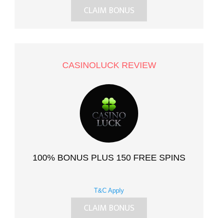
CLAIM BONUS
CASINOLUCK REVIEW
100% BONUS PLUS 150 FREE SPINS
T&C Apply
CLAIM BONUS