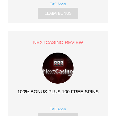
T&C Apply
CLAIM BONUS
NEXTCASINO REVIEW
100% BONUS PLUS 100 FREE SPINS
T&C Apply