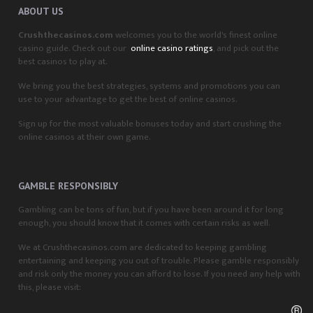
ABOUT US
Crushthecasinos.com
welcomes you to the world's finest online
casino guide. Check out our
online casino ratings
, and pick out the
best casinos to play at.
We bring you the best strategies, systems and promotions you can
use to your advantage to get the best of online casinos.
Sign up for the most valuable bonuses today and start crushing the
online casinos at their own game.
GAMBLE RESPONSIBLY
Gambling can be tons of fun, but if you have been around it for long
enough, you should know that it comes with certain risks as well.
We at Crushthecasinos.com are dedicated to keeping gambling
entertaining and keeping you out of trouble. Please gamble responsibly
and risk only the money you can afford to lose. If you need any help with
this, please visit: