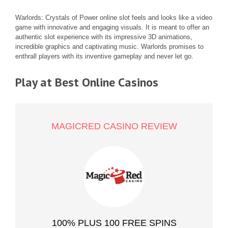
Warlords: Crystals of Power online slot feels and looks like a video
game with innovative and engaging visuals. It is meant to offer an
authentic slot experience with its impressive 3D animations,
incredible graphics and captivating music. Warlords promises to
enthrall players with its inventive gameplay and never let go.
Play at Best Online Casinos
MAGICRED CASINO REVIEW
100% PLUS 100 FREE SPINS