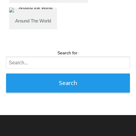
Around The World
Search for: