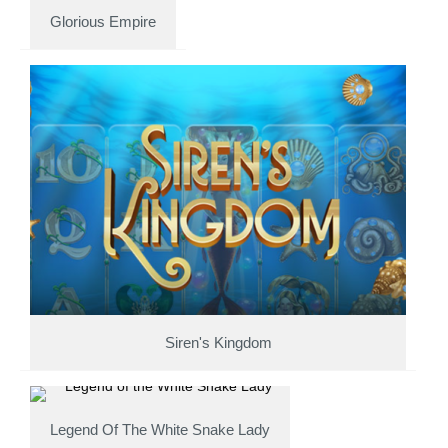
Glorious Empire
Siren's Kingdom
Legend Of The White Snake Lady