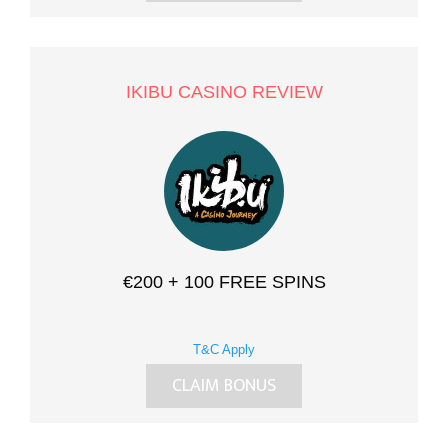
IKIBU CASINO REVIEW
€200 + 100 FREE SPINS
T&C Apply
CLAIM BONUS