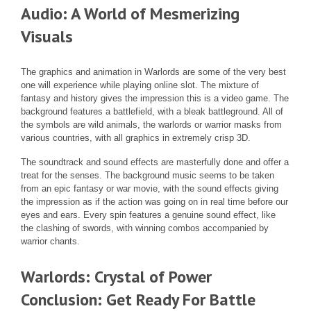
Audio: A World of Mesmerizing
Visuals
The graphics and animation in Warlords are some of the very best
one will experience while playing online slot. The mixture of
fantasy and history gives the impression this is a video game. The
background features a battlefield, with a bleak battleground. All of
the symbols are wild animals, the warlords or warrior masks from
various countries, with all graphics in extremely crisp 3D.
The soundtrack and sound effects are masterfully done and offer a
treat for the senses. The background music seems to be taken
from an epic fantasy or war movie, with the sound effects giving
the impression as if the action was going on in real time before our
eyes and ears. Every spin features a genuine sound effect, like
the clashing of swords, with winning combos accompanied by
warrior chants.
Warlords: Crystal of Power
Conclusion: Get Ready For Battle