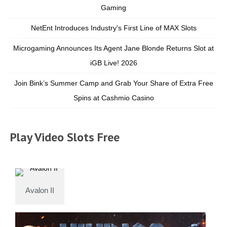
Gaming
NetEnt Introduces Industry's First Line of MAX Slots
Microgaming Announces Its Agent Jane Blonde Returns Slot at
iGB Live! 2026
Join Bink’s Summer Camp and Grab Your Share of Extra Free
Spins at Cashmio Casino
Play Video Slots Free
Avalon II