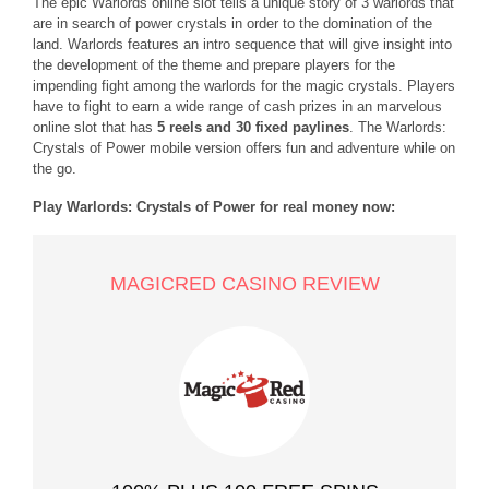
The epic Warlords online slot tells a unique story of 3 warlords that
are in search of power crystals in order to the domination of the
land. Warlords features an intro sequence that will give insight into
the development of the theme and prepare players for the
impending fight among the warlords for the magic crystals. Players
have to fight to earn a wide range of cash prizes in an marvelous
online slot that has
5 reels and 30 fixed paylines
. The Warlords:
Crystals of Power mobile version offers fun and adventure while on
the go.
Play Warlords: Crystals of Power for real money now:
MAGICRED CASINO REVIEW