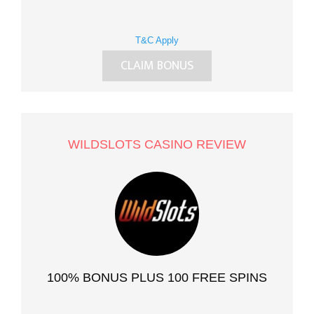
T&C Apply
CLAIM BONUS
WILDSLOTS CASINO REVIEW
100% BONUS PLUS 100 FREE SPINS