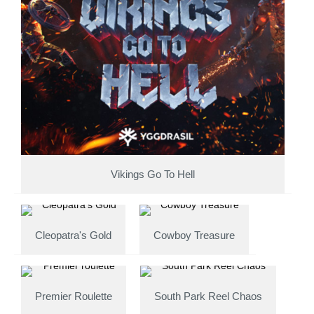
Vikings Go To Hell
Cleopatra's Gold
Cowboy Treasure
Premier Roulette
South Park Reel Chaos