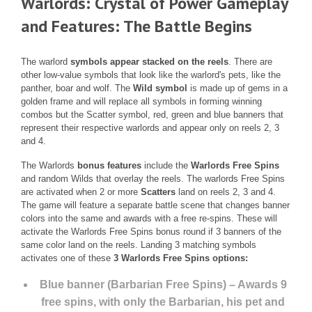
Warlords: Crystal of Power Gameplay
and Features: The Battle Begins
The warlord
symbols appear stacked on the reels
. There are
other low-value symbols that look like the warlord's pets, like the
panther, boar and wolf. The
Wild symbol
is made up of gems in a
golden frame and will replace all symbols in forming winning
combos but the Scatter symbol, red, green and blue banners that
represent their respective warlords and appear only on reels 2, 3
and 4.
The Warlords
bonus features
include the
Warlords Free Spins
and random Wilds that overlay the reels. The warlords Free Spins
are activated when 2 or more
Scatters
land on reels 2, 3 and 4.
The game will feature a separate battle scene that changes banner
colors into the same and awards with a free re-spins. These will
activate the Warlords Free Spins bonus round if 3 banners of the
same color land on the reels. Landing 3 matching symbols
activates one of these
3 Warlords Free Spins options:
Blue banner (Barbarian Free Spins) – Awards 9
free spins, with only the Barbarian, his pet and