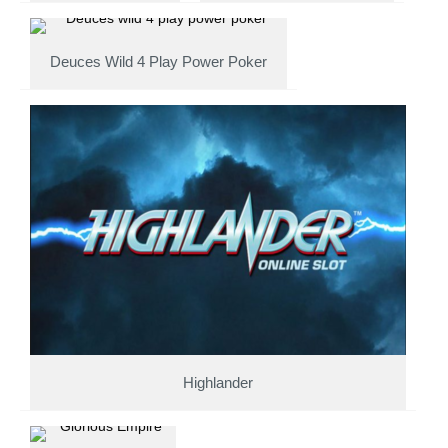
Deuces Wild 4 Play Power Poker
Highlander