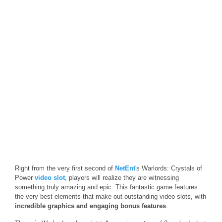
Right from the very first second of
NetEnt
's Warlords: Crystals of
Power
video slot
, players will realize they are witnessing
something truly amazing and epic. This fantastic game features
the very best elements that make out outstanding video slots, with
incredible graphics and engaging bonus features
.