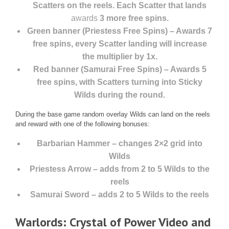
Scatters on the reels. Each Scatter that lands
awards
3 more free spins.
Green banner (Priestess Free Spins) – Awards 7
free spins, every Scatter landing will increase
the multiplier by 1x.
Red banner (Samurai Free Spins) – Awards 5
free spins, with Scatters turning into Sticky
Wilds during the round.
During the base game random overlay Wilds can land on the reels
and reward with one of the following bonuses:
Barbarian Hammer – changes 2×2 grid into
Wilds
Priestess Arrow – adds from 2 to 5 Wilds to the
reels
Samurai Sword – adds 2 to 5 Wilds to the reels
Warlords: Crystal of Power Video and