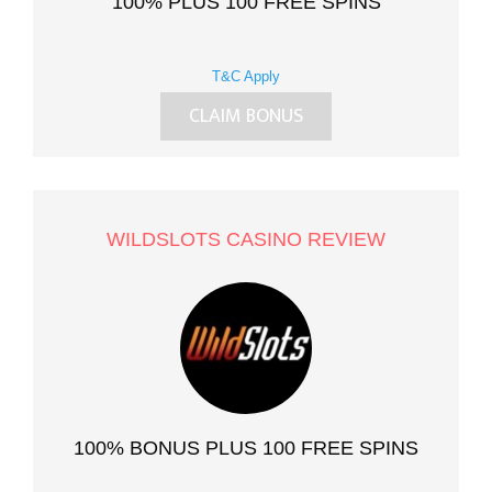
100% PLUS 100 FREE SPINS
T&C Apply
CLAIM BONUS
WILDSLOTS CASINO REVIEW
100% BONUS PLUS 100 FREE SPINS