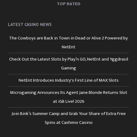
TOP RATED
LATEST CASINO NEWS
The Cowboys are Back in Town in Dead or Alive 2 Powered by
NetEnt
Check Out the Latest Slots by Play’n GO, NetEnt and Yggdrasil
Gaming
NetEnt Introduces Industry's First Line of MAX Slots
Microgaming Announces Its Agent Jane Blonde Returns Slot
at iGB Live! 2026
Join Bink’s Summer Camp and Grab Your Share of Extra Free
Spins at Cashmio Casino