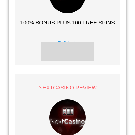
100% BONUS PLUS 100 FREE SPINS
T&C Apply
CLAIM
BONUS
NEXTCASINO REVIEW