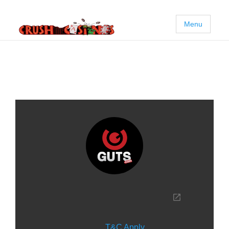
Menu
Guts Casino Review
JANUARY 27, 2026
BY
DANIEL S
Guts Casino Review
€300 + 100 Free Spins
T&C Apply