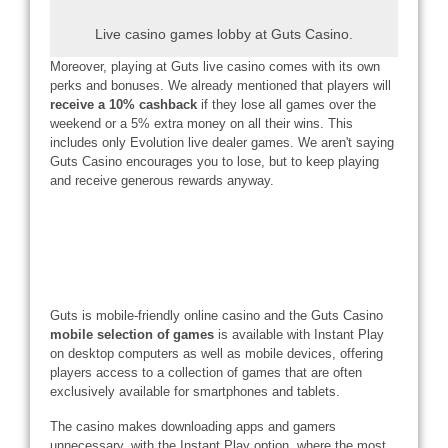
Live casino games lobby at Guts Casino.
Moreover, playing at Guts live casino comes with its own
perks and bonuses. We already mentioned that players will
receive a 10% cashback
if they lose all games over the
weekend or a 5% extra money on all their wins. This
includes only Evolution live dealer games. We aren't saying
Guts Casino encourages you to lose, but to keep playing
and receive generous rewards anyway.
Mobile Casino: Accessible on All
Devices
Guts is mobile-friendly online casino and the Guts Casino
mobile selection of games
is available with Instant Play
on desktop computers as well as mobile devices, offering
players access to a collection of games that are often
exclusively available for smartphones and tablets.