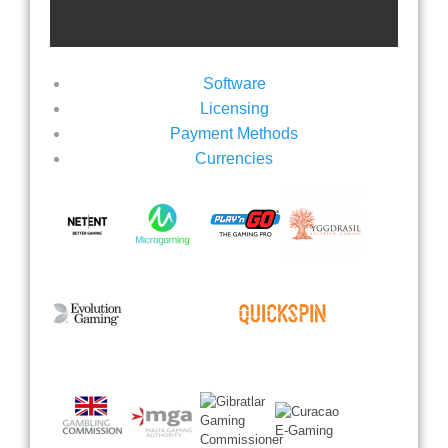
Software
Licensing
Payment Methods
Currencies