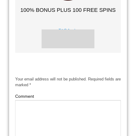
100% BONUS PLUS 100 FREE SPINS
T&C Apply
CLAIM
BONUS
Leave a Reply
Your email address will not be published.
Required fields are
marked
*
Comment