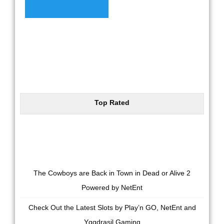
for the next time I comment.
Top Online Casinos
Top Rated
Casino News
The Cowboys are Back in Town in Dead or Alive 2
Powered by NetEnt