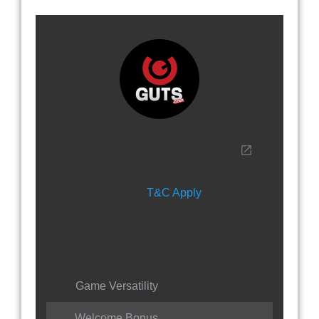
Guts Casino Review
€300 + 100 Free Spins
T&C Apply
Guts Casino Breakdown
Game Versatility
Welcome Bonus