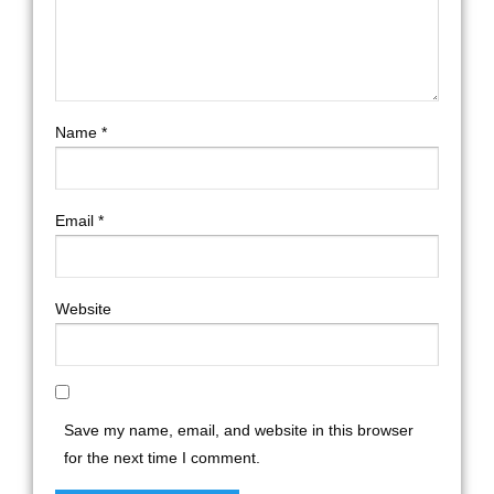
Name
*
Email
*
Website
Save my name, email, and website in this browser