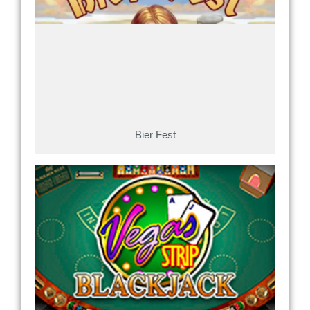
Bier Fest