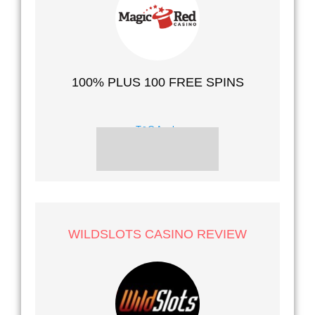
100% PLUS 100 FREE SPINS
T&C Apply
CLAIM
BONUS
WILDSLOTS CASINO REVIEW