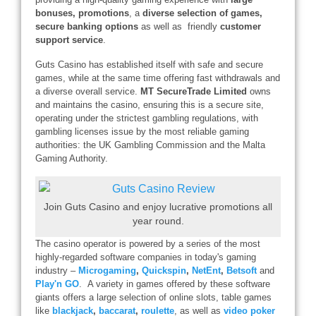
bonuses, promotions
, a
diverse selection of games,
secure banking options
as well as friendly
customer
support service
.
Guts Casino has established itself with safe and secure
games, while at the same time offering fast withdrawals and
a diverse overall service.
MT SecureTrade Limited
owns
and maintains the casino, ensuring this is a secure site,
operating under the strictest gambling regulations, with
gambling licenses issue by the most reliable gaming
authorities: the UK Gambling Commission and the Malta
Gaming Authority.
Join Guts Casino and enjoy lucrative promotions all
year round.