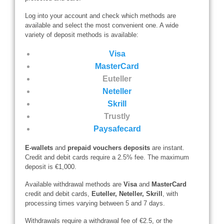
software usually used by banks and monetary institutions to
make sure the players' personal and banking information is
protected and safe.
Log into your account and check which methods are
available and select the most convenient one. A wide
variety of deposit methods is available:
Visa
MasterCard
Euteller
Neteller
Skrill
Trustly
Paysafecard
E-wallets
and
prepaid vouchers deposits
are instant.
Credit and debit cards require a 2.5% fee. The maximum
deposit is €1,000.
Available withdrawal methods are
Visa
and
MasterCard
credit and debit cards,
Euteller, Neteller, Skrill
, with