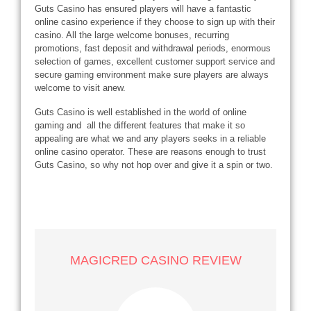
most of these do not make the cut and become fully
licensed and acknowledged by the gambling community.
Guts Casino has ensured players will have a fantastic
online casino experience if they choose to sign up with their
casino. All the large welcome bonuses, recurring
promotions, fast deposit and withdrawal periods, enormous
selection of games, excellent customer support service and
secure gaming environment make sure players are always
welcome to visit anew.
Guts Casino is well established in the world of online
gaming and all the different features that make it so
appealing are what we and any players seeks in a reliable
online casino operator. These are reasons enough to trust
Guts Casino, so why not hop over and give it a spin or two.
Play at Best Online Casinos
MAGICRED CASINO REVIEW