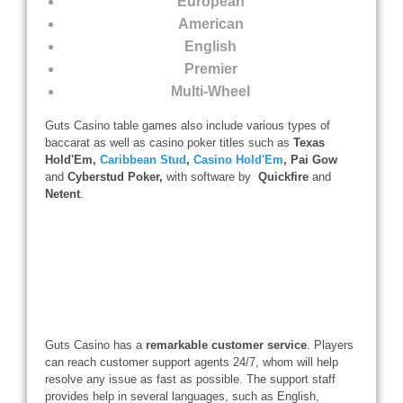
roulette in one place:
French
European
American
English
Premier
Multi-Wheel
Guts Casino table games also include various types of
baccarat as well as casino poker titles such as
Texas
Hold'Em,
Caribbean Stud
,
Casino Hold'Em
, Pai Gow
and
Cyberstud Poker,
with software by
Quickfire
and
Netent
.
Customer Support and Banking:
Fast and Multilingual
Guts Casino has a
remarkable customer service
. Players
can reach customer support agents 24/7, whom will help