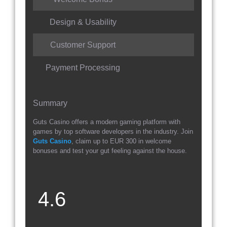
Design & Usability
Customer Support
Payment Processing
Summary
Guts Casino offers a modern gaming platform with
games by top software developers in the industry. Join
Guts Casino
, claim up to EUR 300 in welcome
bonuses and test your gut feeling against the house.
4.6