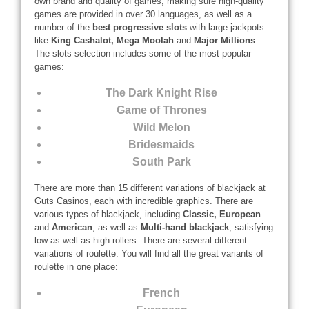
developers at Guts Casino.
NetEnt, Betsoft, Quickspin and Play'n GO – the premier
software developers besides Microgaming – deliver their
own brand and quality of games, making sure high-quality
games are provided in over 30 languages, as well as a
number of the
best progressive slots
with large jackpots
like
King Cashalot, Mega Moolah
and
Major Millions
.
The slots selection includes some of the most popular
games:
The Dark Knight Rise
Game of Thrones
Wild Melon
Bridesmaids
South Park
There are more than 15 different variations of blackjack at
Guts Casinos, each with incredible graphics. There are
various types of blackjack, including
Classic, European
and
American
, as well as
Multi-hand blackjack
, satisfying
low as well as high rollers. There are several different
variations of roulette. You will find all the great variants of