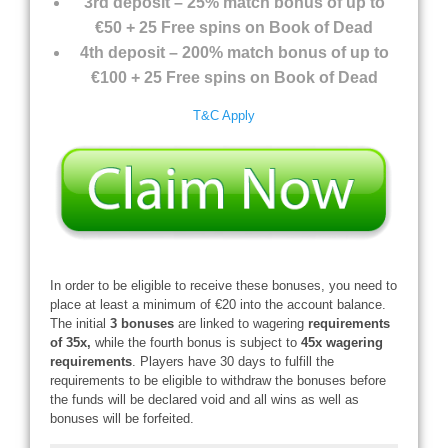
1st deposit – 100% match bonus of up to
€100 + 25 Free spins on Book of Dead
2nd deposit – 50% match bonus of up to
€50 + 25 Free spins on Book of Dead
3rd deposit – 25% match bonus of up to
€50 + 25 Free spins on Book of Dead
4th deposit – 200% match bonus of up to
€100 + 25 Free spins on Book of Dead
T&C Apply
In order to be eligible to receive these bonuses, you need to
place at least a minimum of €20 into the account balance.
The initial
3 bonuses
are linked to wagering
requirements