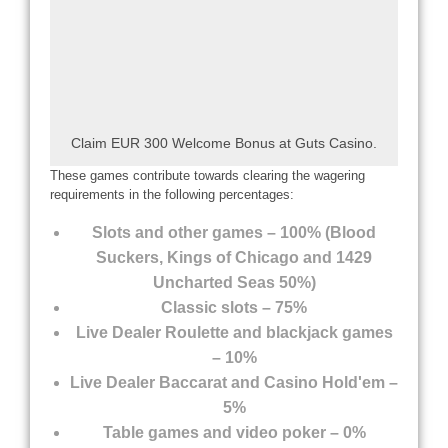
of 35x,
while the fourth bonus is subject to
45x wagering
requirements
. Players have 30 days to fulfill the
requirements to be eligible to withdraw the bonuses before
the funds will be declared void and all wins as well as
bonuses will be forfeited.
Claim EUR 300 Welcome Bonus at Guts Casino.
These games contribute towards clearing the wagering
requirements in the following percentages:
Slots and other games – 100% (Blood
Suckers, Kings of Chicago and 1429
Uncharted Seas 50%)
Classic slots – 75%
Live Dealer Roulette and blackjack games