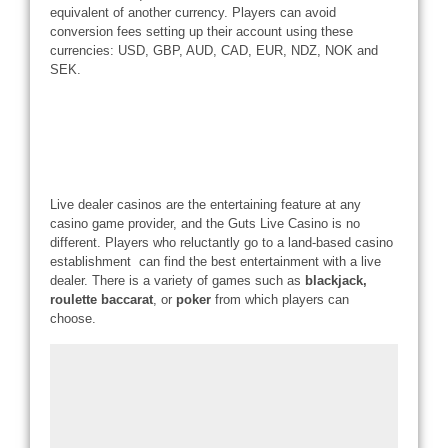
processing times varying between 5 and 7 days.
Withdrawals require a withdrawal fee of €2.5, or the
equivalent of another currency. Players can avoid
conversion fees setting up their account using these
currencies: USD, GBP, AUD, CAD, EUR, NDZ, NOK and
SEK.
Live Casino – Guts Live Dealer
Casino Awaits
Live dealer casinos are the entertaining feature at any
casino game provider, and the Guts Live Casino is no
different. Players who reluctantly go to a land-based casino
establishment can find the best entertainment with a live
dealer. There is a variety of games such as
blackjack,
roulette baccarat
, or
poker
from which players can
choose.