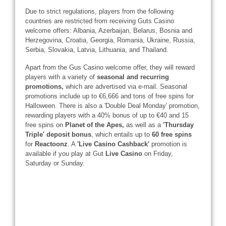
– 10%
Live Dealer Baccarat and Casino Hold'em –
5%
Table games and video poker – 0%
Due to strict regulations, players from the following
countries are restricted from receiving Guts Casino
welcome offers: Albania, Azerbaijan, Belarus, Bosnia and
Herzegovina, Croatia, Georgia, Romania, Ukraine, Russia,
Serbia, Slovakia, Latvia, Lithuania, and Thailand.
Apart from the Gus Casino welcome offer, they will reward
players with a variety of
seasonal and recurring
promotions,
which are advertised via e-mail. Seasonal
promotions include up to €6,666 and tons of free spins for
Halloween. There is also a 'Double Deal Monday' promotion,
rewarding players with a 40% bonus of up to €40 and 15
free spins on
Planet of the Apes,
as well as a
'Thursday
Triple' deposit bonus
, which entails up to
60 free spins
for
Reactoonz
. A
'Live Casino Cashback'
promotion is
available if you play at Gut
Live Casino
on Friday,
Saturday or Sunday.