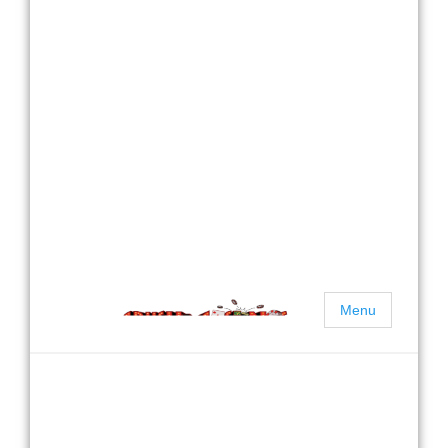
claim up to EUR 300 in welcome bonuses and test your gut
feeling against the house.
4.6
Software
Licensing
Payment Methods
Currencies
Menu
Guts Casino Review
JANUARY 27, 2026
BY
DANIEL S