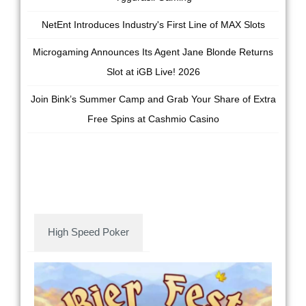
Check Out the Latest Slots by Play’n GO, NetEnt and
Yggdrasil Gaming
NetEnt Introduces Industry's First Line of MAX Slots
Microgaming Announces Its Agent Jane Blonde Returns
Slot at iGB Live! 2026
Join Bink’s Summer Camp and Grab Your Share of Extra
Free Spins at Cashmio Casino
Play Video Slots Free
High Speed Poker