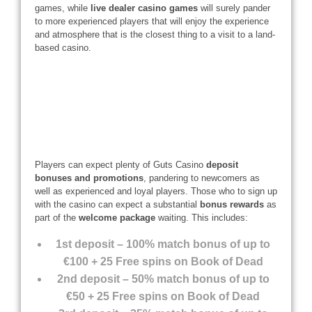
The casino operator is powered by a series of the most
highly-regarded software companies in today's gaming
industry –
Microgaming
,
Quickspin
,
NetEnt
,
Betsoft
and
Play'n GO
. A variety in games offered by these software
giants offers a large selection of online slots, table games
like
blackjack
,
baccarat
,
roulette
, as well as
video poker
games, while
live dealer casino games
will surely pander
to more experienced players that will enjoy the experience
and atmosphere that is the closest thing to a visit to a land-
based casino.
Guts Casino Bonus and
Promotions – All the Cash You
Want and More
Players can expect plenty of Guts Casino
deposit
bonuses and promotions
, pandering to newcomers as
well as experienced and loyal players. Those who to sign up
with the casino can expect a substantial
bonus rewards
as
part of the
welcome package
waiting. This includes: