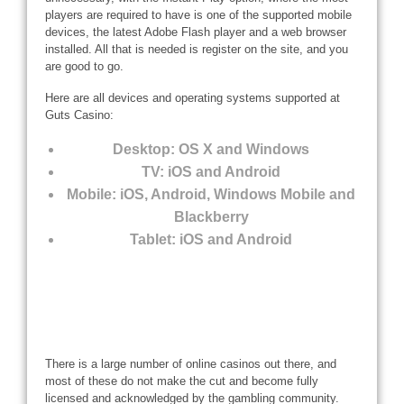
The casino makes downloading apps and gamers
unnecessary, with the Instant Play option, where the most
players are required to have is one of the supported mobile
devices, the latest Adobe Flash player and a web browser
installed. All that is needed is register on the site, and you
are good to go.
Here are all devices and operating systems supported at
Guts Casino:
Desktop: OS X and Windows
TV: iOS and Android
Mobile: iOS, Android, Windows Mobile and
Blackberry
Tablet: iOS and Android
Conclusion: A Gutsy Approach to
Online Gaming
There is a large number of online casinos out there, and