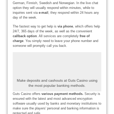
resolve any issue as fast as possible. The support staff
provides help in several languages, such as English,
German, Finnish, Swedish and Norwegian. In the live chat
option they will usually respond within minutes, while to
inquiries sent via
e-mail
, they respond within 24 hours any
day of the week.
The fastest way to get help is
via phone
, which offers help
24/7, 365 days of the week, as well as the convenient
callback option
. All services are completely
free of
charge
. You simply need to leave your phone number and
someone will promptly call you back.
Make deposits and cashouts at Guts Casino using
the most popular banking methods.
Guts Casino offers
various payment methods.
Security is
ensured with the latest and most advanced encryption