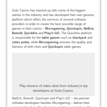
Platform and Games – A Variety
of All Types of Casino Games
Guts Casino has teamed up with some of the biggest
names in the industry and has developed their own genuine
platform which offers the services of several software
providers in order to create the best possible range of
games in their casino –
Microgaming, Quickspin, NetEnt,
Betsoft, Quickfire
and
Play'n GO.
The Quickfire platform
is responsible for the
table games
such as
blackjack
and
video poker,
while
Microgaming
ensures the quality and
fairness of both slots and
Quickspin
table games.
Play dozens of video slots from industry’s top