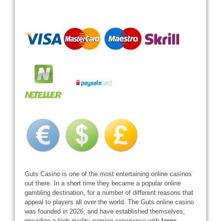
Guts Casino is one of the most entertaining online casinos
out there. In a short time they became a popular online
gambling destination, for a number of different reasons that
appeal to players all over the world. The Guts online casino
was founded in 2026, and have established themselves,
providing a high-quality gaming experience with
large