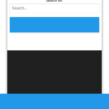
Search for:
TOP RATED
LATEST CASINO NEWS
Sign Up Now
Sign Up Now
The Cowboys are Back in Town in Dead or Alive 2