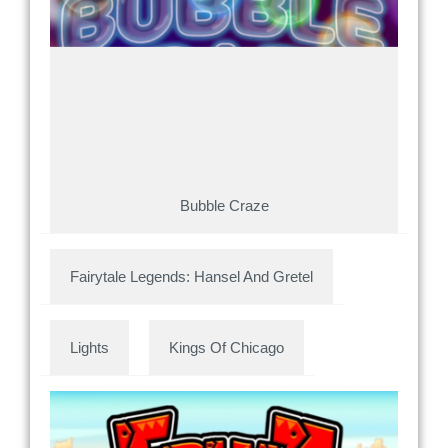
Bubble Craze
Fairytale Legends: Hansel And Gretel
Lights
Kings Of Chicago