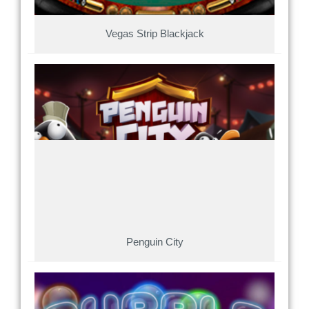
Vegas Strip Blackjack
Penguin City