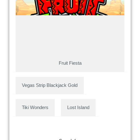
Fruit Fiesta
Vegas Strip Blackjack Gold
Tiki Wonders
Lost Island