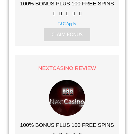
100% BONUS PLUS 100 FREE SPINS
T&C Apply
CLAIM BONUS
NEXTCASINO REVIEW
100% BONUS PLUS 100 FREE SPINS