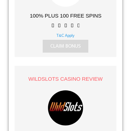
100% PLUS 100 FREE SPINS
T&C Apply
CLAIM BONUS
WILDSLOTS CASINO REVIEW