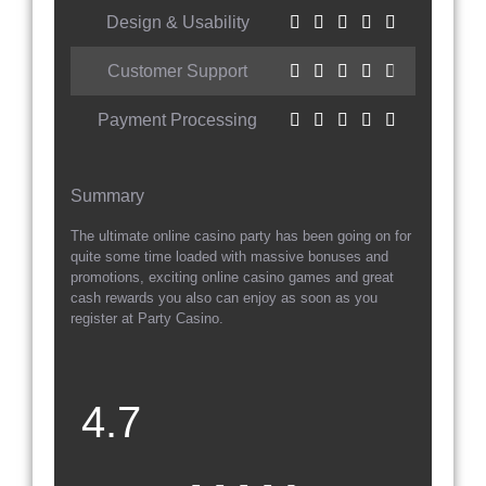
Design & Usability
Customer Support
Payment Processing
Summary
The ultimate online casino party has been going on for
quite some time loaded with massive bonuses and
promotions, exciting online casino games and great
cash rewards you also can enjoy as soon as you
register at Party Casino.
4.7