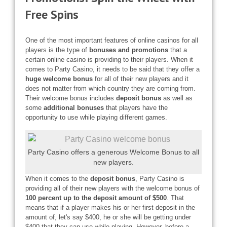
Free Spins
One of the most important features of online casinos for all
players is the type of
bonuses and promotions
that a
certain online casino is providing to their players. When it
comes to Party Casino, it needs to be said that they offer a
huge welcome bonus
for all of their new players and it
does not matter from which country they are coming from.
Their welcome bonus includes
deposit bonus
as well as
some
additional bonuses
that players have the
opportunity to use while playing different games.
Party Casino offers a generous Welcome Bonus to all
new players.
When it comes to the
deposit bonus
, Party Casino is
providing all of their new players with the welcome bonus of
100 percent up to the deposit amount of $500
. That
means that if a player makes his or her first deposit in the
amount of, let's say $400, he or she will be getting under
$400 that they can use while playing. However, before a