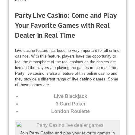
Party Live Casino: Come and Play
Your Favorite Games with Real
Dealer in Real Time
Live casino feature has become very important for all online
casinos. With this feature, players have the opportunity to
feel the atmosphere of the real casinos as the dealers are
live and the players are playing the games in the real time.
Party live casino is also a feature of this online casino and
they provide a different range of
live casino game
s. Some
of those games are:
Live Blackjack
3 Card Poker
London Roulette
Join Party Casino and play your favorite games in