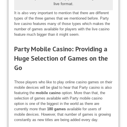
live format.
It is also very important to mention that there are different
types of the three games that we mentioned before. Party
live casino features many of those types which makes the
number of games available for players with the live casino
feature much bigger than it might seem.
Party Mobile Casino: Providing a
Huge Selection of Games on the
Go
Those players who like to play online casino games on their
mobile devices will be glad to hear that Party casino is also
featuring the
mobile casino
option. More than that, the
selection of games available with Party mobile casino
option is one of the biggest in the world as there are
currently more than
180 games
available for users of
mobile devices. However, that number of games is growing
constantly as new titles are being added every day.