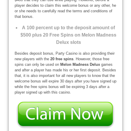
player decides to claim this welcome bonus or any other, he
or she needs to carefully read the terms and conditions of
that bonus.
A 100 percent up to the deposit amount of
$500 plus 20 Free Spins on Melon Madness
Delux slots
Besides deposit bonus, Party Casino is also providing their
new players with the
20 free spins
. However, those free
spins can only be used on
Melon Madness Delux
games
and after a player has made his or her first deposit. Besides
that, it is also important for all new players to know that the
welcome bonus will expire 30 days after you have signed up
while the free spins bonus will be expiring 3 days after a
player signed up with this casino.