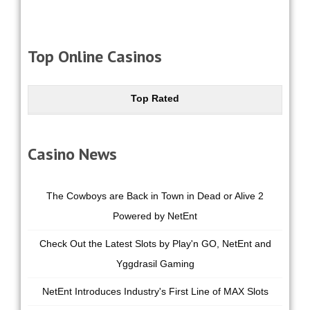
Top Online Casinos
Top Rated
Casino News
The Cowboys are Back in Town in Dead or Alive 2
Powered by NetEnt
Check Out the Latest Slots by Play'n GO, NetEnt and
Yggdrasil Gaming
NetEnt Introduces Industry's First Line of MAX Slots