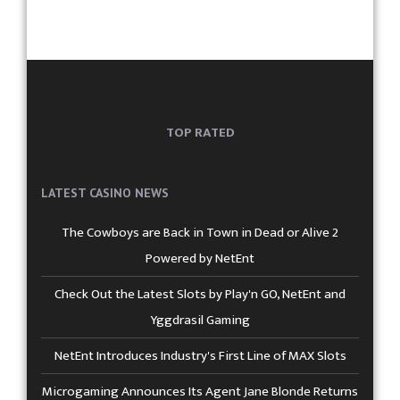
TOP RATED
LATEST CASINO NEWS
The Cowboys are Back in Town in Dead or Alive 2
Powered by NetEnt
Check Out the Latest Slots by Play'n GO, NetEnt and
Yggdrasil Gaming
NetEnt Introduces Industry's First Line of MAX Slots
Microgaming Announces Its Agent Jane Blonde Returns