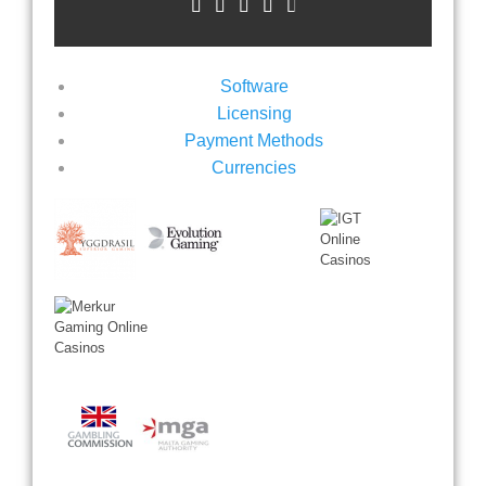
Software
Licensing
Payment Methods
Currencies