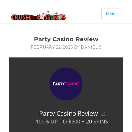
Menu
Party Casino Review
FEBRUARY 22, 2026
BY
DANIEL S
Party Casino Review
100% UP TO $500 + 20 SPINS