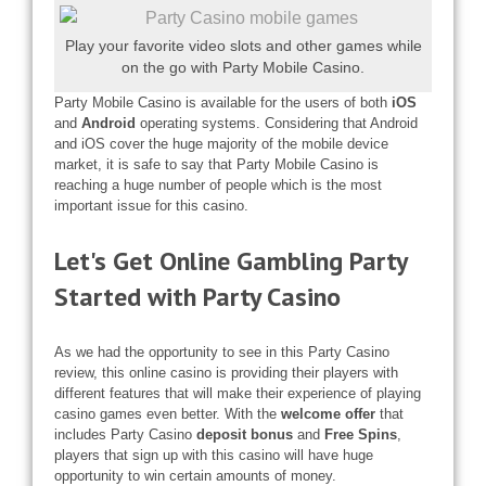
Play your favorite video slots and other games while
on the go with Party Mobile Casino.
Party Mobile Casino is available for the users of both
iOS
and
Android
operating systems. Considering that Android
and iOS cover the huge majority of the mobile device
market, it is safe to say that Party Mobile Casino is
reaching a huge number of people which is the most
important issue for this casino.
Let's Get Online Gambling Party
Started with Party Casino
As we had the opportunity to see in this Party Casino
review, this online casino is providing their players with
different features that will make their experience of playing
casino games even better. With the
welcome offer
that
includes Party Casino
deposit bonus
and
Free Spins
,
players that sign up with this casino will have huge
opportunity to win certain amounts of money.