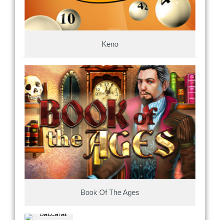
Keno
Book Of The Ages