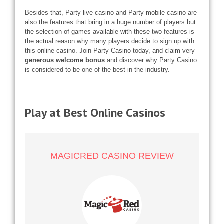
Besides that, Party live casino and Party mobile casino are
also the features that bring in a huge number of players but
the selection of games available with these two features is
the actual reason why many players decide to sign up with
this online casino. Join Party Casino today, and claim very
generous welcome bonus
and discover why Party Casino
is considered to be one of the best in the industry.
Play at Best Online Casinos
MAGICRED CASINO REVIEW