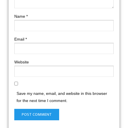
Name
*
Email
*
Website
Save my name, email, and website in this browser
for the next time I comment.