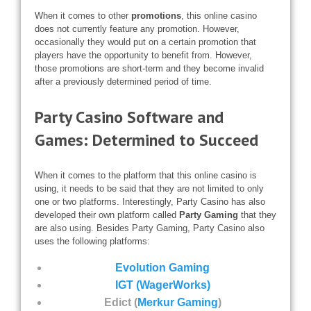
When it comes to other
promotions
, this online casino
does not currently feature any promotion. However,
occasionally they would put on a certain promotion that
players have the opportunity to benefit from. However,
those promotions are short-term and they become invalid
after a previously determined period of time.
Party Casino Software and
Games: Determined to Succeed
When it comes to the platform that this online casino is
using, it needs to be said that they are not limited to only
one or two platforms. Interestingly, Party Casino has also
developed their own platform called
Party Gaming
that they
are also using. Besides Party Gaming, Party Casino also
uses the following platforms:
Evolution Gaming
IGT (WagerWorks)
Edict (
Merkur Gaming
)