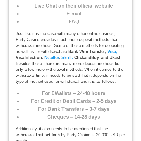
Live Chat on their official website
E-mail
FAQ
Just like it is the case with many other online casinos,
Party Casino provides much more deposit methods than
withdrawal methods. Some of those methods for depositing
as well as for withdrawal are
Bank Wire Transfer,
Visa,
Visa Electron,
Neteller
,
Skrill,
ClickandBuy, and Ukash
.
Besides these, there are many more deposit methods but
only a few more withdrawal methods. When it comes to the
withdrawal time, it needs to be said that it depends on the
type of method used for withdrawal and it is as follows:
For EWallets – 24-48 hours
For Credit or Debit Cards – 2-5 days
For Bank Transfers – 3-7 days
Cheques – 14-28 days
Additionally, it also needs to be mentioned that the
withdrawal limit set forth by Party Casino is 20,000 USD per
month.