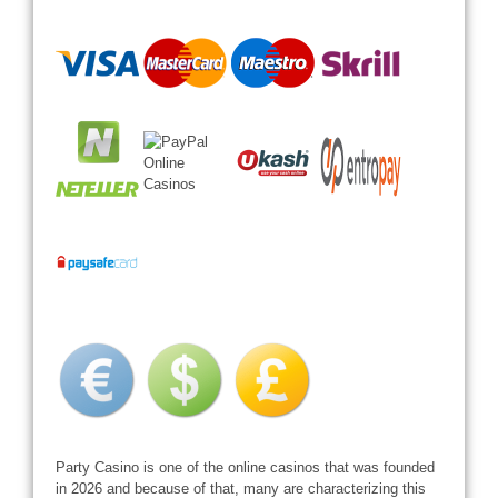
Party Casino is one of the online casinos that was founded
in 2026 and because of that, many are characterizing this