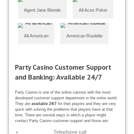
Agent Jane Blonde
All Aces Poker
All American
American Roulette
Party Casino Customer Support
and Banking: Available 24/7
Party Casino is one of the online casinos with the most
developed customer support department in the entire world.
They are
available 24/7
for their players and they are very
quick with solving the problems that players have at that
time. There are several ways in which a player might
contact Party Casino customer support and those are:
Telephone call