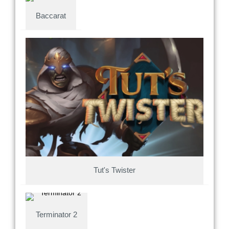
Baccarat
Tut's Twister
Terminator 2