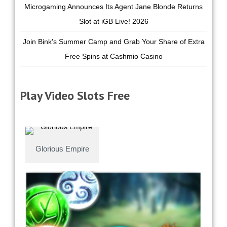
Microgaming Announces Its Agent Jane Blonde Returns
Slot at iGB Live! 2026
Join Bink's Summer Camp and Grab Your Share of Extra
Free Spins at Cashmio Casino
Play Video Slots Free
Glorious Empire