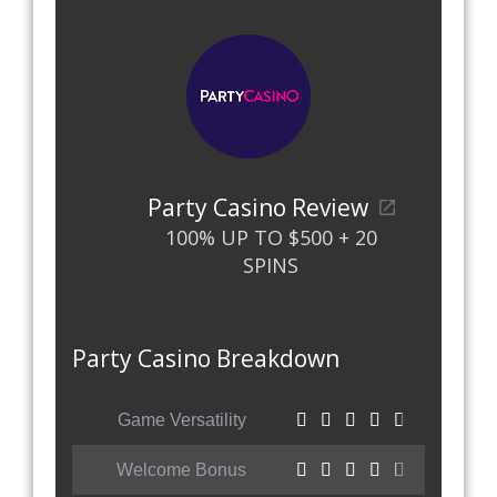
Party Casino Review
100% UP TO $500 + 20
SPINS
Party Casino Breakdown
Game Versatility
Welcome Bonus