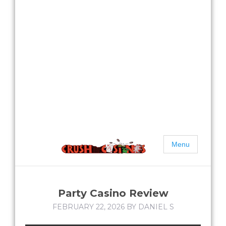
4.7
Software
Licensing
Payment Methods
Currencies
Menu
Party Casino Review
FEBRUARY 22, 2026
BY
DANIEL S