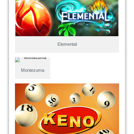
Elemental
Montezuma