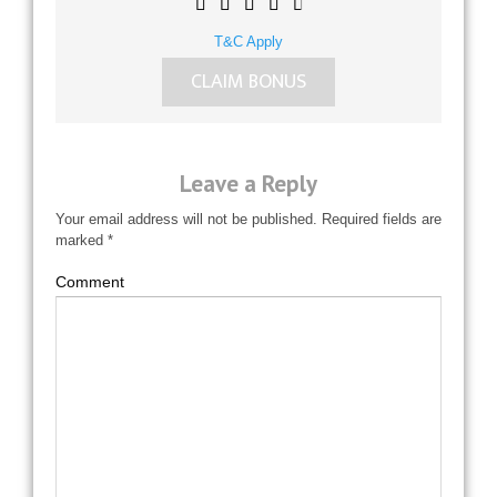
T&C Apply
CLAIM BONUS
Leave a Reply
Your email address will not be published.
Required fields are
marked
*
Comment