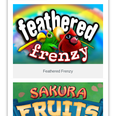
Feathered Frenzy