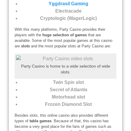
Yggdrasil Gaming
Electracade
Cryptologic (WagerLogic)
With this many platforms, Party Casino provides their
players with the
huge selection of games
that are
available. Some of the most popular games at this casino
are
slots
and the most popular slots at Party Casino are:
Party Casino is home to a wide selection of wide
slots.
Twin Spin slot
Secret of Atlantis
Motorhead slot
Frozen Diamond Slot
Besides slots, this online casino also provides different
types of
table games
. Because of that, this casino has
become a very good place for the fans of games such as