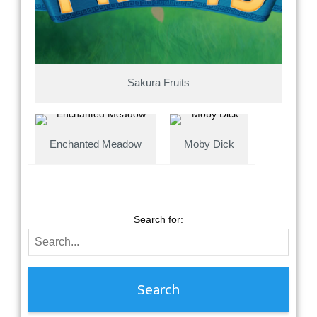
Sakura Fruits
Enchanted Meadow
Moby Dick
Search for: