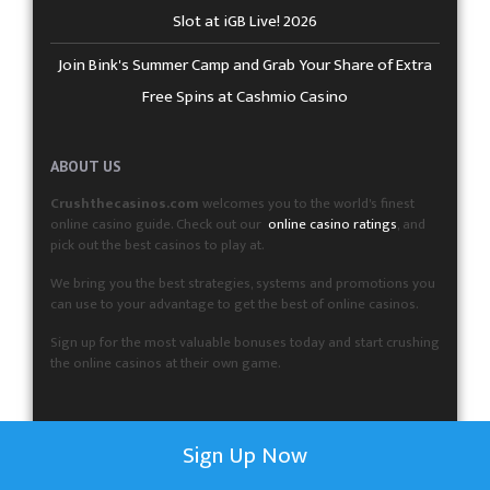
Slot at iGB Live! 2026
Join Bink's Summer Camp and Grab Your Share of Extra
Free Spins at Cashmio Casino
ABOUT US
Crushthecasinos.com
welcomes you to the world's finest
online casino guide. Check out our
online casino ratings
, and
pick out the best casinos to play at.
We bring you the best strategies, systems and promotions you
can use to your advantage to get the best of online casinos.
Sign up for the most valuable bonuses today and start crushing
the online casinos at their own game.
GAMBLE RESPONSIBLY
Sign Up Now
Sign Up Now
Gambling can be tons of fun, but if you have been around it for