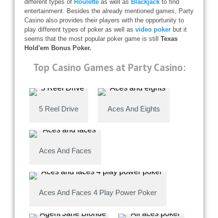
different types of
Roulette
as well as
Blackjack
to find
entertainment. Besides the already mentioned games, Party
Casino also provides their players with the opportunity to
play different types of poker as well as
video poker
but it
seems that the most popular poker game is still
Texas
Hold'em Bonus Poker.
Top Casino Games at Party Casino:
5 Reel Drive
Aces And Eights
Aces And Faces
Aces And Faces 4 Play Power Poker