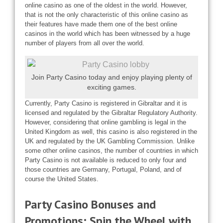
online casino as one of the oldest in the world. However,
that is not the only characteristic of this online casino as
their features have made them one of the best online
casinos in the world which has been witnessed by a huge
number of players from all over the world.
Join Party Casino today and enjoy playing plenty of
exciting games.
Currently, Party Casino is registered in Gibraltar and it is
licensed and regulated by the Gibraltar Regulatory Authority.
However, considering that online gambling is legal in the
United Kingdom as well, this casino is also registered in the
UK and regulated by the UK Gambling Commission. Unlike
some other online casinos, the number of countries in which
Party Casino is not available is reduced to only four and
those countries are Germany, Portugal, Poland, and of
course the United States.
Party Casino Bonuses and
Promotions: Spin the Wheel with