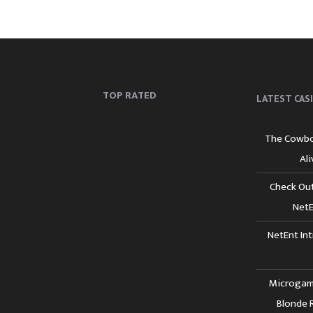
TOP RATED
LATEST CAS
The Cowboy
Al
Check Out
NetE
NetEnt Int
Microgam
Blonde R