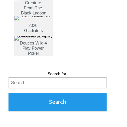
Creature 
From The 
Black Lagoon
2026 
Gladiators
Deuces Wild 4 
Play Power 
Poker
Search for: