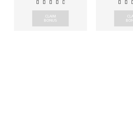
T&C Apply
T&C 
CLAIM
CL
BONUS
BO