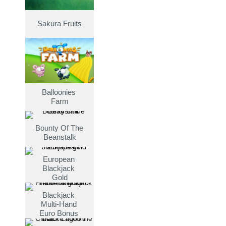
Sakura Fruits
Balloonies 
Farm
Bounty Of The 
Beanstalk
European 
Blackjack 
Gold
Premier 
Blackjack 
Multi-Hand 
Euro Bonus 
Gold