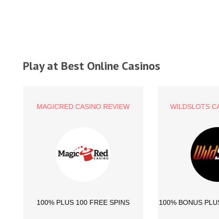
Play at Best Online Casinos
MAGICRED CASINO REVIEW
WILDSLOTS C
100% PLUS 100 FREE SPINS
100% BONUS PLUS