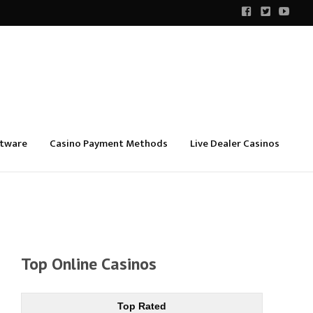
ftware
Casino Payment Methods
Live Dealer Casinos
Top Online Casinos
Top Rated