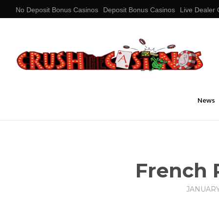
No Deposit Bonus Casinos
Deposit Bonus Casinos
Live Dealer
News
French 
JANUARY 