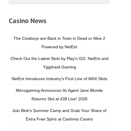
Casino News
The Cowboys are Back in Town in Dead or Alive 2
Powered by NetEnt
Check Out the Latest Slots by Play'n GO, NetEnt and
Yggdrasil Gaming
NetEnt Introduces Industry's First Line of MAX Slots
Microgaming Announces Its Agent Jane Blonde
Returns Slot at iGB Live! 2026
Join Bink's Summer Camp and Grab Your Share of
Extra Free Spins at Cashmio Casino