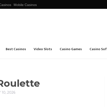
 Casinos
Mobile Casinos
Best Casinos
Video Slots
Casino Games
Casino So
Roulette
10, 2026