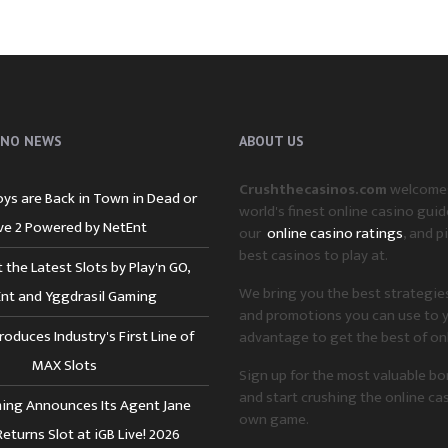
INO NEWS
ABOUT US
Crushthecasinos.com
welcomes
s are Back in Town in Dead or
world's finest online casino guid
ive 2 Powered by NetEnt
our
online casino ratings
, and p
best casinos to play at.
 the Latest Slots by Play'n GO,
We bring you the best strategie
nt and Yggdrasil Gaming
and promotions you can use to 
roduces Industry's First Line of
advantage to get the best of onl
MAX Slots
Sign up for the most valuable b
and start crushing the online cas
ing Announces Its Agent Jane
own game.
eturns Slot at iGB Live! 2026