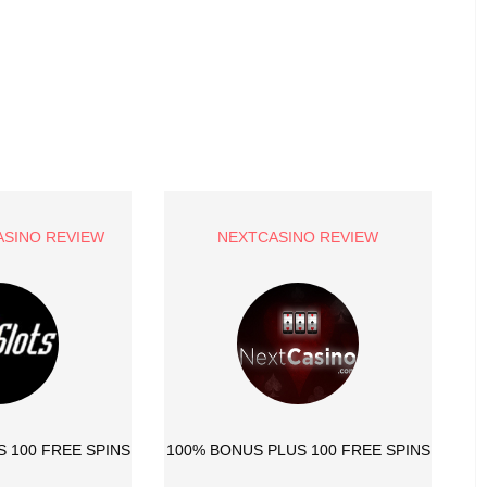
ASINO REVIEW
NEXTCASINO REVIEW
 100 FREE SPINS
100% BONUS PLUS 100 FREE SPINS