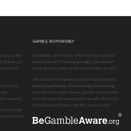
GAMBLE RESPONSIBLY
 you to the
Gambling can be tons of fun, but if you have
e. Check out
been around it for long enough, you should
ick out the
know that it comes with certain risks as well.
We at Crushthecasinos.com are dedicated to
s, systems
keeping gambling entertaining and keeping
your
you out of trouble. Please gamble responsibly
ine casinos.
and risk only the money you can afford to lose.
If you need any help with this, please visit:
onuses today
inos at their