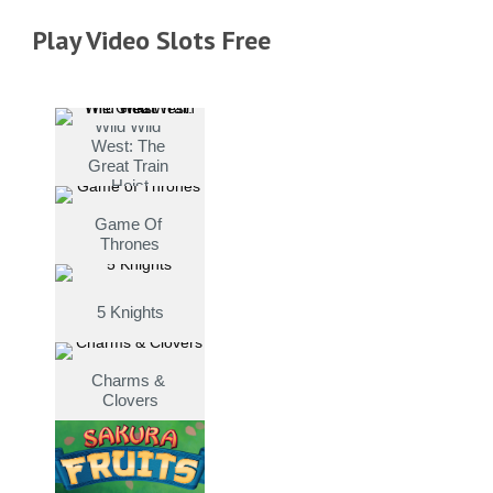
Play Video Slots Free
Wild Wild 
West: The 
Great Train 
Heist
Game Of 
Thrones
5 Knights
Charms & 
Clovers