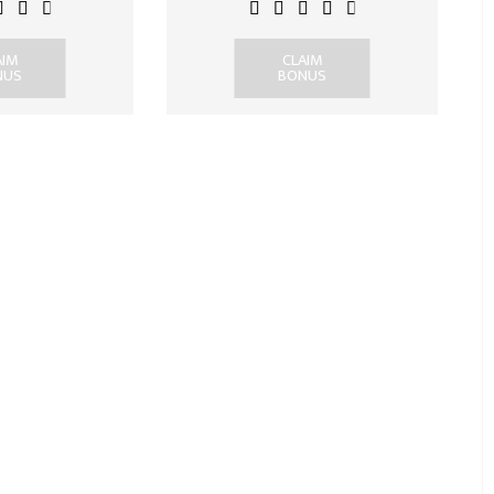
Apply
T&C Apply
AIM
CLAIM
NUS
BONUS